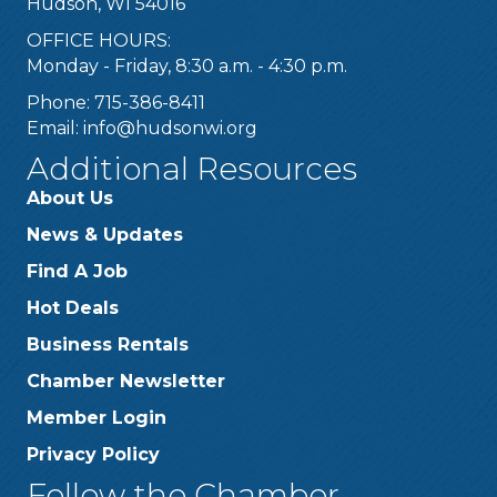
Hudson, WI 54016
OFFICE HOURS:
Monday - Friday, 8:30 a.m. - 4:30 p.m.
Phone: 715-386-8411
Email:
info@hudsonwi.org
Additional Resources
About Us
News & Updates
Find A Job
Hot Deals
Business Rentals
Chamber Newsletter
Member Login
Privacy Policy
Follow the Chamber