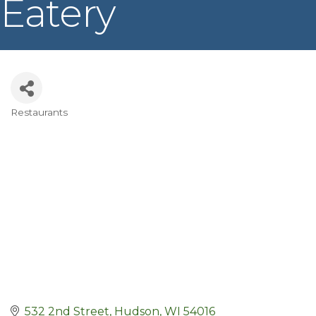
Eatery
Restaurants
Categories
532 2nd Street
Hudson
WI
54016