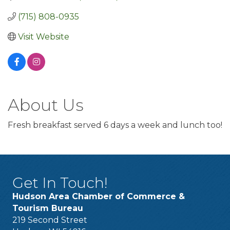
(715) 808-0935
Visit Website
About Us
Fresh breakfast served 6 days a week and lunch too!
Get In Touch!
Hudson Area Chamber of Commerce &
Tourism Bureau
219 Second Street