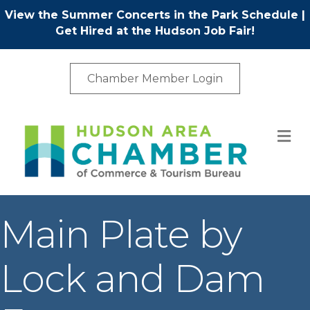
View the Summer Concerts in the Park Schedule
|
Get Hired at the Hudson Job Fair!
Chamber Member Login
M
Main Plate by
Lock and Dam