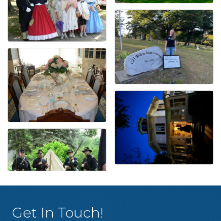
Get In Touch!