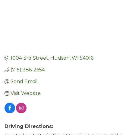
1004 3rd Street
Hudson
WI
54016
(715) 386-2654
Send Email
Visit Website
Driving Directions: