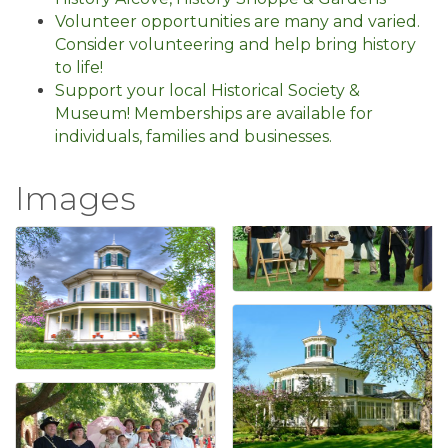
Volunteer opportunities are many and varied.
Consider volunteering and help bring history
to life!
Support your local Historical Society &
Museum! Memberships are available for
individuals, families and businesses.
Images