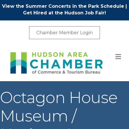
View the Summer Concerts in the Park Schedule
|
Get Hired at the Hudson Job Fair!
Chamber Member Login
M
Octagon House
Museum /