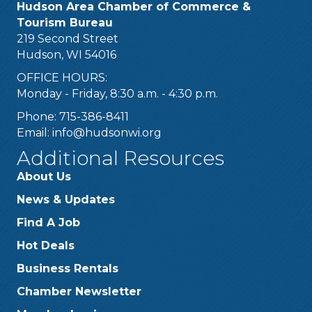
Hudson Area Chamber of Commerce &
Tourism Bureau
219 Second Street
Hudson, WI 54016
OFFICE HOURS:
Monday - Friday, 8:30 a.m. - 4:30 p.m.
Phone: 715-386-8411
Email:
info@hudsonwi.org
Additional Resources
About Us
News & Updates
Find A Job
Hot Deals
Business Rentals
Chamber Newsletter