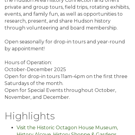
the Hudson Area History Connection and offers
private and group tours, field trips, rotating exhibits,
events, and family fun, as well as opportunities to
research, present, and share Hudson history
through volunteering and board membership.
Open seasonally for drop-in tours and year-round
by appointment!
Hours of Operation:
October-December 2025
Open for drop-in tours 11am-4pm on the first three
Saturdays of the month.
Open for Special Events throughout October,
November, and December.
Highlights
Visit the Historic Octagon House Museum,
History Alcove, History Shoppe & Gardens