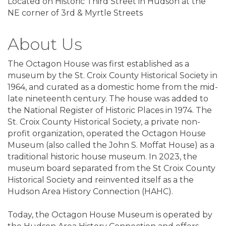
Located on Historic Third Street in Hudson at the
NE corner of 3rd & Myrtle Streets
About Us
The Octagon House was first established as a
museum by the St. Croix County Historical Society in
1964, and curated as a domestic home from the mid-
late nineteenth century. The house was added to
the National Register of Historic Places in 1974. The
St. Croix County Historical Society, a private non-
profit organization, operated the Octagon House
Museum (also called the John S. Moffat House) as a
traditional historic house museum. In 2023, the
museum board separated from the St Croix County
Historical Society and reinvented itself as a the
Hudson Area History Connection (HAHC).
Today, the Octagon House Museum is operated by