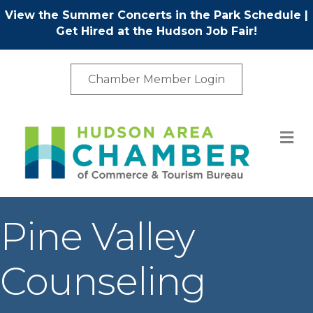
View the Summer Concerts in the Park Schedule
|
Get Hired at the Hudson Job Fair!
Chamber Member Login
M
Pine Valley
Counseling