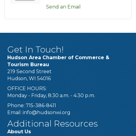
Send an Email
Get In Touch!
Hudson Area Chamber of Commerce &
Tourism Bureau
219 Second Street
Hudson, WI 54016
OFFICE HOURS:
Monday - Friday, 8:30 a.m. - 4:30 p.m.
Phone: 715-386-8411
Email:
info@hudsonwi.org
Additional Resources
About Us