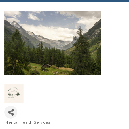
Mental Health Services
Categories