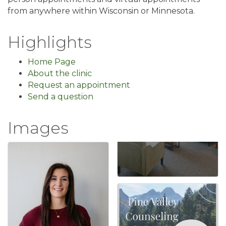
from anywhere within Wisconsin or Minnesota.
Highlights
Home Page
About the clinic
Request an appointment
Send a question
Images