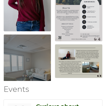
Events