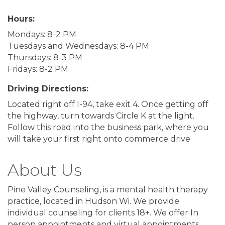
Hours:
Mondays: 8-2 PM
Tuesdays and Wednesdays: 8-4 PM
Thursdays: 8-3 PM
Fridays: 8-2 PM
Driving Directions:
Located right off I-94, take exit 4. Once getting off
the highway, turn towards Circle K at the light.
Follow this road into the business park, where you
will take your first right onto commerce drive
About Us
Pine Valley Counseling, is a mental health therapy
practice, located in Hudson Wi. We provide
individual counseling for clients 18+. We offer In
person appointments and virtual appointments