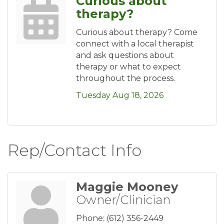
Curious about
therapy?
Curious about therapy? Come
connect with a local therapist
and ask questions about
therapy or what to expect
throughout the process.
Tuesday Aug 18, 2026
Rep/Contact Info
Maggie Mooney
Owner/Clinician
Phone:
(612) 356-2449