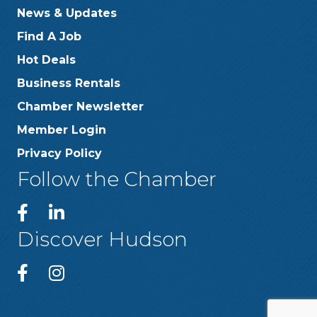
News & Updates
Find A Job
Hot Deals
Business Rentals
Chamber Newsletter
Member Login
Privacy Policy
Follow the Chamber
Discover Hudson