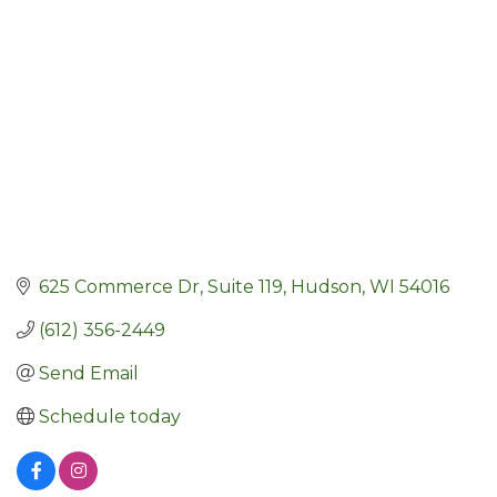
625 Commerce Dr
Suite 119
Hudson
WI
54016
(612) 356-2449
Send Email
Schedule today