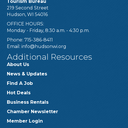
Tourism Bureau
219 Second Street
Hudson, WI 54016
OFFICE HOURS:
Monday - Friday, 8:30 a.m. - 4:30 p.m.
Phone: 715-386-8411
Email:
info@hudsonwi.org
Additional Resources
About Us
News & Updates
Find A Job
Hot Deals
Business Rentals
Chamber Newsletter
Member Login