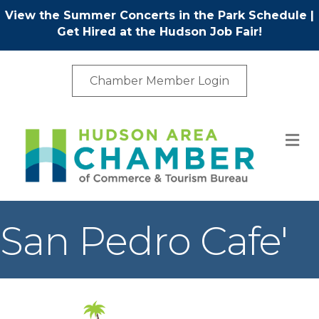
View the Summer Concerts in the Park Schedule
|
Get Hired at the Hudson Job Fair!
Chamber Member Login
M
San Pedro Cafe'