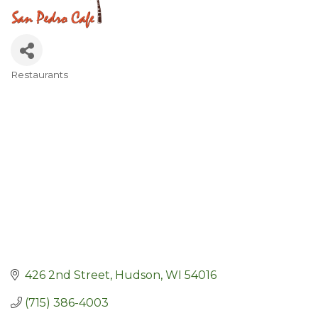
Restaurants
Categories
426 2nd Street
Hudson
WI
54016
(715) 386-4003