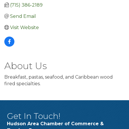
(715) 386-2189
Send Email
Visit Website
About Us
Breakfast, pastas, seafood, and Caribbean wood
fired specialties.
Get In Touch!
Hudson Area Chamber of Commerce &