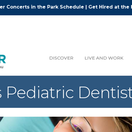
r Concerts in the Park Schedule
|
Get Hired at the 
DISCOVER
LIVE AND WORK
s Pediatric Dentis