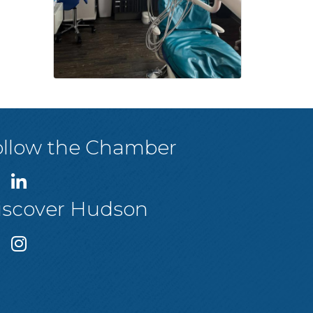
ollow the Chamber
iscover Hudson