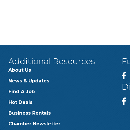
Additional Resources
F
About Us
News & Updates
D
Find A Job
Hot Deals
Business Rentals
Chamber Newsletter