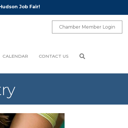
Hudson Job Fair!
Chamber Member Login
CALENDAR
CONTACT US
try