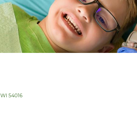
WI
54016