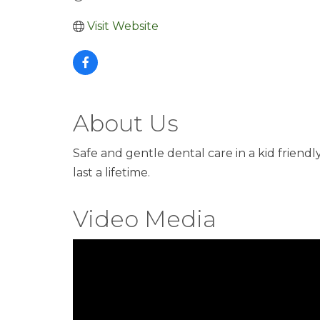
Visit Website
About Us
Safe and gentle dental care in a kid friend
last a lifetime.
Video Media