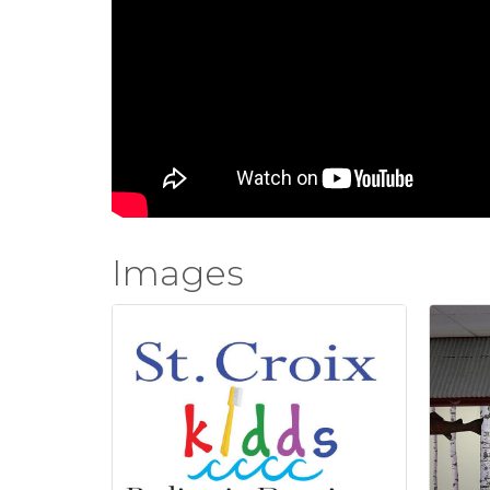
Images