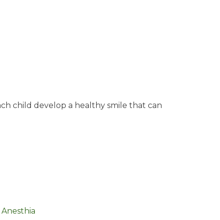
ach child develop a healthy smile that can
 Anesthia