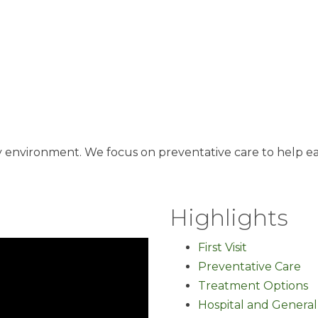
ly environment. We focus on preventative care to help e
Highlights
First Visit
Preventative Care
Treatment Options
Hospital and General