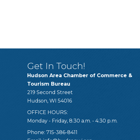
Get In Touch!
Hudson Area Chamber of Commerce &
Tourism Bureau
219 Second Street
Hudson, WI 54016
OFFICE HOURS:
Monday - Friday, 8:30 a.m. - 4:30 p.m.
Phone: 715-386-8411