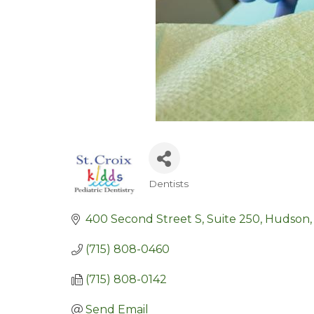
Dentists
Categories
400 Second Street S, Suite 250
Hudson
(715) 808-0460
(715) 808-0142
Send Email