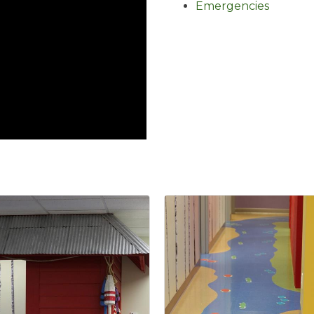
Emergencies