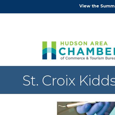
View the Summe
St. Croix Kidd