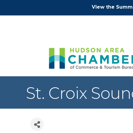
View the Summe
St. Croix Sou