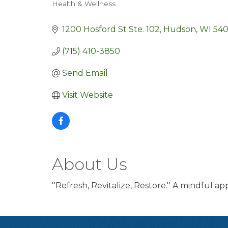
Health & Wellness
Categories
1200 Hosford St Ste. 102
Hudson
WI
540
(715) 410-3850
Send Email
Visit Website
About Us
''Refresh, Revitalize, Restore.'' A mindful a