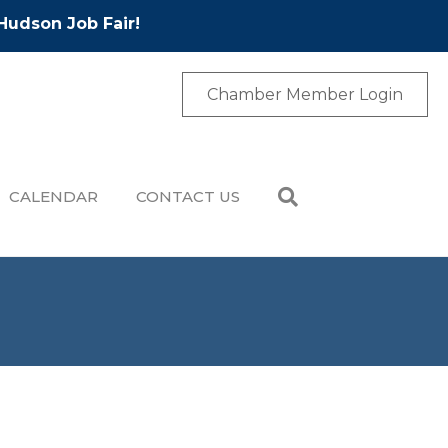
Hudson Job Fair!
Chamber Member Login
CALENDAR
CONTACT US