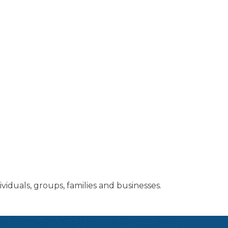
ividuals, groups, families and businesses.