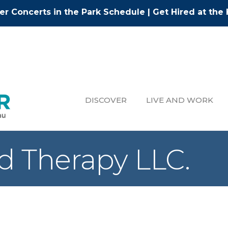
r Concerts in the Park Schedule
|
Get Hired at the 
DISCOVER
LIVE AND WORK
nd Therapy LLC.