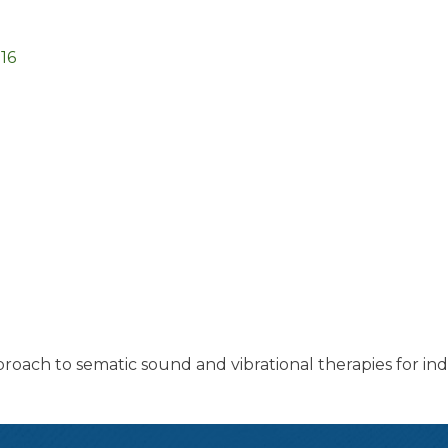
16
pproach to sematic sound and vibrational therapies for ind