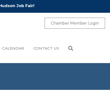
Hudson Job Fair!
Chamber Member Login
CALENDAR
CONTACT US