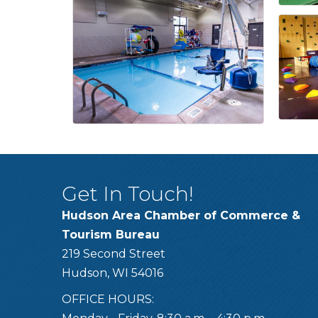
Get In Touch!
Hudson Area Chamber of Commerce &
Tourism Bureau
219 Second Street
Hudson, WI 54016
OFFICE HOURS: