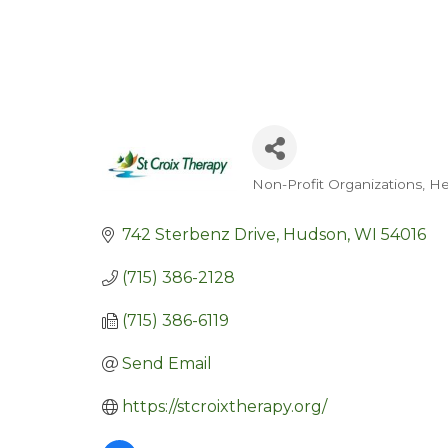
Non-Profit Organizations
He
Categories
742 Sterbenz Drive
Hudson
WI
54016
(715) 386-2128
(715) 386-6119
Send Email
https://stcroixtherapy.org/