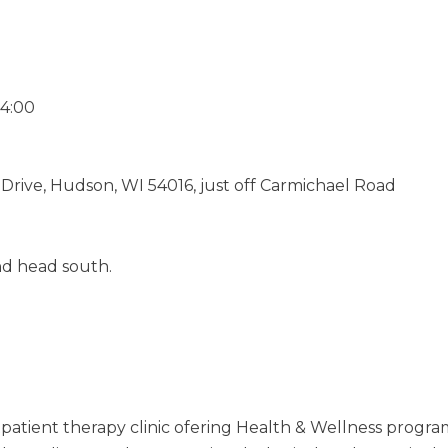
-4:00
 Drive, Hudson, WI 54016, just off Carmichael Road
nd head south.
tpatient therapy clinic ofering Health & Wellness program