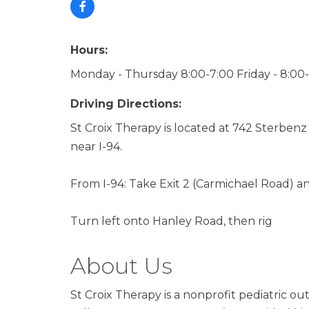
Hours:
Monday - Thursday 8:00-7:00 Friday - 8:00
Driving Directions:
St Croix Therapy is located at 742 Sterbenz
near I-94.
From I-94: Take Exit 2 (Carmichael Road) a
Turn left onto Hanley Road, then rig
About Us
St Croix Therapy is a nonprofit pediatric ou