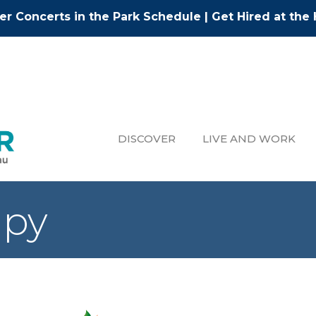
r Concerts in the Park Schedule
|
Get Hired at the 
DISCOVER
LIVE AND WORK
apy