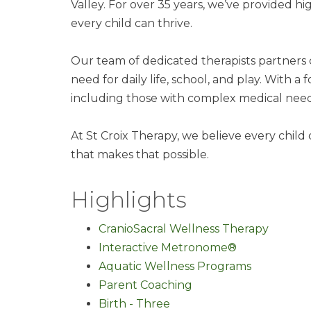
Valley. For over 35 years, we’ve provided h
every child can thrive.
Our team of dedicated therapists partners c
need for daily life, school, and play. With
including those with complex medical nee
At St Croix Therapy, we believe every child
that makes that possible.
Highlights
CranioSacral Wellness Therapy
Interactive Metronome®
Aquatic Wellness Programs
Parent Coaching
Birth - Three