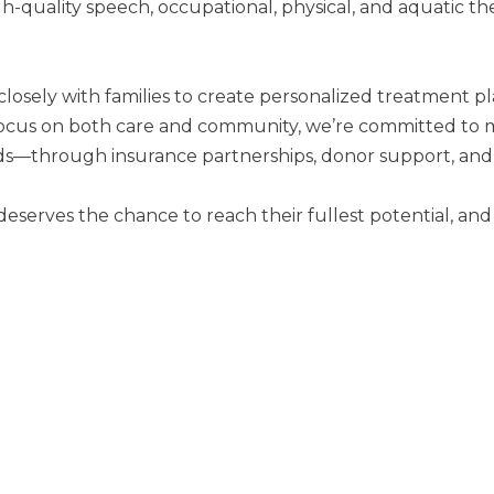
igh-quality speech, occupational, physical, and aquatic 
losely with families to create personalized treatment pla
 a focus on both care and community, we’re committed to 
ds—through insurance partnerships, donor support, and
 deserves the chance to reach their fullest potential, a