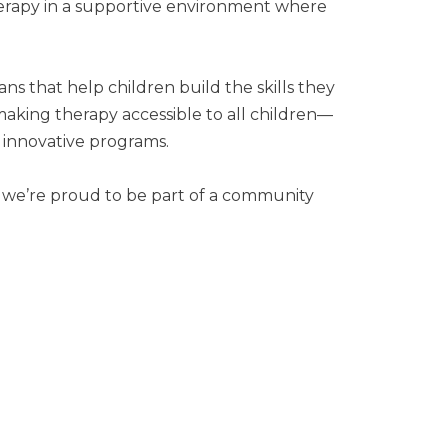
therapy in a supportive environment where
ns that help children build the skills they
making therapy accessible to all children—
 innovative programs.
nd we’re proud to be part of a community