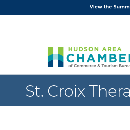
View the Summe
St. Croix Ther