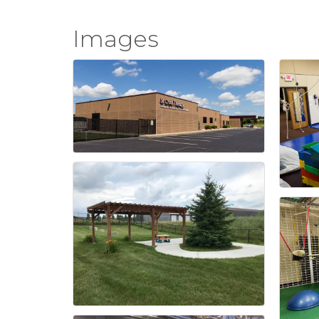
Images