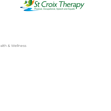
alth & Wellness