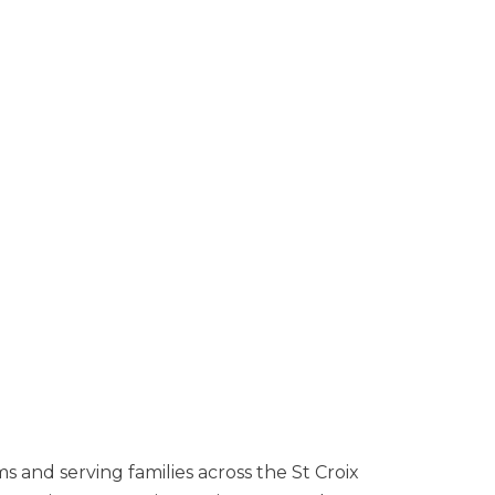
s and serving families across the St Croix