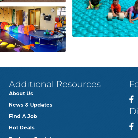
Additional Resources
F
About Us
News & Updates
D
Find A Job
Hot Deals