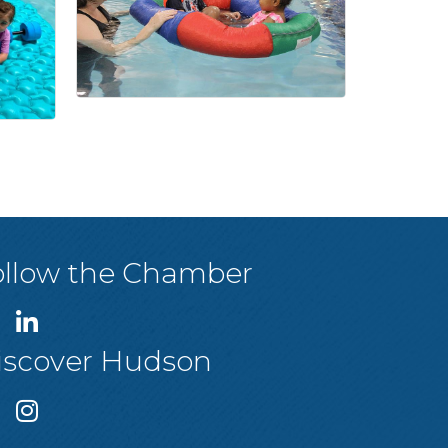
ollow the Chamber
iscover Hudson