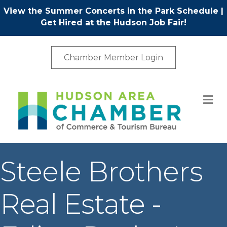
View the Summer Concerts in the Park Schedule
|
Get Hired at the Hudson Job Fair!
Chamber Member Login
M
Steele Brothers
Real Estate -