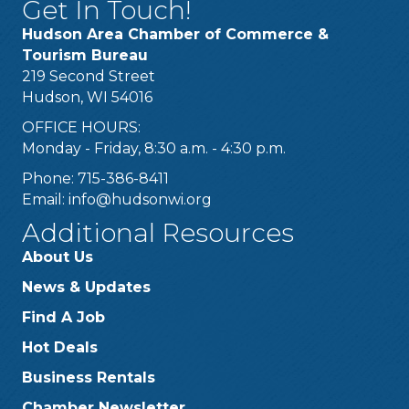
Get In Touch!
Hudson Area Chamber of Commerce &
Tourism Bureau
219 Second Street
Hudson, WI 54016
OFFICE HOURS:
Monday - Friday, 8:30 a.m. - 4:30 p.m.
Phone: 715-386-8411
Email:
info@hudsonwi.org
Additional Resources
About Us
News & Updates
Find A Job
Hot Deals
Business Rentals
Chamber Newsletter