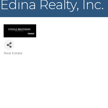
Edina Realty, Inc.
Real Estate
Categories