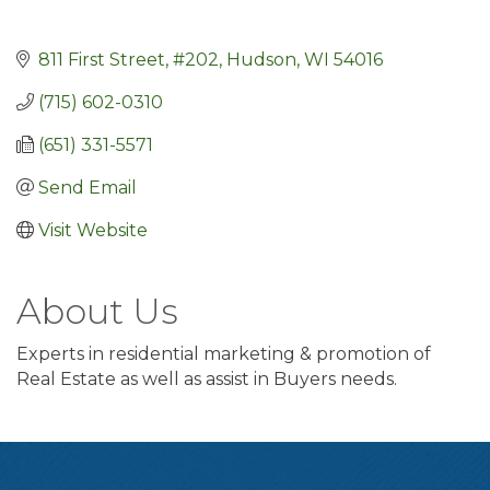
811 First Street, #202
Hudson
WI
54016
(715) 602-0310
(651) 331-5571
Send Email
Visit Website
About Us
Experts in residential marketing & promotion of
Real Estate as well as assist in Buyers needs.