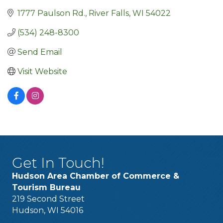
1777 Paulson Rd.
River Falls
WI
54022
(534) 248-8300
Send Email
Visit Website
Get In Touch!
Hudson Area Chamber of Commerce &
Tourism Bureau
219 Second Street
Hudson, WI 54016