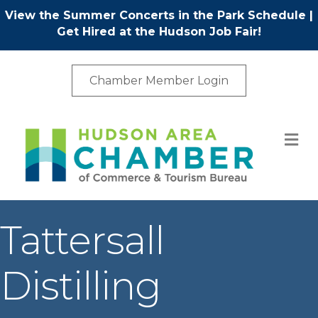
View the Summer Concerts in the Park Schedule
|
Get Hired at the Hudson Job Fair!
Chamber Member Login
M
Tattersall
Distilling