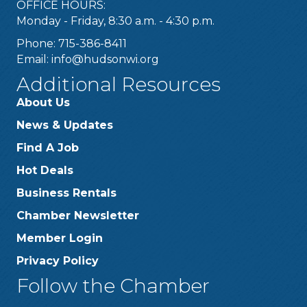
OFFICE HOURS:
Monday - Friday, 8:30 a.m. - 4:30 p.m.
Phone: 715-386-8411
Email:
info@hudsonwi.org
Additional Resources
About Us
News & Updates
Find A Job
Hot Deals
Business Rentals
Chamber Newsletter
Member Login
Privacy Policy
Follow the Chamber