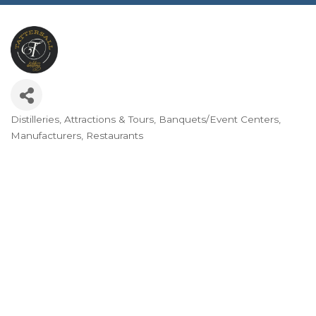
Distilleries
Attractions & Tours
Banquets/Event Centers
Categories
Manufacturers
Restaurants