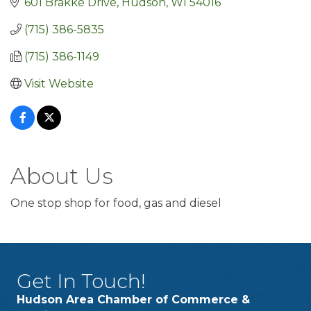
601 Brakke Drive
Hudson
WI
54016
(715) 386-5835
(715) 386-1149
Visit Website
About Us
One stop shop for food, gas and diesel
Get In Touch!
Hudson Area Chamber of Commerce &