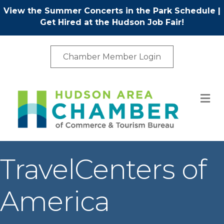
View the Summer Concerts in the Park Schedule
|
Get Hired at the Hudson Job Fair!
Chamber Member Login
M
TravelCenters of
America