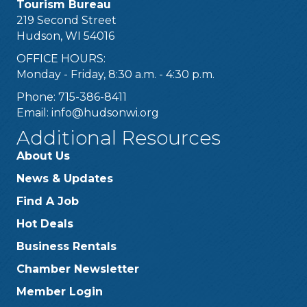
Tourism Bureau
219 Second Street
Hudson, WI 54016
OFFICE HOURS:
Monday - Friday, 8:30 a.m. - 4:30 p.m.
Phone: 715-386-8411
Email:
info@hudsonwi.org
Additional Resources
About Us
News & Updates
Find A Job
Hot Deals
Business Rentals
Chamber Newsletter
Member Login