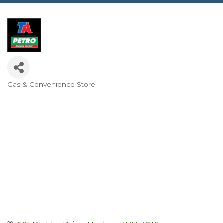
Gas & Convenience Store
Categories