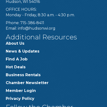
Hudson, WI 54016
OFFICE HOURS:
Monday - Friday, 8:30 a.m. - 4:30 p.m.
Phone: 715-386-8411
Email:
info@hudsonwi.org
Additional Resources
About Us
News & Updates
Find A Job
Hot Deals
Business Rentals
Chamber Newsletter
Member Login
Privacy Policy