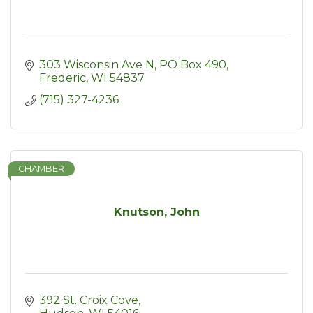
303 Wisconsin Ave N
PO Box 490
Frederic
WI
54837
(715) 327-4236
CHAMBER
Knutson, John
392 St. Croix Cove