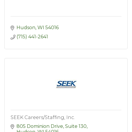
Hudson
WI
54016
(715) 441-2641
SEEK Careers/Staffing, Inc.
805 Dominion Drive, Suite 130
Hudson
WI
54016