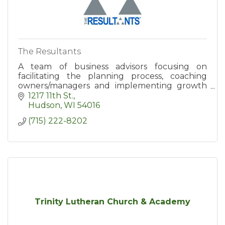
The Resultants
A team of business advisors focusing on
facilitating the planning process, coaching
owners/managers and implementing growth
strategies/business systems.
1217 11th St.
Hudson
WI
54016
(715) 222-8202
Trinity Lutheran Church & Academy