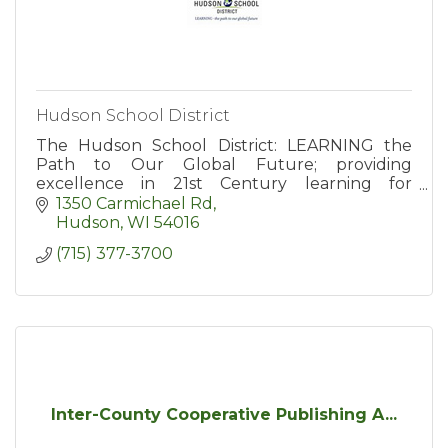
Hudson School District
The Hudson School District: LEARNING the
Path to Our Global Future; providing
excellence in 21st Century learning for
students in grades kindergarten through 12th.
1350 Carmichael Rd
Hudson
WI
54016
(715) 377-3700
Inter-County Cooperative Publishing A...