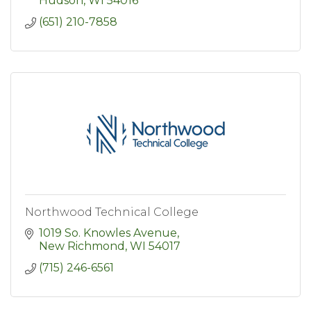
Hudson
WI
54016
(651) 210-7858
Northwood Technical College
1019 So. Knowles Avenue
New Richmond
WI
54017
(715) 246-6561