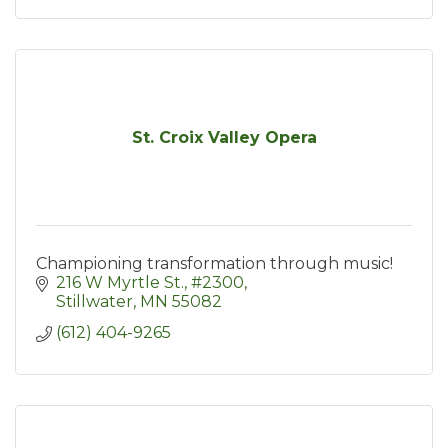
St. Croix Valley Opera
Championing transformation through music!
216 W Myrtle St.
#2300
Stillwater
MN
55082
(612) 404-9265