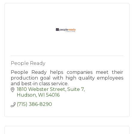
People Ready
People Ready helps companies meet their
production goal with high quality employees
and best-in class service.
1810 Webster Street, Suite 7
Hudson
WI
54016
(715) 386-8290