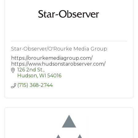
Star-Observer/O'Rourke Media Group
https://orourkemediagroup.com/
https://www.hudsonstarobserver.com/
126 2nd St.
Hudson
WI
54016
(715) 368-2744