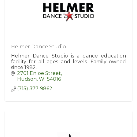
Helmer Dance Studio
Helmer Dance Studio is a dance education
facility for all ages and levels. Family owned
since 1982.
2701 Enloe Street
Hudson
WI
54016
(715) 377-9862