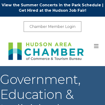
View the Summer Concerts in the Park Schedule
|
Get Hired at the Hudson Job Fair!
Chamber Member Login
M
Government,
Education &