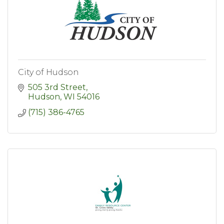
City of Hudson
505 3rd Street
Hudson
WI
54016
(715) 386-4765