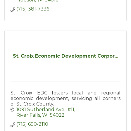
(715) 381-7336
St. Croix Economic Development Corpor...
St. Croix EDC fosters local and regional
economic development, servicing all corners
of St. Croix County.
1091 Sutherland Ave.  #11
River Falls
WI
54022
(715) 690-2110