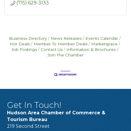
(715) 629-3133
Business Directory
News Releases
Events Calendar
Hot Deals
Member To Member Deals
Marketspace
Job Postings
Contact Us
Information & Brochures
Join The Chamber
Get In Touch!
Hudson Area Chamber of Commerce &
Tourism Bureau
219 Second Street