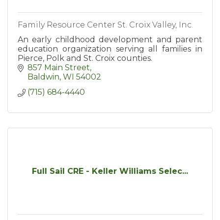
Family Resource Center St. Croix Valley, Inc.
An early childhood development and parent
education organization serving all families in
Pierce, Polk and St. Croix counties.
857 Main Street
Baldwin
WI
54002
(715) 684-4440
Full Sail CRE - Keller Williams Selec...