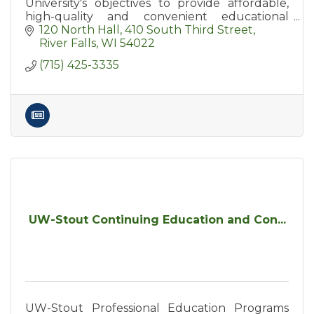
University's objectives to provide affordable,
high-quality and convenient educational
options for area residents.
120 North Hall
410 South Third Street
River Falls
WI
54022
(715) 425-3335
UW-Stout Continuing Education and Con...
UW-Stout Professional Education Programs