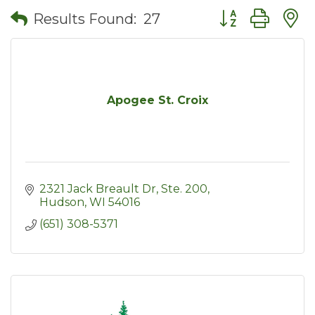
Button group wit
Results Found:
27
Apogee St. Croix
2321 Jack Breault Dr, Ste. 200
Hudson
WI
54016
(651) 308-5371