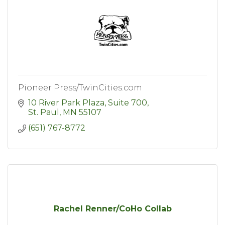
Pioneer Press/TwinCities.com
10 River Park Plaza, Suite 700
St. Paul
MN
55107
(651) 767-8772
Rachel Renner/CoHo Collab