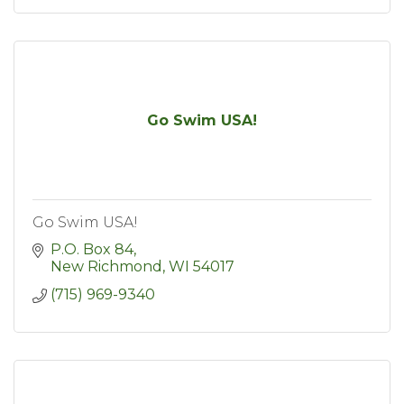
Go Swim USA!
Go Swim USA!
P.O. Box 84
New Richmond
WI
54017
(715) 969-9340