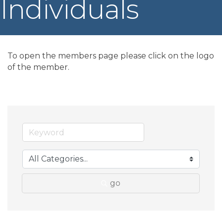
Individuals
To open the members page please click on the logo
of the member.
go