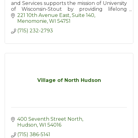
and Services supports the mission of University
of Wisconsin-Stout by providing lifelong
learners with access to education and
221 10th Avenue East, Suite 140
resources including conferences
Menomonie
WI
54751
(715) 232-2793
Village of North Hudson
400 Seventh Street North
Hudson
WI
54016
(715) 386-5141