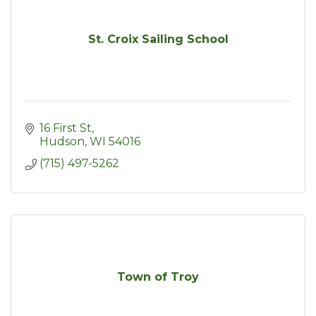
St. Croix Sailing School
16 First St
Hudson
WI
54016
(715) 497-5262
Town of Troy