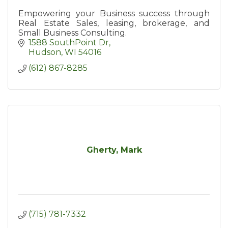
Empowering your Business success through
Real Estate Sales, leasing, brokerage, and
Small Business Consulting.
1588 SouthPoint Dr
Hudson
WI
54016
(612) 867-8285
Gherty, Mark
(715) 781-7332