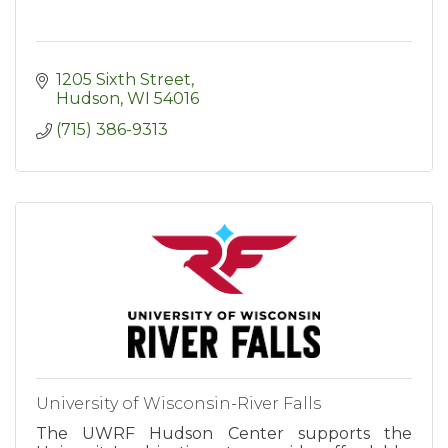
1205 Sixth Street
Hudson
WI
54016
(715) 386-9313
University of Wisconsin-River Falls
The UWRF Hudson Center supports the