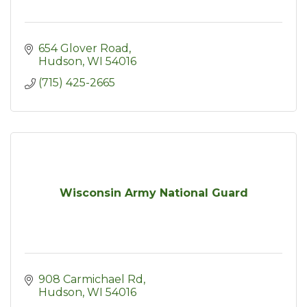
654 Glover Road
Hudson
WI
54016
(715) 425-2665
Wisconsin Army National Guard
908 Carmichael Rd
Hudson
WI
54016