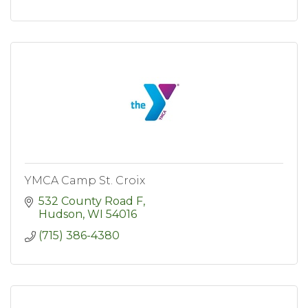
YMCA Camp St. Croix
532 County Road F
Hudson
WI
54016
(715) 386-4380