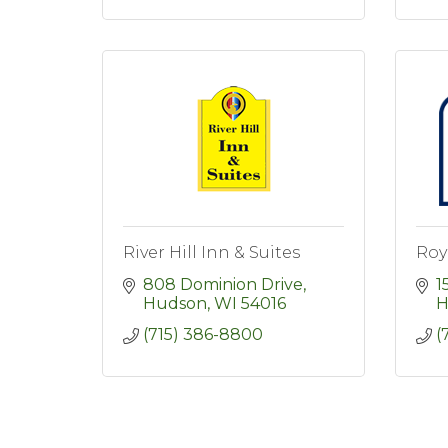
River Hill Inn & Suites
Roy
808 Dominion Drive
1
Hudson
WI
54016
H
(715) 386-8800
(