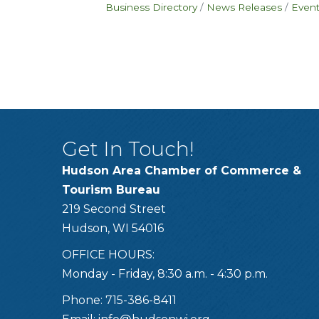
Business Directory
News Releases
Event
Get In Touch!
Hudson Area Chamber of Commerce &
Tourism Bureau
219 Second Street
Hudson, WI 54016
OFFICE HOURS:
Monday - Friday, 8:30 a.m. - 4:30 p.m.
Phone: 715-386-8411