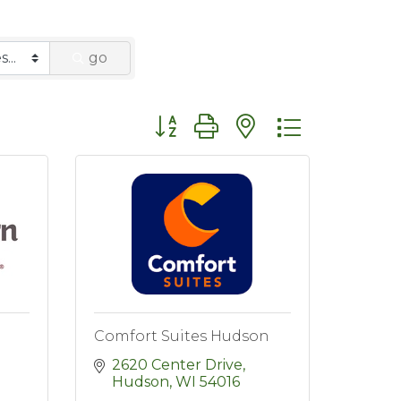
go
Button group with nested dropdo
Comfort Suites Hudson
2620 Center Drive
Hudson
WI
54016