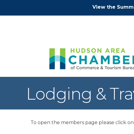
View the Summe
Lodging & Tra
To open the members page please click on