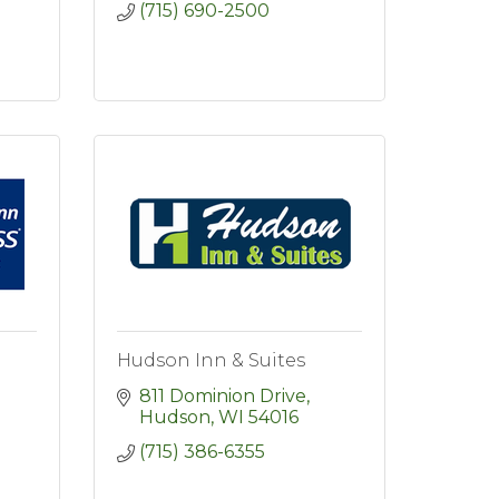
(715) 690-2500
Hudson Inn & Suites
811 Dominion Drive
Hudson
WI
54016
(715) 386-6355