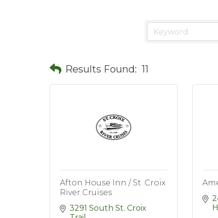
Results Found:
11
Afton House Inn / St. Croix
Ame
River Cruises
2
H
3291 South St. Croix 
Trail