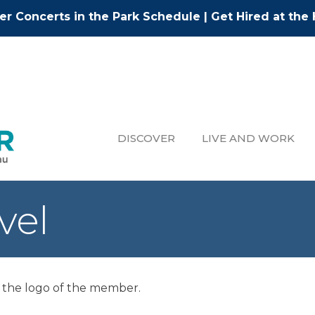
r Concerts in the Park Schedule
|
Get Hired at the 
DISCOVER
LIVE AND WORK
vel
 the logo of the member.