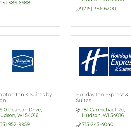
715) 386-6688
(715) 386-6200
pton Inn & Suites by
Holiday Inn Express &
ton
Suites
610 Pearson Drive
181 Carmichael Rd
udson
WI
54016
Hudson
WI
54016
715) 952-9959
715-245-4040