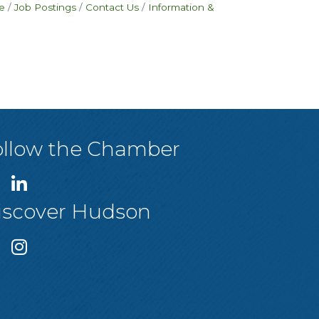
e
Job Postings
Contact Us
Information &
ollow the Chamber
iscover Hudson