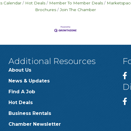
s Calendar
Hot Deals
Member To Member Deals
Marketspac
Brochures
Join The Chamber
Additional Resources
F
About Us
News & Updates
D
Find A Job
Hot Deals
Business Rentals
Chamber Newsletter