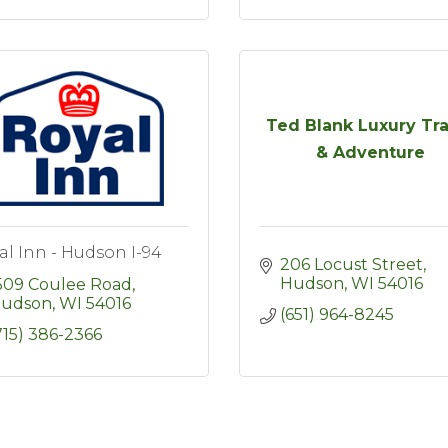
Ted Blank Luxury Tra
& Adventure
al Inn - Hudson I-94
206 Locust Street
Hudson
WI
54016
509 Coulee Road
udson
WI
54016
(651) 964-8245
715) 386-2366