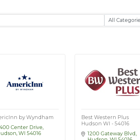
ricInn by Wyndham
Best Western Plus
Hudson WI - 54016
400 Center Drive
udson
WI
54016
1200 Gateway Blvd
Hudson
WI
54016