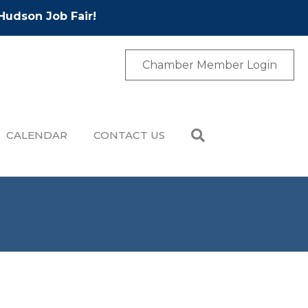
Hudson Job Fair!
Chamber Member Login
CALENDAR
CONTACT US