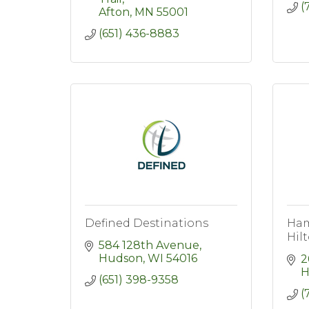
(
Afton
MN
55001
(651) 436-8883
Defined Destinations
Ham
Hil
584 128th Avenue
Hudson
WI
54016
2
H
(651) 398-9358
(