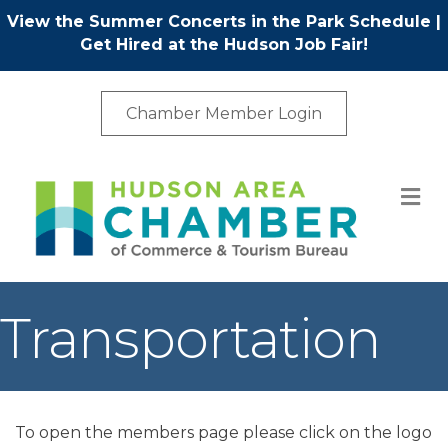
View the Summer Concerts in the Park Schedule
|
Get Hired at the Hudson Job Fair!
Chamber Member Login
M
Transportation
To open the members page please click on the logo