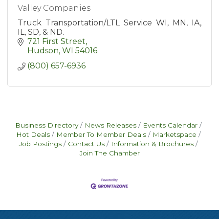
Valley Companies
Truck Transportation/LTL Service WI, MN, IA,
IL, SD, & ND.
721 First Street
Hudson
WI
54016
(800) 657-6936
Business Directory
News Releases
Events Calendar
Hot Deals
Member To Member Deals
Marketspace
Job Postings
Contact Us
Information & Brochures
Join The Chamber