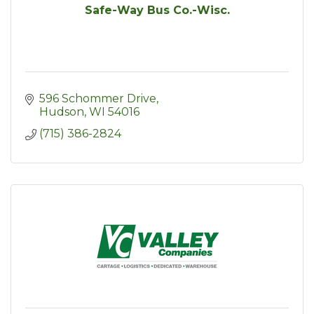
Safe-Way Bus Co.-Wisc.
596 Schommer Drive
Hudson
WI
54016
(715) 386-2824