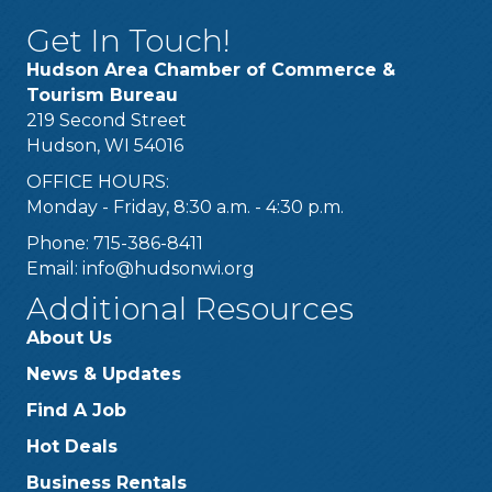
Get In Touch!
Hudson Area Chamber of Commerce &
Tourism Bureau
219 Second Street
Hudson, WI 54016
OFFICE HOURS:
Monday - Friday, 8:30 a.m. - 4:30 p.m.
Phone: 715-386-8411
Email:
info@hudsonwi.org
Additional Resources
About Us
News & Updates
Find A Job
Hot Deals
Business Rentals