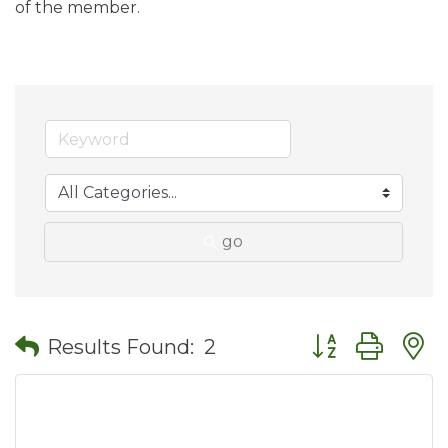
of the member.
go
Button group wit
Results Found:
2