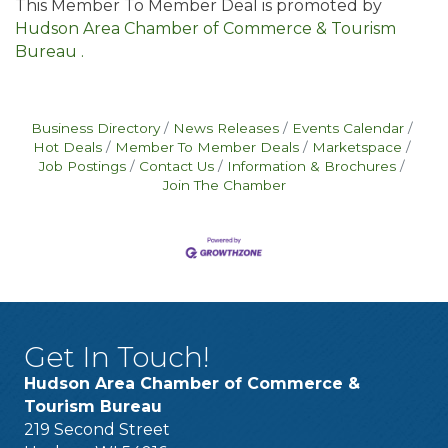
This Member To Member Deal is promoted by
Hudson Area Chamber of Commerce & Tourism
Bureau .
Business Directory
News Releases
Events Calendar
Hot Deals
Member To Member Deals
Marketspace
Job Postings
Contact Us
Information & Brochures
Join The Chamber
Get In Touch!
Hudson Area Chamber of Commerce &
Tourism Bureau
219 Second Street