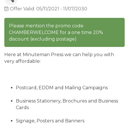
Offer Valid:
05/11/2021
-
11/07/2030
Please mention the promo code
CHAMBERWELCOME for a one time 20%
discount (excluding postage)
Here at Minuteman Press we can help you with
very affordable:
Postcard, EDDM and Mailing Campaigns
Business Stationery, Brochures and Business
Cards
Signage, Posters and Banners