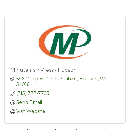
Minuteman Press - Hudson
596 Outpost Circle Suite C
Hudson
WI
54016
(715) 377-7795
Send Email
Visit Website