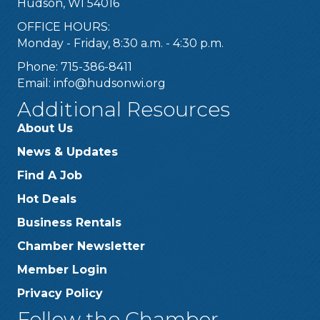
Hudson, WI 54016
OFFICE HOURS:
Monday - Friday, 8:30 a.m. - 4:30 p.m.
Phone: 715-386-8411
Email:
info@hudsonwi.org
Additional Resources
About Us
News & Updates
Find A Job
Hot Deals
Business Rentals
Chamber Newsletter
Member Login
Privacy Policy
Follow the Chamber