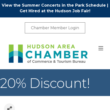
View the Summer Concerts in the Park Schedule
|
Get Hired at the Hudson Job Fair!
Chamber Member Login
M
20% Discount!