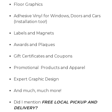
Floor Graphics
Adhesive Vinyl for Windows, Doors and Cars
(Installation too!)
Labels and Magnets
Awards and Plaques
Gift Certificates and Coupons
Promotional Products and Apparel
Expert Graphic Design
And much, much more!
Did I mention
FREE LOCAL PICKUP AND
DELIVERY?