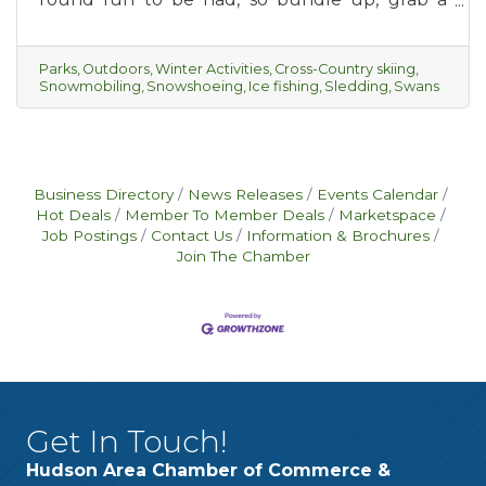
piping hot cup of hot cocoa and get ready for
some winter outings with your friends, or the
whole family.
Parks
Outdoors
Winter Activities
Cross-Country skiing
Snowmobiling
Snowshoeing
Ice fishing
Sledding
Swans
Business Directory
News Releases
Events Calendar
Hot Deals
Member To Member Deals
Marketspace
Job Postings
Contact Us
Information & Brochures
Join The Chamber
Get In Touch!
Hudson Area Chamber of Commerce &