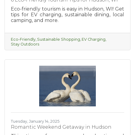
Eco-friendly tourism is easy in Hudson, WI! Get
tips for EV charging, sustainable dining, local
camping, and more.
Eco-Friendly
Sustainable Shopping
EV Charging
Stay Outdoors
Tuesday, January 14, 2025
Romantic Weekend Getaway in Hudson