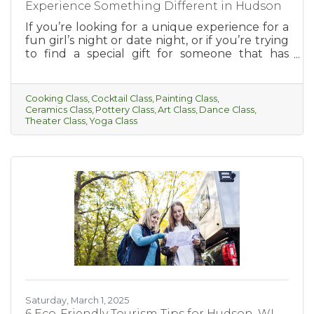
Experience Something Different in Hudson
If you’re looking for a unique experience for a
fun girl’s night or date night, or if you’re trying
to find a special gift for someone that has
everything, this is for you! Hudson has so much
to offer when it comes to fun and interesting
classes. From cooking, cocktail-making, paint
Cooking Class
Cocktail Class
Painting Class
parties, and more, there’s something for
Ceramics Class
Pottery Class
Art Class
Dance Class
everyone to enjoy.
Theater Class
Yoga Class
Saturday, March 1, 2025
6 Eco-Friendly Tourism Tips for Hudson, WI