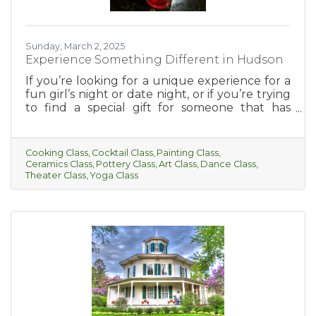
Sunday, March 2, 2025
Experience Something Different in Hudson
If you’re looking for a unique experience for a
fun girl’s night or date night, or if you’re trying
to find a special gift for someone that has
everything, this is for you! Hudson has so much
to offer when it comes to fun and interesting
classes. From cooking, cocktail-making, paint
Cooking Class
Cocktail Class
Painting Class
parties, and more, there’s something for
Ceramics Class
Pottery Class
Art Class
Dance Class
everyone to enjoy.
Theater Class
Yoga Class