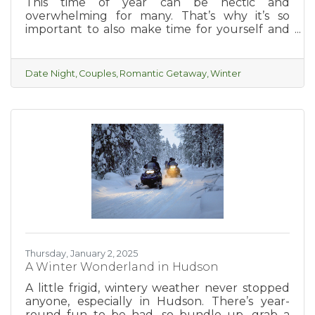
This time of year can be hectic and
overwhelming for many. That’s why it’s so
important to also make time for yourself and
with your partner. A relaxing, romantic
getaway in beautiful Hudson is the perfect
way to enjoy a few days of unwinding and
Date Night
Couples
Romantic Getaway
Winter
exploring what the charming and romantic
city of Hudson has to offer.
Thursday, January 2, 2025
A Winter Wonderland in Hudson
A little frigid, wintery weather never stopped
anyone, especially in Hudson. There’s year-
round fun to be had, so bundle up, grab a