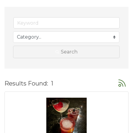
Search
Button
Results Found:
1