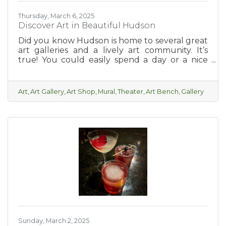
Thursday, March 6, 2025
Discover Art in Beautiful Hudson
Did you know Hudson is home to several great
art galleries and a lively art community. It’s
true! You could easily spend a day or a nice
relaxing weekend taking in all of the local art
and feeling inspired.
Art
Art Gallery
Art Shop
Mural
Theater
Art Bench
Gallery
Sunday, March 2, 2025