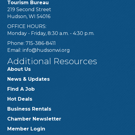
Tourism Bureau
219 Second Street
Hudson, WI 54016
OFFICE HOURS:
Monday - Friday, 8:30 a.m. - 4:30 p.m.
Phone: 715-386-8411
Email:
info@hudsonwi.org
Additional Resources
About Us
News & Updates
Find A Job
Hot Deals
Business Rentals
Chamber Newsletter
Member Login