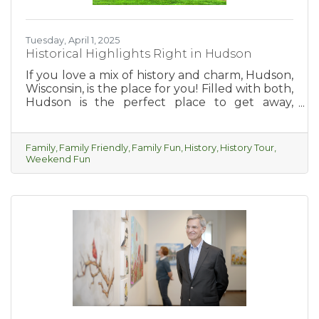
Tuesday, April 1, 2025
Historical Highlights Right in Hudson
If you love a mix of history and charm, Hudson,
Wisconsin, is the place for you! Filled with both,
Hudson is the perfect place to get away,
explore, relax and take yourself on a fun
historic tour of the city.
Family
Family Friendly
Family Fun
History
History Tour
Weekend Fun