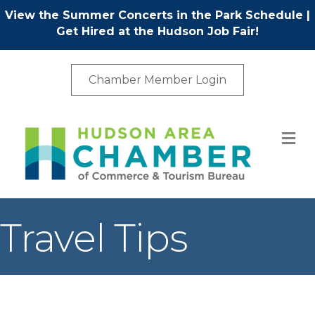
View the Summer Concerts in the Park Schedule
|
Get Hired at the Hudson Job Fair!
Chamber Member Login
M
Travel Tips