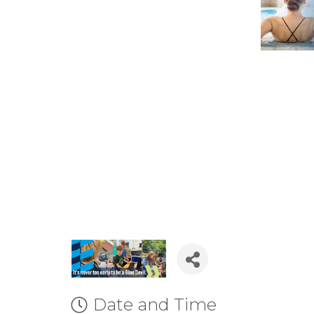
Date and Time