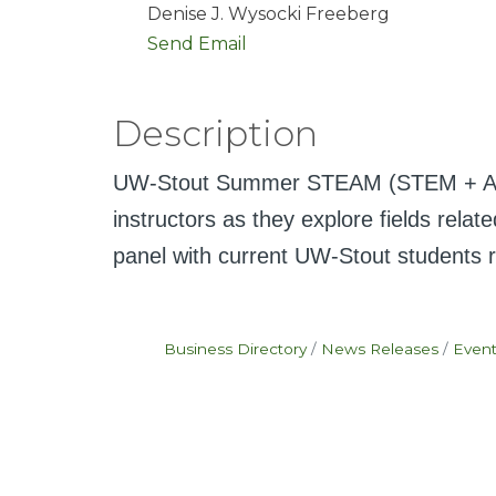
Denise J. Wysocki Freeberg
Send Email
Description
UW-Stout Summer STEAM (STEM + Art & 
instructors as they explore fields rel
panel with current UW-Stout students ro
Business Directory
News Releases
Event