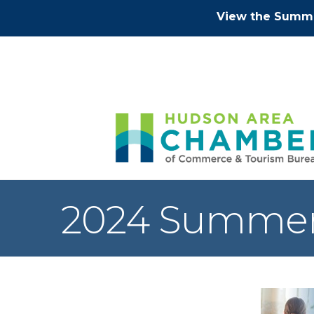
View the Summe
2024 Summer