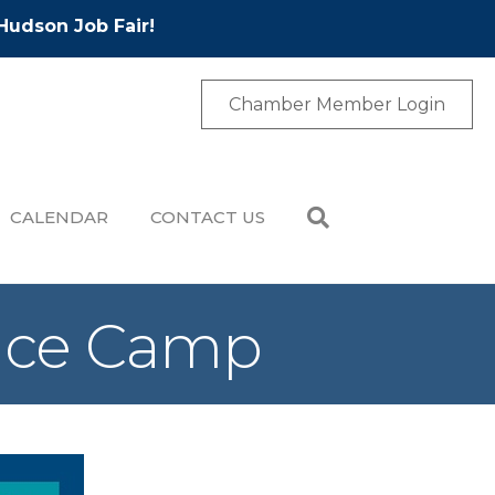
Hudson Job Fair!
Chamber Member Login
CALENDAR
CONTACT US
nce Camp