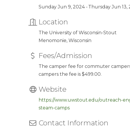
Sunday Jun 9, 2024
Thursday Jun 13,
Location
The University of Wisconsin-Stout
Menomonie, Wisconsin
Fees/Admission
The camper fee for commuter campers is
campers the fee is $499.00.
Website
https://www.uwstout.edu/outreach-
steam-camps
Contact Information