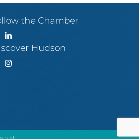
ollow the Chamber
iscover Hudson
eserved.