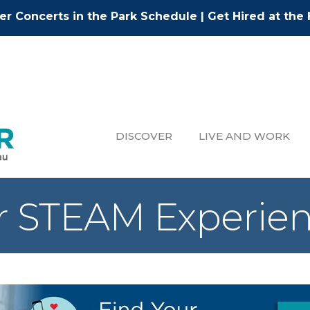
r Concerts in the Park Schedule
|
Get Hired at the 
DISCOVER
LIVE AND WORK
 STEAM Experie