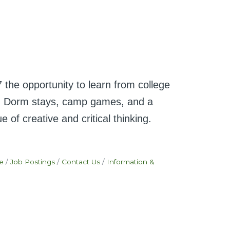
e opportunity to learn from college
ath. Dorm stays, camp games, and a
of creative and critical thinking.
e
Job Postings
Contact Us
Information &