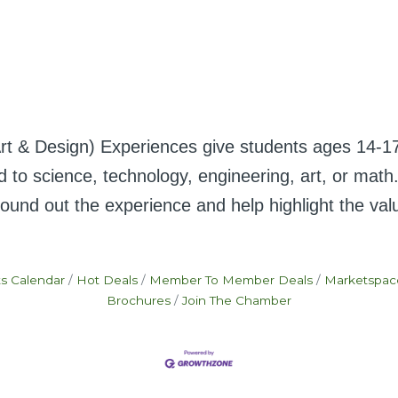
Design) Experiences give students ages 14-17 th
ated to science, technology, engineering, art, or m
und out the experience and help highlight the value 
s Calendar
Hot Deals
Member To Member Deals
Marketspac
Brochures
Join The Chamber