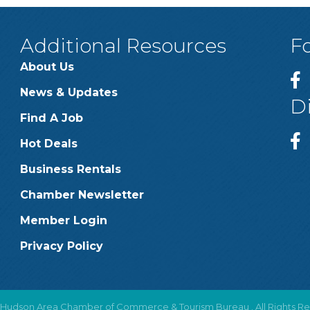
Additional Resources
F
About Us
News & Updates
D
Find A Job
Hot Deals
Business Rentals
Chamber Newsletter
Member Login
Privacy Policy
Hudson Area Chamber of Commerce & Tourism Bureau .
All Rights R