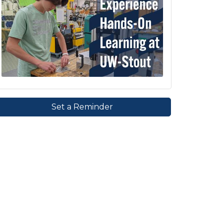
Set a Reminder