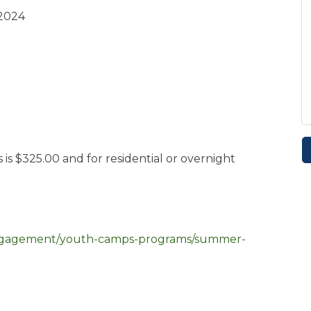
 2024
 $325.00 and for residential or overnight
engagement/youth-camps-programs/summer-