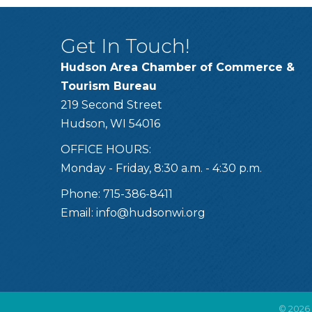
Get In Touch!
Hudson Area Chamber of Commerce &
Tourism Bureau
219 Second Street
Hudson, WI 54016
OFFICE HOURS:
Monday - Friday, 8:30 a.m. - 4:30 p.m.
Phone: 715-386-8411
Email:
info@hudsonwi.org
©
2026