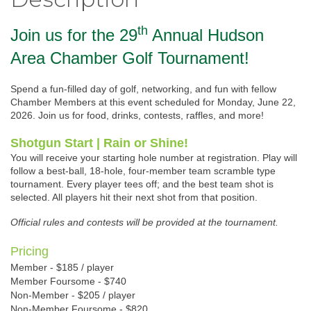
th
Join us for the 29
Annual Hudson
Area Chamber Golf Tournament!
Spend a fun-filled day of golf, networking, and fun with fellow
Chamber Members at this event scheduled for Monday, June 22,
2026. Join us for food, drinks, contests, raffles, and more!
Shotgun Start | Rain or Shine!
You will receive your starting hole number at registration. Play will
follow a best-ball, 18-hole, four-member team scramble type
tournament. Every player tees off; and the best team shot is
selected. All players hit their next shot from that position.
Official rules and contests will be provided at the tournament.
Pricing
Member - $185 / player
Member Foursome - $740
Non-Member - $205 / player
Non-Member Foursome - $820