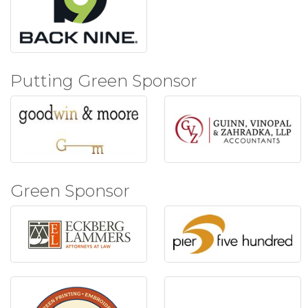
Putting Green Sponsor
Green Sponsor