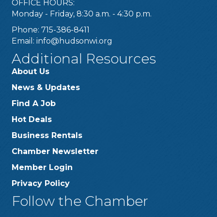
OFFICE HOURS:
Monday - Friday, 8:30 a.m. - 4:30 p.m.
Phone: 715-386-8411
Email:
info@hudsonwi.org
Additional Resources
About Us
News & Updates
Find A Job
Hot Deals
Business Rentals
Chamber Newsletter
Member Login
Privacy Policy
Follow the Chamber