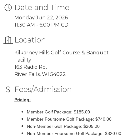
Date and Time
Monday Jun 22, 2026
11:30 AM - 6:00 PM CDT
Location
Kilkarney Hills Golf Course & Banquet
Facility
163 Radio Rd.
River Falls, WI 54022
Fees/Admission
Pricing:
Member Golf Package: $185.00
Member Foursome Golf Package: $740.00
Non-Member Golf Package: $205.00
Non-Member Foursome Golf Package: $820.00