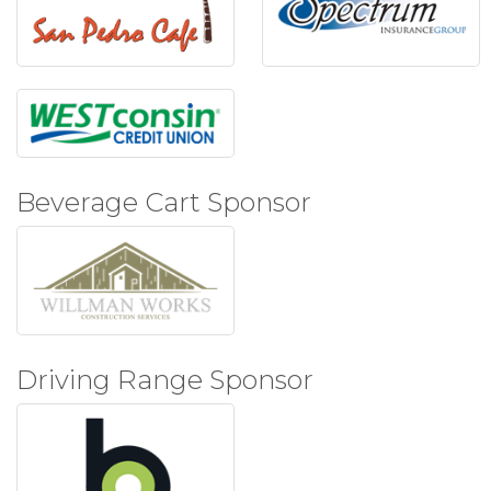
Beverage Cart Sponsor
Driving Range Sponsor