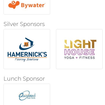
Silver Sponsors
Lunch Sponsor