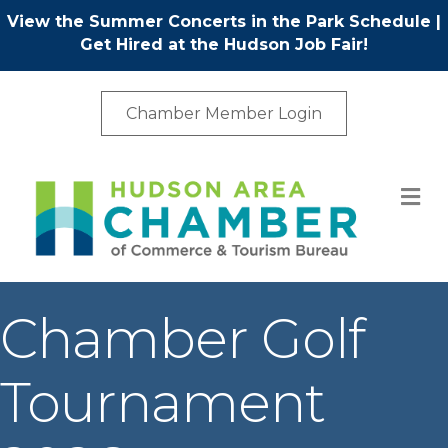
View the Summer Concerts in the Park Schedule
|
Get Hired at the Hudson Job Fair!
Chamber Member Login
M
Chamber Golf
Tournament