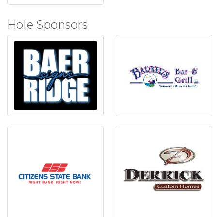
Hole Sponsors