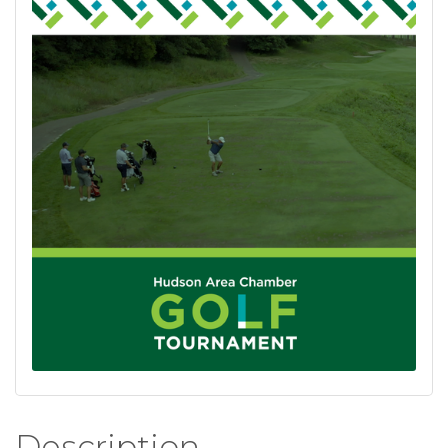
Description