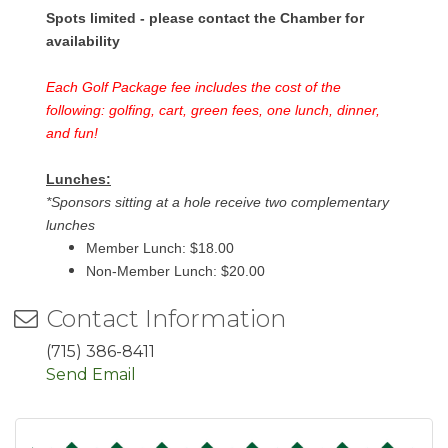
Spots limited - please contact the Chamber for
availability
Each Golf Package fee includes the cost of the
following: golfing, cart, green fees, one lunch, dinner,
and fun!
Lunches:
*Sponsors sitting at a hole receive two complementary
lunches
Member Lunch: $18.00
Non-Member Lunch: $20.00
Contact Information
(715) 386-8411
Send Email