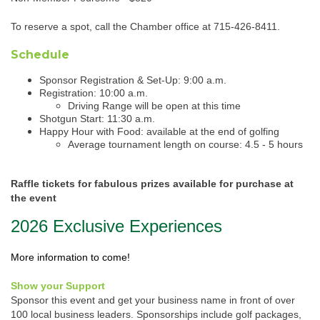
To reserve a spot, call the Chamber office at 715-426-8411.
Schedule
Sponsor Registration & Set-Up: 9:00 a.m.
Registration: 10:00 a.m.
​Driving Range will be open at this time
Shotgun Start: 11:30 a.m.
Happy Hour with Food: available at the end of golfing
​Average tournament length on course: 4.5 - 5 hours
Raffle tickets for fabulous prizes available for purchase at
the event
2026 Exclusive Experiences
More information to come!
Show your Support
Sponsor this event and get your business name in front of over
100 local business leaders. Sponsorships include golf packages,