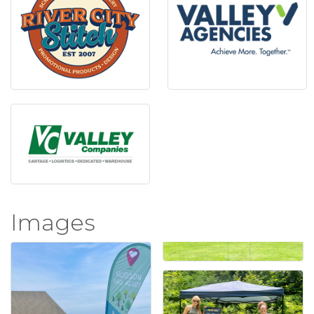
Images