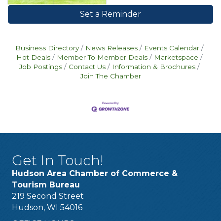
Set a Reminder
Business Directory
News Releases
Events Calendar
Hot Deals
Member To Member Deals
Marketspace
Job Postings
Contact Us
Information & Brochures
Join The Chamber
Get In Touch!
Hudson Area Chamber of Commerce &
Tourism Bureau
219 Second Street
Hudson, WI 54016