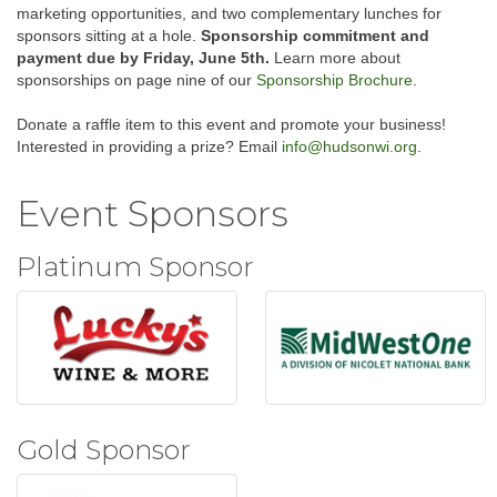
marketing opportunities, and two complementary lunches for
sponsors sitting at a hole.
Sponsorship commitment and
payment due by Friday, June 5th.
Learn more about
sponsorships on page nine of our
Sponsorship Brochure
.
Donate a raffle item to this event and promote your business!
Interested in providing a prize? Email
info@hudsonwi.org
.
Event Sponsors
Platinum Sponsor
Gold Sponsor