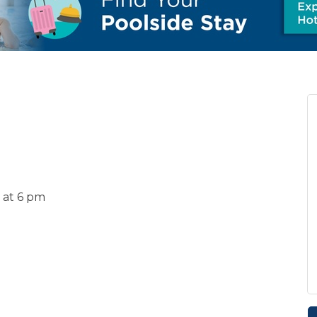
 at 6 pm