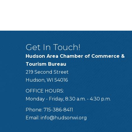
Get In Touch!
Hudson Area Chamber of Commerce &
Tourism Bureau
219 Second Street
Hudson, WI 54016
OFFICE HOURS:
Monday - Friday, 8:30 a.m. - 4:30 p.m.
Phone: 715-386-8411
Email:
info@hudsonwi.org