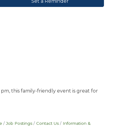
Set a Reminder
, this family-friendly event is great for
e
Job Postings
Contact Us
Information &