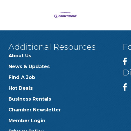
Additional Resources
F
About Us
News & Updates
D
Find A Job
Hot Deals
Business Rentals
Chamber Newsletter
Member Login