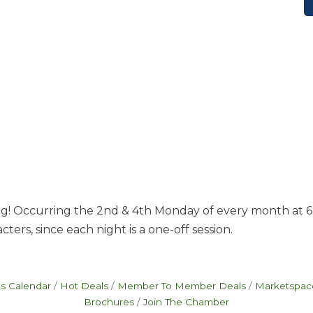
g! Occurring the 2nd & 4th Monday of every month at 6 pm
ters, since each night is a one-off session.
s Calendar
Hot Deals
Member To Member Deals
Marketspac
Brochures
Join The Chamber