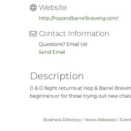
Website
http://hopandbarrelbrewing.com/
Contact Information
Questions? Email Us!
Send Email
Description
D & D Night returns at Hop & Barrel Brewin
beginners or for those trying out new charac
Business Directory
News Releases
Event