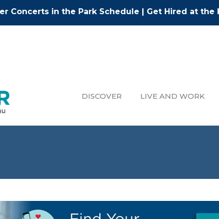
r Concerts in the Park Schedule
|
Get Hired at the 
DISCOVER
LIVE AND WORK