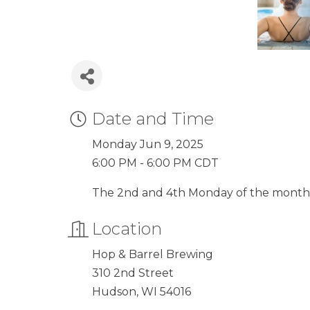
Date and Time
Monday Jun 9, 2025
6:00 PM - 6:00 PM CDT
The 2nd and 4th Monday of the month
Location
Hop & Barrel Brewing
310 2nd Street
Hudson, WI 54016