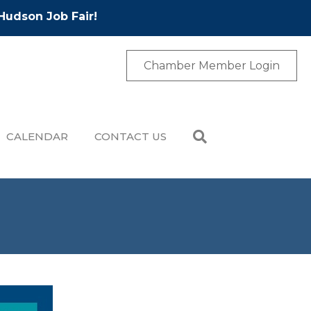
Hudson Job Fair!
Chamber Member Login
CALENDAR
CONTACT US