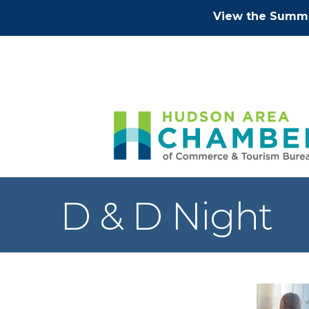
View the Summe
D & D Night