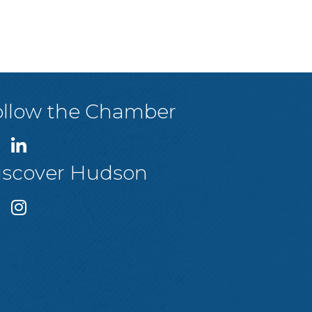
ollow the Chamber
iscover Hudson