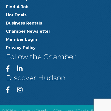
Find A Job
Hot Deals
Business Rentals
Chamber Newsletter
Member Login
Privacy Policy
Follow the Chamber
Discover Hudson
©
2026
Hudson Area Chamber of Commerce & Tourism Bureau .
All