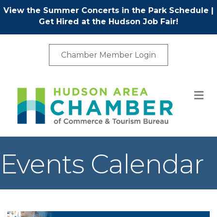
View the Summer Concerts in the Park Schedule
|
Get Hired at the Hudson Job Fair!
Chamber Member Login
M
Events Calendar