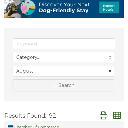
Search
Button group
Results Found:
92
Chamber Of Commerce