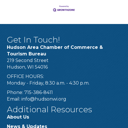
Get In Touch!
Hudson Area Chamber of Commerce &
Tourism Bureau
219 Second Street
Hudson, WI 54016
OFFICE HOURS:
Monday - Friday, 8:30 a.m. - 4:30 p.m.
Phone: 715-386-8411
Email:
info@hudsonwi.org
Additional Resources
About Us
News & Updates