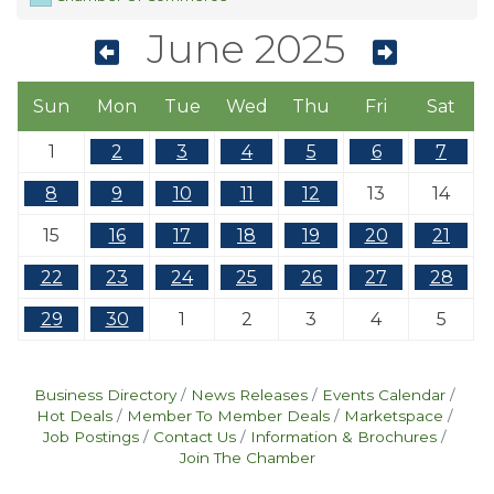
June 2025
Sun
Mon
Tue
Wed
Thu
Fri
Sat
1
2
3
4
5
6
7
8
9
10
11
12
13
14
15
16
17
18
19
20
21
22
23
24
25
26
27
28
29
30
1
2
3
4
5
Business Directory
News Releases
Events Calendar
Hot Deals
Member To Member Deals
Marketspace
Job Postings
Contact Us
Information & Brochures
Join The Chamber