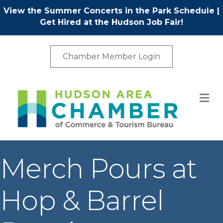
View the Summer Concerts in the Park Schedule
|
Get Hired at the Hudson Job Fair!
Chamber Member Login
M
Merch Pours at
Hop & Barrel