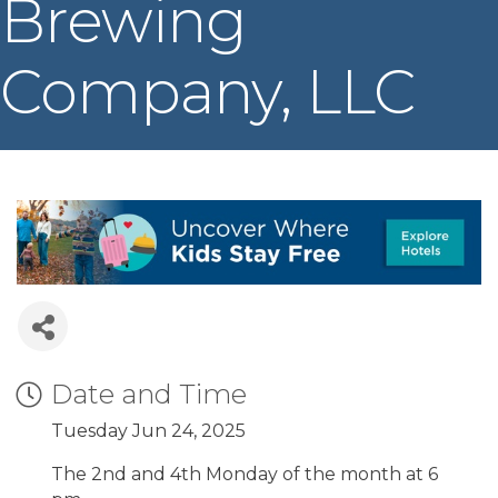
Brewing
Company, LLC
Date and Time
Tuesday Jun 24, 2025
The 2nd and 4th Monday of the month at 6