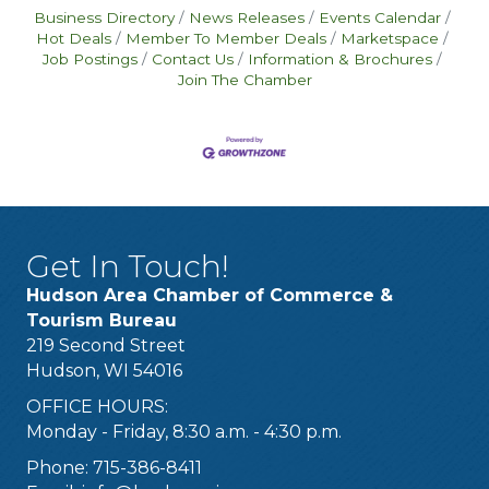
Business Directory
News Releases
Events Calendar
Hot Deals
Member To Member Deals
Marketspace
Job Postings
Contact Us
Information & Brochures
Join The Chamber
Get In Touch!
Hudson Area Chamber of Commerce &
Tourism Bureau
219 Second Street
Hudson, WI 54016
OFFICE HOURS:
Monday - Friday, 8:30 a.m. - 4:30 p.m.
Phone: 715-386-8411