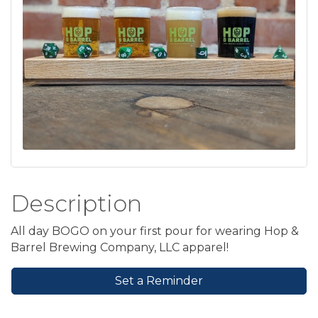
Description
All day BOGO on your first pour for wearing Hop &
Barrel Brewing Company, LLC apparel!
Set a Reminder