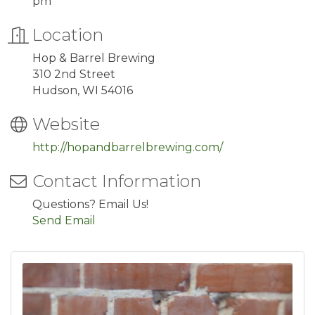
pm
Location
Hop & Barrel Brewing
310 2nd Street
Hudson, WI 54016
Website
http://hopandbarrelbrewing.com/
Contact Information
Questions? Email Us!
Send Email