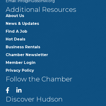
Email:
info@hudsonwi.org
Additional Resources
About Us
News & Updates
Find A Job
Hot Deals
Business Rentals
Chamber Newsletter
Member Login
Privacy Policy
Follow the Chamber
Discover Hudson