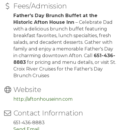
Fees/Admission
Father's Day Brunch Buffet at the
Historic Afton House Inn
– Celebrate Dad
with a delicious brunch buffet featuring
breakfast favorites, lunch specialties, fresh
salads, and decadent desserts. Gather with
family and enjoy a memorable Father's Day
in charming downtown Afton. Call
651-436-
8883
for pricing and menu details, or visit St.
Croix River Cruises for the Father's Day
Brunch Cruises
Website
http://aftonhouseinn.com
Contact Information
651-436-8883
Send Email