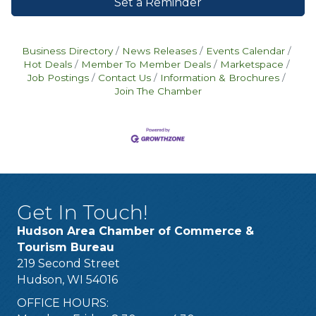
Set a Reminder
Business Directory
News Releases
Events Calendar
Hot Deals
Member To Member Deals
Marketspace
Job Postings
Contact Us
Information & Brochures
Join The Chamber
Get In Touch!
Hudson Area Chamber of Commerce &
Tourism Bureau
219 Second Street
Hudson, WI 54016
OFFICE HOURS: