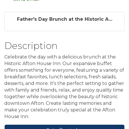
Father's Day Brunch at the Historic A...
Description
Celebrate the day with a delicious brunch at the
Historic Afton House Inn. Our expansive buffet
offers something for everyone, featuring a variety of
breakfast favorites, lunch selections, fresh salads,
desserts, and more. It's the perfect setting to gather
with family and friends, relax, and enjoy quality time
together while overlooking the beauty of historic
downtown Afton. Create lasting memories and
make your celebration truly special at the Afton
House Inn.