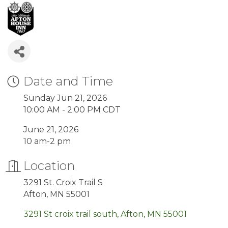
Date and Time
Sunday Jun 21, 2026
10:00 AM - 2:00 PM CDT
June 21, 2026
10 am-2 pm
Location
3291 St. Croix Trail S
Afton, MN 55001
3291 St croix trail south
Afton
MN
55001