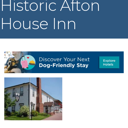
Historic Afton
House Inn