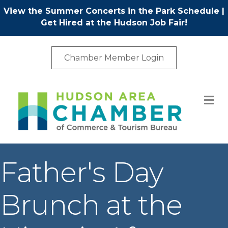
View the Summer Concerts in the Park Schedule
|
Get Hired at the Hudson Job Fair!
Chamber Member Login
M
Father's Day
Brunch at the