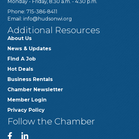
Monday - Friday, 8:30 a.m. - 4:30 p.m.
Phone: 715-386-8411
Email:
info@hudsonwi.org
Additional Resources
About Us
News & Updates
Find A Job
Hot Deals
Business Rentals
Chamber Newsletter
Member Login
Privacy Policy
Follow the Chamber