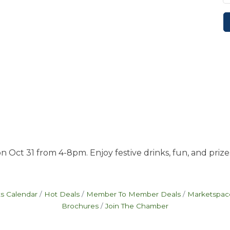
 Oct 31 from 4-8pm. Enjoy festive drinks, fun, and prize
s Calendar
Hot Deals
Member To Member Deals
Marketspac
Brochures
Join The Chamber