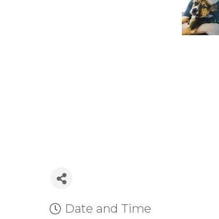
Date and Time