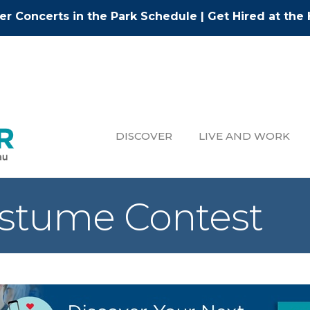
r Concerts in the Park Schedule
|
Get Hired at the 
DISCOVER
LIVE AND WORK
stume Contest