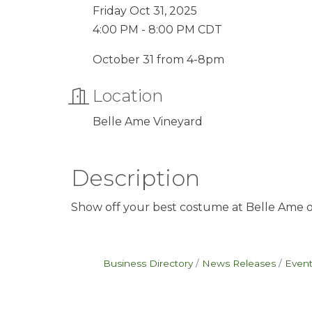
Friday Oct 31, 2025
4:00 PM - 8:00 PM CDT
October 31 from 4-8pm
Location
Belle Ame Vineyard
Description
Show off your best costume at Belle Ame on
Business Directory
News Releases
Event