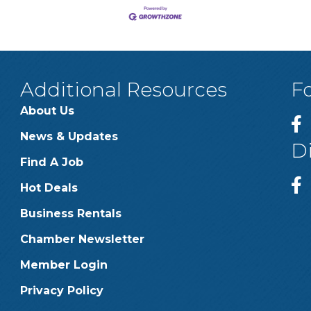
Additional Resources
F
About Us
News & Updates
D
Find A Job
Hot Deals
Business Rentals
Chamber Newsletter
Member Login
Privacy Policy