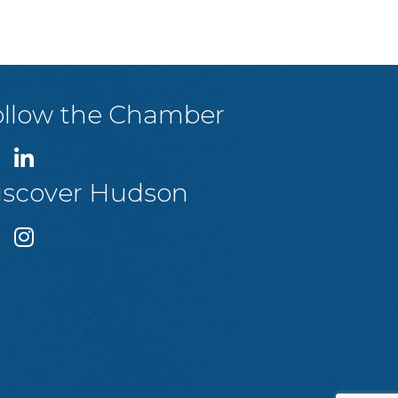
ollow the Chamber
iscover Hudson