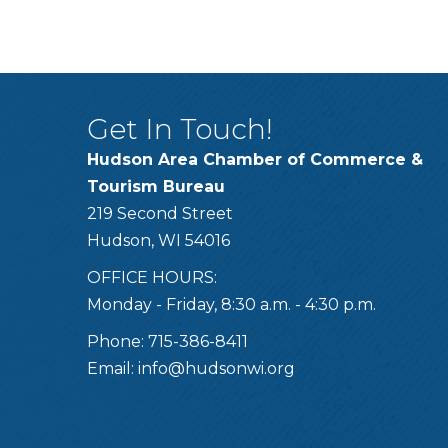
Get In Touch!
Hudson Area Chamber of Commerce &
Tourism Bureau
219 Second Street
Hudson, WI 54016
OFFICE HOURS:
Monday - Friday, 8:30 a.m. - 4:30 p.m.
Phone: 715-386-8411
Email:
info@hudsonwi.org