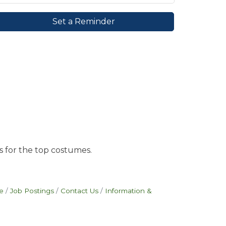
Set a Reminder
s for the top costumes.
e
Job Postings
Contact Us
Information &