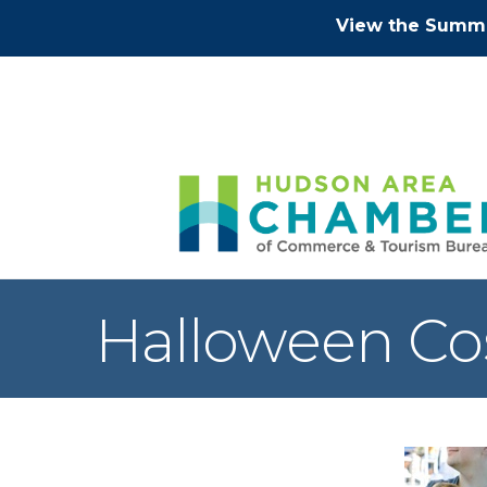
View the Summe
Halloween Co