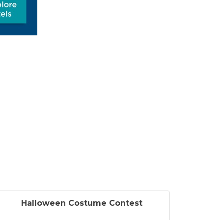
Halloween Costume Contest