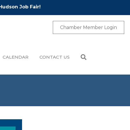
Hudson Job Fair!
Chamber Member Login
CALENDAR
CONTACT US