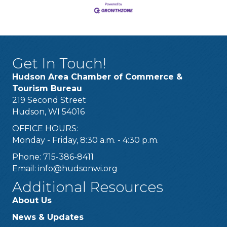
Get In Touch!
Hudson Area Chamber of Commerce &
Tourism Bureau
219 Second Street
Hudson, WI 54016
OFFICE HOURS:
Monday - Friday, 8:30 a.m. - 4:30 p.m.
Phone: 715-386-8411
Email:
info@hudsonwi.org
Additional Resources
About Us
News & Updates