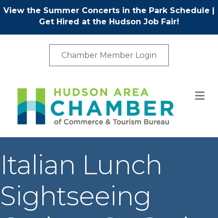
View the Summer Concerts in the Park Schedule
|
Get Hired at the Hudson Job Fair!
Chamber Member Login
M
Italian Lunch
Sightseeing