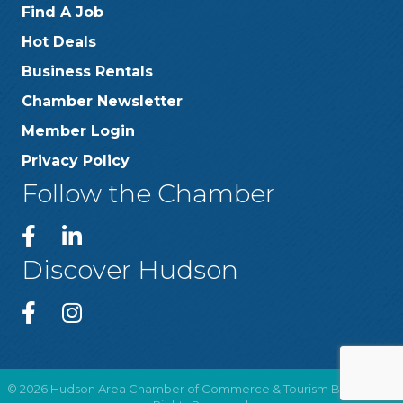
Find A Job
Hot Deals
Business Rentals
Chamber Newsletter
Member Login
Privacy Policy
Follow the Chamber
Discover Hudson
©
2026
Hudson Area Chamber of Commerce & Tourism Bureau .
All