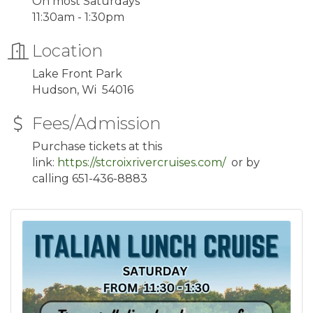
On most Saturdays
11:30am - 1:30pm
Location
Lake Front Park
Hudson, Wi 54016
Fees/Admission
Purchase tickets at this
link:
https://stcroixrivercruises.com/
or by
calling 651-436-8883