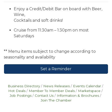
Enjoy a Credit/Debit Bar on board with Beer,
Wine,
Cocktails and soft drinks!
Cruise from 11:30am – 1:30pm on most
Saturdays
** Menu items subject to change according to
seasonality and availability
Set a Reminder
Business Directory
News Releases
Events Calendar
Hot Deals
Member To Member Deals
Marketspace
Job Postings
Contact Us
Information & Brochures
Join The Chamber