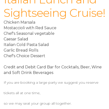
Sightseeing Cruise!
Chicken Marsala
Mostaccioli with Red Sauce
Chef's Seasonal vegetable
Caesar Salad
Italian Cold Pasta Salad
Garlic Bread Rolls
Chef's Choice Dessert
Credit and Debit Card Bar for Cocktails, Beer, Wine
and Soft Drink Beverages
If you are booking a large party we suggest you reserve
tickets all at one time,
so we may seat your group all together.