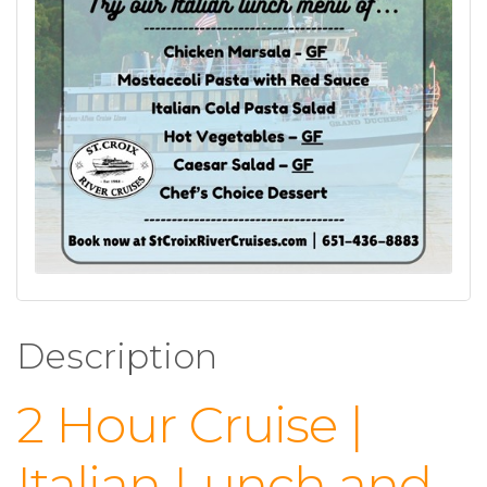
Description
2 Hour Cruise |
Italian Lunch and