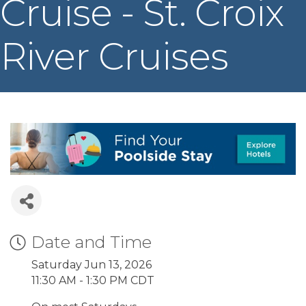
Cruise - St. Croix
River Cruises
Date and Time
Saturday Jun 13, 2026
11:30 AM - 1:30 PM CDT