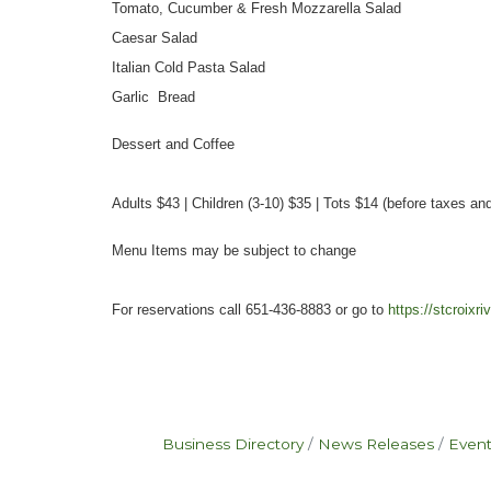
Tomato, Cucumber & Fresh Mozzarella Salad
Caesar Salad
Italian Cold Pasta Salad
Garlic Bread
Dessert and Coffee
Adults $43 | Children (3-10) $35 | Tots $14 (before taxes and
Menu Items may be subject to change
For reservations call 651-436-8883 or go to
https://stcroixr
Business Directory
News Releases
Event