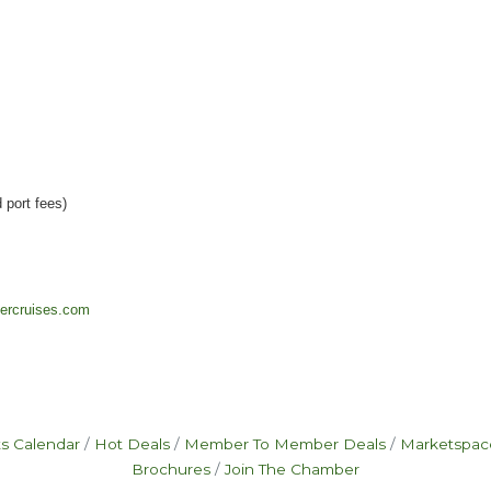
 port fees)
ivercruises.com
s Calendar
Hot Deals
Member To Member Deals
Marketspac
Brochures
Join The Chamber