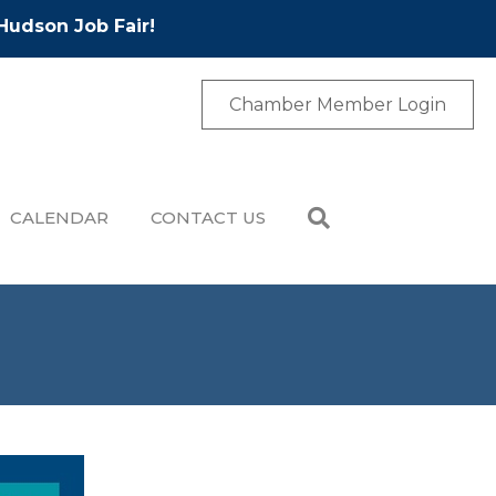
Hudson Job Fair!
Chamber Member Login
CALENDAR
CONTACT US