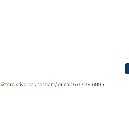
://stcroixrivercruises.com/
or call 651-436-8883