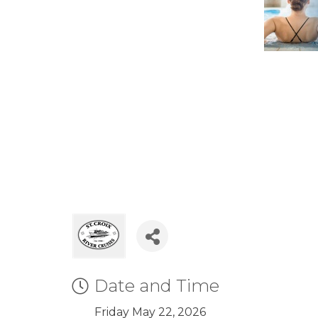
Date and Time
Friday May 22, 2026