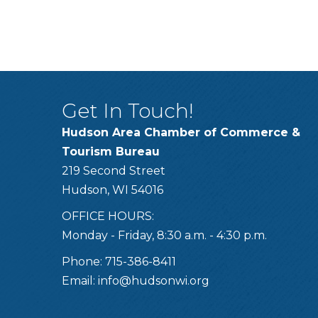
Get In Touch!
Hudson Area Chamber of Commerce &
Tourism Bureau
219 Second Street
Hudson, WI 54016
OFFICE HOURS:
Monday - Friday, 8:30 a.m. - 4:30 p.m.
Phone: 715-386-8411
Email:
info@hudsonwi.org