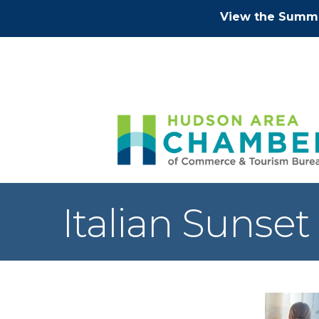
View the Summe
Italian Sunset