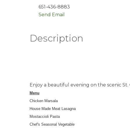
651-436-8883
Send Email
Description
Enjoy a beautiful evening on the scenic St. 
Menu
Chicken Marsala
House Made Meat Lasagna
Mostaccioli Pasta
Chef's Seasonal Vegetable