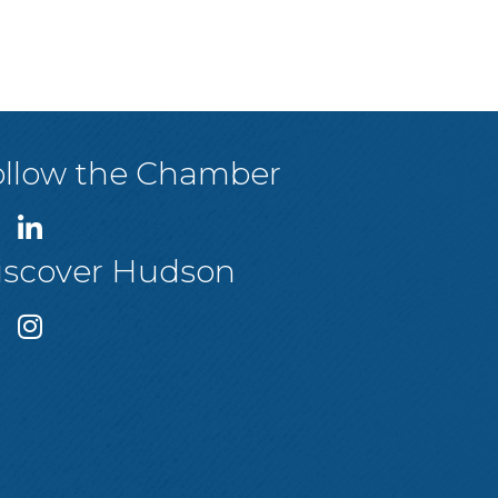
ollow the Chamber
iscover Hudson