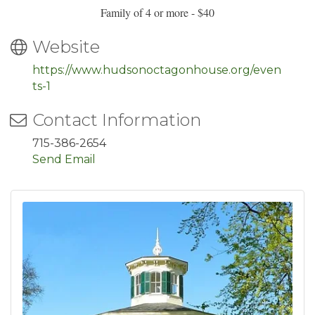
Family of 4 or more - $40
Website
https://www.hudsonoctagonhouse.org/even
ts-1
Contact Information
715-386-2654
Send Email