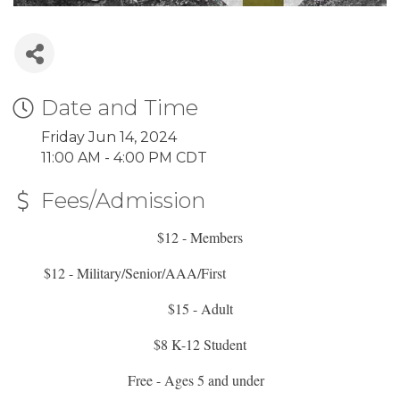
Date and Time
Friday Jun 14, 2024
11:00 AM - 4:00 PM CDT
Fees/Admission
$12 - Members
$12 - Military/Senior/AAA/First
Responders/Educators
$15 - Adult
$8 K-12 Student
Free - Ages 5 and under