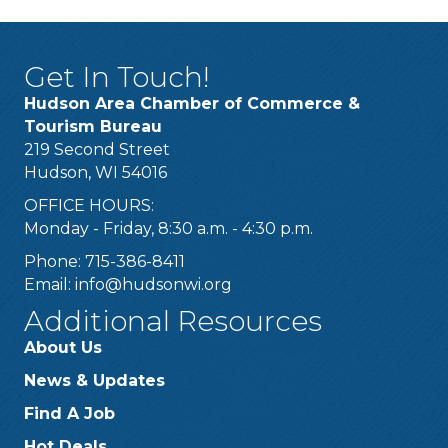
Get In Touch!
Hudson Area Chamber of Commerce &
Tourism Bureau
219 Second Street
Hudson, WI 54016
OFFICE HOURS:
Monday - Friday, 8:30 a.m. - 4:30 p.m.
Phone: 715-386-8411
Email:
info@hudsonwi.org
Additional Resources
About Us
News & Updates
Find A Job
Hot Deals