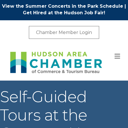
View the Summer Concerts in the Park Schedule
|
Get Hired at the Hudson Job Fair!
Chamber Member Login
M
Self-Guided
Tours at the