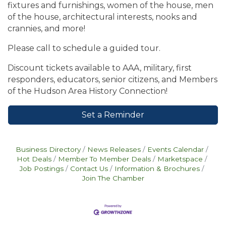
fixtures and furnishings, women of the house, men
of the house, architectural interests, nooks and
crannies, and more!
Please call to schedule a guided tour.
Discount tickets available to AAA, military, first
responders, educators, senior citizens, and Members
of the Hudson Area History Connection!
Set a Reminder
Business Directory
News Releases
Events Calendar
Hot Deals
Member To Member Deals
Marketspace
Job Postings
Contact Us
Information & Brochures
Join The Chamber