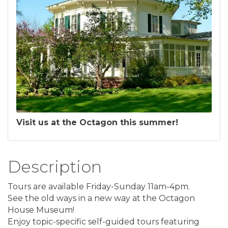
Visit us at the Octagon this summer!
Description
Tours are available Friday-Sunday 11am-4pm.
See the old ways in a new way at the Octagon
House Museum!
Enjoy topic-specific self-guided tours featuring