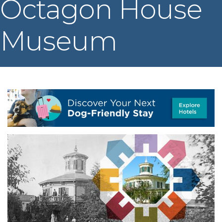
Octagon House
Museum