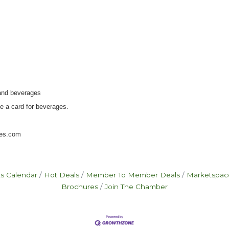
 and beverages
e a card for beverages.
ises.com
s Calendar
Hot Deals
Member To Member Deals
Marketspac
Brochures
Join The Chamber