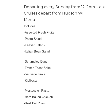
Departing every Sunday from 12-2pm is ou
Cruises depart from Hudson WI
Menu
Includes:
-Assorted Fresh Fruits
-Pasta Salad
-Caesar Salad -
-Italian Bean Salad
-Scrambled Eggs
-French Toast Bake
-Sausage Links
-Kielbasa
-Mostaccioli Pasta
-Herb Baked Chicken
-Beef Pot Roast