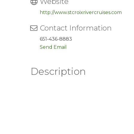
Website
http://www.stcroixrivercruises.com
Contact Information
651-436-8883
Send Email
Description