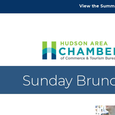
View the Summe
Sunday Brunc