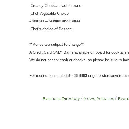
-Creamy Cheddar Hash browns
-Chef Vegetable Choice
-Pastries – Muffins and Coffee
-Chef’s choice of Dessert
**Menus are subject to change**
A Credit Card ONLY Bar is available on board for cocktails
We do not accept cash or checks, so please be sure to hav
For reservations call 651-436-8883 or go to stcroixrivercru
Business Directory
News Releases
Event