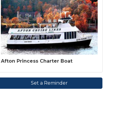
Afton Princess Charter Boat
Set a Reminder