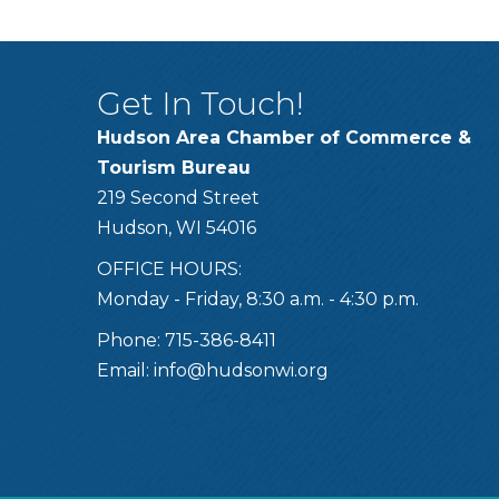
Get In Touch!
Hudson Area Chamber of Commerce &
Tourism Bureau
219 Second Street
Hudson, WI 54016
OFFICE HOURS:
Monday - Friday, 8:30 a.m. - 4:30 p.m.
Phone: 715-386-8411
Email:
info@hudsonwi.org