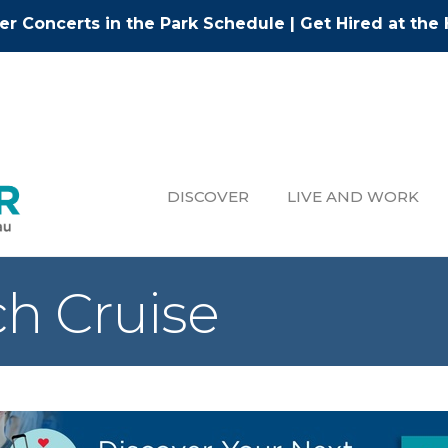
r Concerts in the Park Schedule
|
Get Hired at the 
DISCOVER
LIVE AND WORK
h Cruise