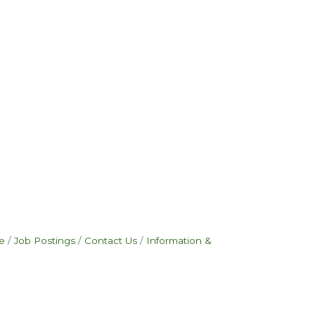
e
Job Postings
Contact Us
Information &