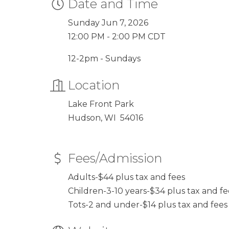
Date and Time
Sunday Jun 7, 2026
12:00 PM - 2:00 PM CDT
12-2pm - Sundays
Location
Lake Front Park
Hudson, WI 54016
Fees/Admission
Adults-$44 plus tax and fees
Children-3-10 years-$34 plus tax and fe
Tots-2 and under-$14 plus tax and fees