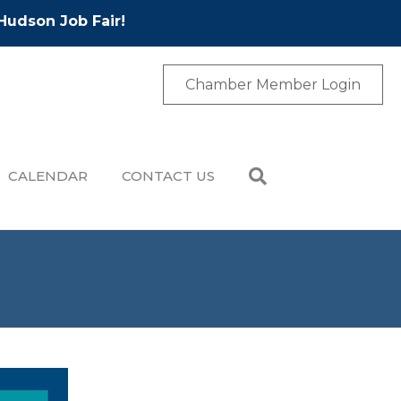
Hudson Job Fair!
Chamber Member Login
CALENDAR
CONTACT US