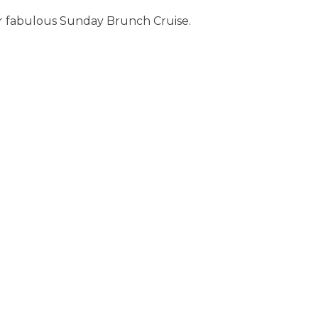
r fabulous Sunday Brunch Cruise.