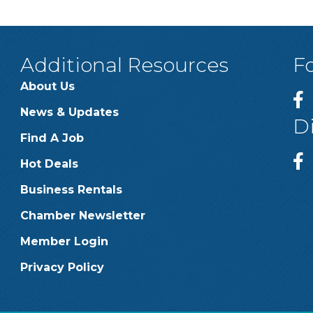
Additional Resources
F
About Us
News & Updates
D
Find A Job
Hot Deals
Business Rentals
Chamber Newsletter
Member Login
Privacy Policy