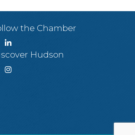
ollow the Chamber
iscover Hudson