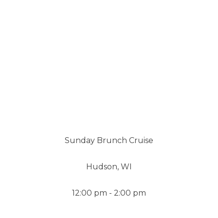
Sunday Brunch Cruise
Hudson, WI
12:00 pm - 2:00 pm