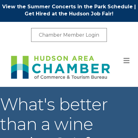
View the Summer Concerts in the Park Schedule
|
Get Hired at the Hudson Job Fair!
Chamber Member Login
M
What's better
than a wine