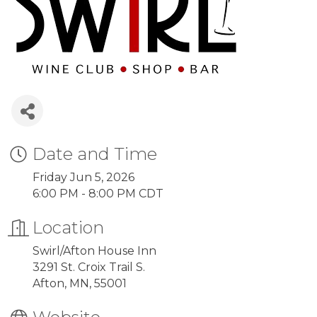
Date and Time
Friday Jun 5, 2026
6:00 PM - 8:00 PM CDT
Location
Swirl/Afton House Inn
3291 St. Croix Trail S.
Afton, MN, 55001