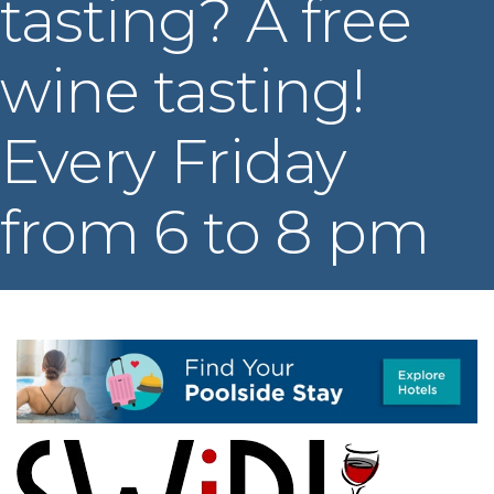
tasting? A free
wine tasting!
Every Friday
from 6 to 8 pm