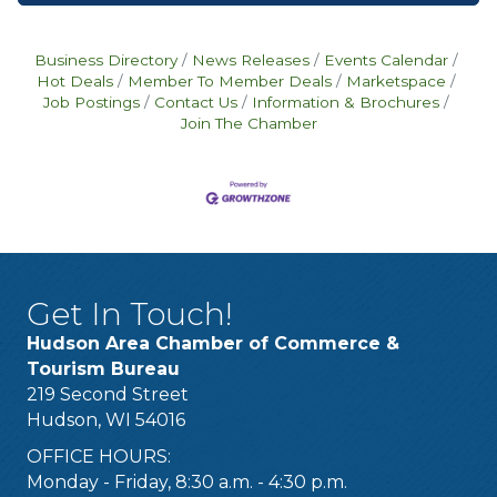
Business Directory
News Releases
Events Calendar
Hot Deals
Member To Member Deals
Marketspace
Job Postings
Contact Us
Information & Brochures
Join The Chamber
Get In Touch!
Hudson Area Chamber of Commerce &
Tourism Bureau
219 Second Street
Hudson, WI 54016
OFFICE HOURS:
Monday - Friday, 8:30 a.m. - 4:30 p.m.