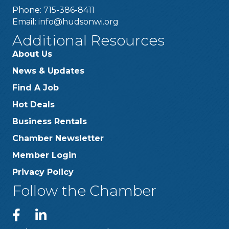
Phone: 715-386-8411
Email:
info@hudsonwi.org
Additional Resources
About Us
News & Updates
Find A Job
Hot Deals
Business Rentals
Chamber Newsletter
Member Login
Privacy Policy
Follow the Chamber