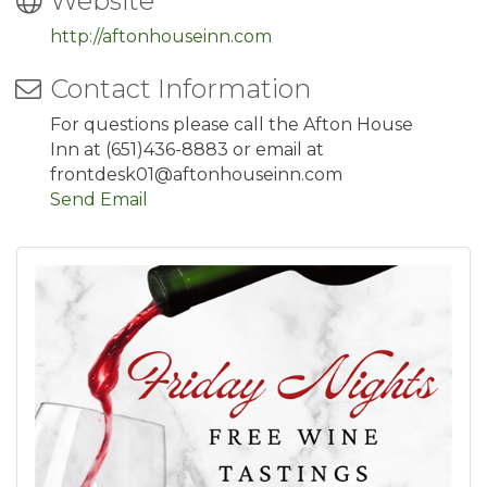
Website
http://aftonhouseinn.com
Contact Information
For questions please call the Afton House
Inn at (651)436-8883 or email at
frontdesk01@aftonhouseinn.com
Send Email