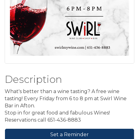
Description
What's better than a wine tasting? A free wine
tasting! Every Friday from 6 to 8 pm at Swirl Wine
Bar in Afton.
Stop in for great food and fabulous Wines!
Reservations call 651-436-8883
Set a Reminder