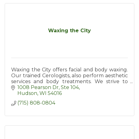
Waxing the City
Waxing the City offers facial and body waxing.
Our trained Cerologists, also perform aesthetic
services and body treatments. We strive to
exceed expectations by providing the best
1008 Pearson Dr
Ste 104
client experience.
Hudson
WI
54016
(715) 808-0804