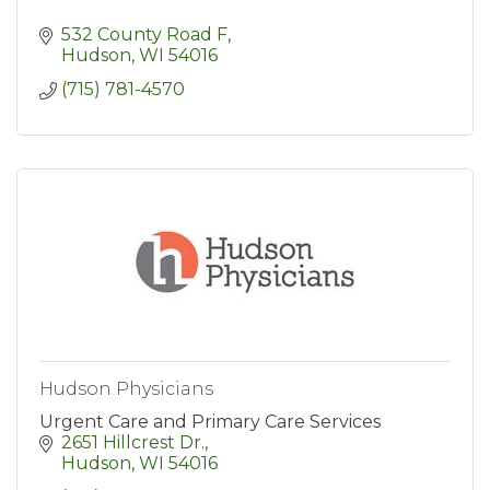
532 County Road F
Hudson
WI
54016
(715) 781-4570
Hudson Physicians
Urgent Care and Primary Care Services
2651 Hillcrest Dr.
Hudson
WI
54016