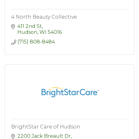
4 North Beauty Collective
411 2nd St
Hudson
WI
54016
(715) 808-8484
BrightStar Care of Hudson
2200 Jack Breault Dr