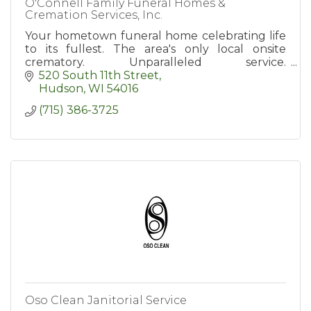
O'Connell Family Funeral Homes &
Cremation Services, Inc.
Your hometown funeral home celebrating life
to its fullest. The area's only local onsite
crematory. Unparalleled service.
www.oconnellfuneralhomes.com
520 South 11th Street
Hudson
WI
54016
(715) 386-3725
Oso Clean Janitorial Service