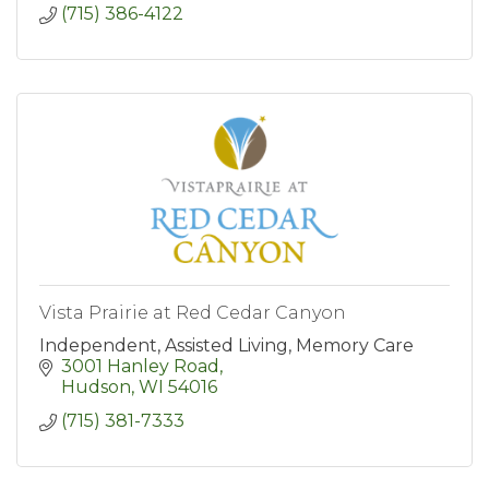
(715) 386-4122
Vista Prairie at Red Cedar Canyon
Independent, Assisted Living, Memory Care
3001 Hanley Road
Hudson
WI
54016
(715) 381-7333