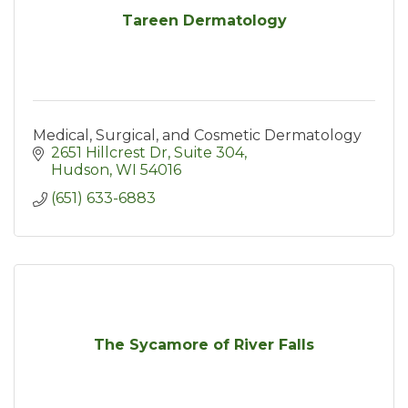
Tareen Dermatology
Medical, Surgical, and Cosmetic Dermatology
2651 Hillcrest Dr
Suite 304
Hudson
WI
54016
(651) 633-6883
The Sycamore of River Falls