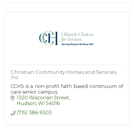
Christian Community Homes and Services,
Inc.
CCHS is a non-profit faith based continuum of
care senior campus.
1320 Wisconsin Street
Hudson
WI
54016
(715) 386-9303