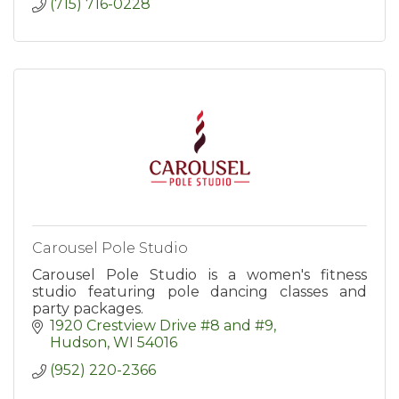
(715) 716-0228
Carousel Pole Studio
Carousel Pole Studio is a women's fitness
studio featuring pole dancing classes and
party packages.
1920 Crestview Drive #8 and #9
Hudson
WI
54016
(952) 220-2366