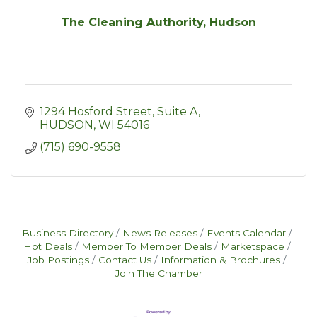
The Cleaning Authority, Hudson
1294 Hosford Street
Suite A
HUDSON
WI
54016
(715) 690-9558
Business Directory
News Releases
Events Calendar
Hot Deals
Member To Member Deals
Marketspace
Job Postings
Contact Us
Information & Brochures
Join The Chamber