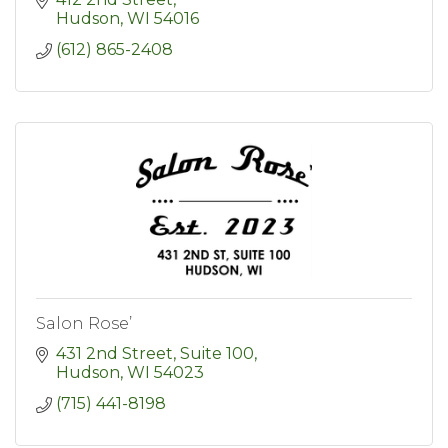
Hudson
WI
54016
(612) 865-2408
Salon Rose’
431 2nd Street
Suite 100
Hudson
WI
54023
(715) 441-8198