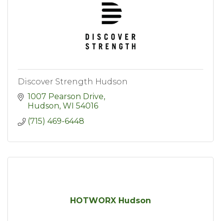
Discover Strength Hudson
1007 Pearson Drive
Hudson
WI
54016
(715) 469-6448
HOTWORX Hudson