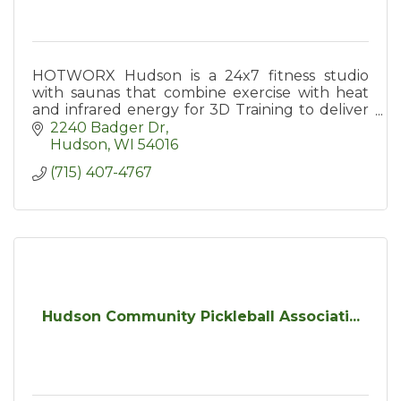
HOTWORX Hudson is a 24x7 fitness studio
with saunas that combine exercise with heat
and infrared energy for 3D Training to deliver
more workout in less time, quicker recovery &
2240 Badger Dr
maximum toxin release.
Hudson
WI
54016
(715) 407-4767
Hudson Community Pickleball Associati...