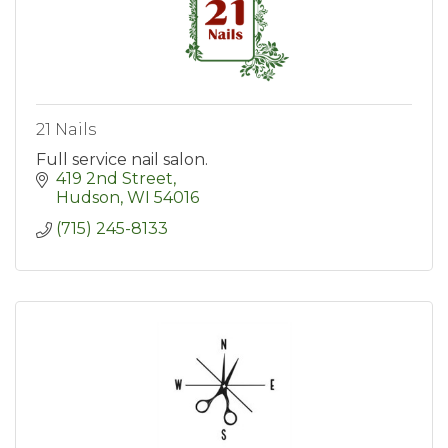
21 Nails
Full service nail salon.
419 2nd Street
Hudson
WI
54016
(715) 245-8133