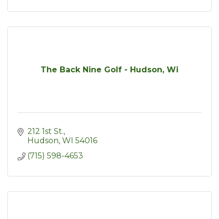
The Back Nine Golf - Hudson, Wi
212 1st St.
Hudson
WI
54016
(715) 598-4653