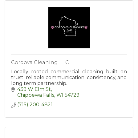
Cordova Cleaning LLC
Locally rooted commercial cleaning built on
trust, reliable communication, consistency, and
long term partnership.
439 W Elm St
Chippewa Falls
WI
54729
(715) 200-4821