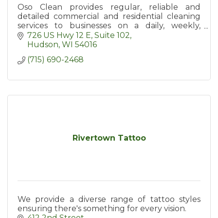
Oso Clean provides regular, reliable and
detailed commercial and residential cleaning
services to businesses on a daily, weekly,
biweekly or monthly basis in Hudson and the
726 US Hwy 12 E
Suite 102
surrounding area.
Hudson
WI
54016
(715) 690-2468
Rivertown Tattoo
We provide a diverse range of tattoo styles
ensuring there's something for every vision.
412 2nd Street