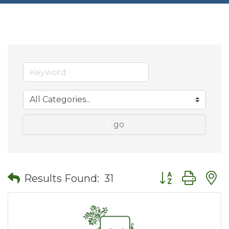
go
Button group wit
Results Found:
31