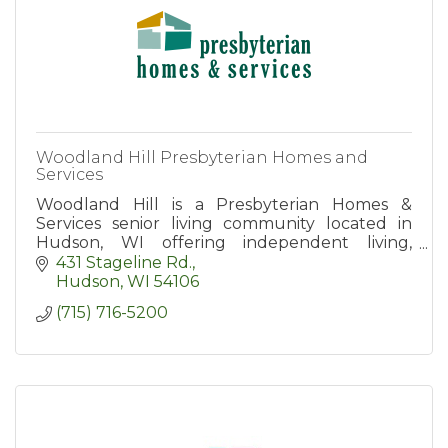
Woodland Hill Presbyterian Homes and
Services
Woodland Hill is a Presbyterian Homes &
Services senior living community located in
Hudson, WI offering independent living,
assisted living, and memory care apartment
431 Stageline Rd.
homes.
Hudson
WI
54106
(715) 716-5200