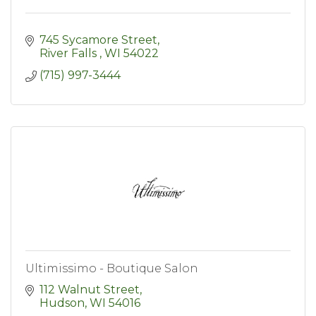
745 Sycamore Street
River Falls 
WI
54022
(715) 997-3444
Ultimissimo - Boutique Salon
112 Walnut Street
Hudson
WI
54016