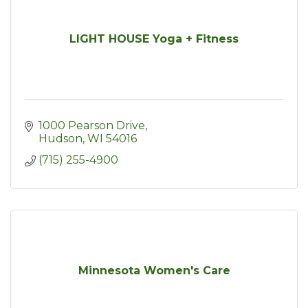
LIGHT HOUSE Yoga + Fitness
1000 Pearson Drive
Hudson
WI
54016
(715) 255-4900
Minnesota Women's Care