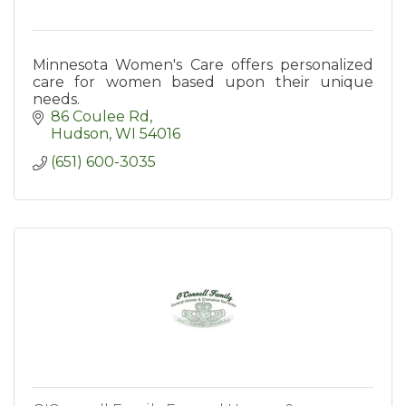
Minnesota Women's Care offers personalized
care for women based upon their unique
needs.
86 Coulee Rd
Hudson
WI
54016
(651) 600-3035