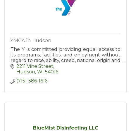
YMCA in Hudson
The Y is committed providing equal access to
its programs, facilities, and enjoyment without
regard to race, ability, creed, national origin and
sex. We celebrate our differences.
2211 Vine Street
Hudson
WI
54016
(715) 386-1616
BlueMist Disinfecting LLC