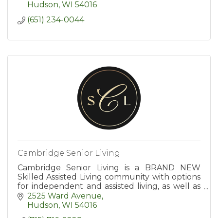
Hudson
WI
54016
(651) 234-0044
Cambridge Senior Living
Cambridge Senior Living is a BRAND NEW
Skilled Assisted Living community with options
for independent and assisted living, as well as
end-of-life care. Age in place with us!
2525 Ward Avenue
Hudson
WI
54016