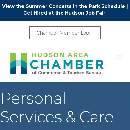
View the Summer Concerts in the Park Schedule
|
Get Hired at the Hudson Job Fair!
Chamber Member Login
M
Personal
Services & Care