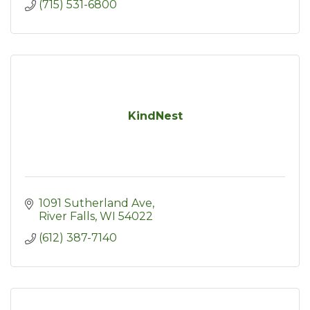
(715) 531-6800
KindNest
1091 Sutherland Ave
River Falls
WI
54022
(612) 387-7140