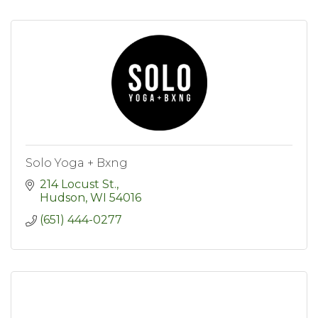
Solo Yoga + Bxng
214 Locust St.
Hudson
WI
54016
(651) 444-0277