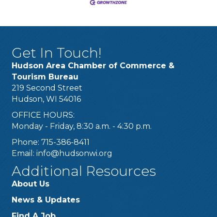
Get In Touch!
Hudson Area Chamber of Commerce &
Tourism Bureau
219 Second Street
Hudson, WI 54016
OFFICE HOURS:
Monday - Friday, 8:30 a.m. - 4:30 p.m.
Phone: 715-386-8411
Email:
info@hudsonwi.org
Additional Resources
About Us
News & Updates
Find A Job