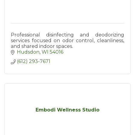
Professional disinfecting and deodorizing
services focused on odor control, cleanliness,
and shared indoor spaces.
Hudsdon
WI
54016
(612) 293-7671
Embodi Wellness Studio