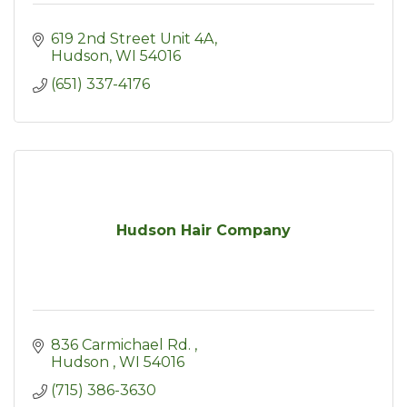
619 2nd Street Unit 4A
Hudson
WI
54016
(651) 337-4176
Hudson Hair Company
836 Carmichael Rd. 
Hudson 
WI
54016
(715) 386-3630