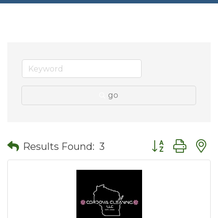
go
Button group wit
Results Found:
3