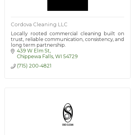
Cordova Cleaning LLC
Locally rooted commercial cleaning built on
trust, reliable communication, consistency, and
long term partnership.
439 W Elm St
Chippewa Falls
WI
54729
(715) 200-4821