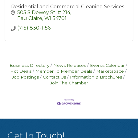
Residential and Commercial Cleaning Services
505 S Dewey St
# 214
Eau Claire
WI
54701
(715) 830-1156
Business Directory
News Releases
Events Calendar
Hot Deals
Member To Member Deals
Marketspace
Job Postings
Contact Us
Information & Brochures
Join The Chamber
Get In Touch!