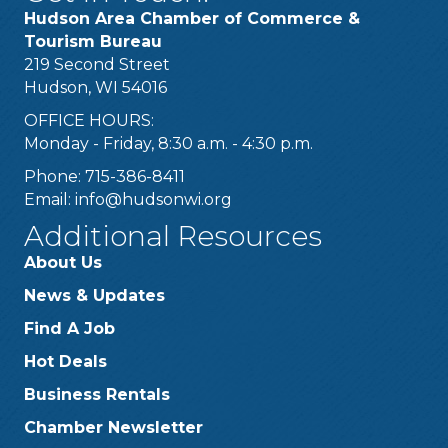
Hudson Area Chamber of Commerce &
Tourism Bureau
219 Second Street
Hudson, WI 54016
OFFICE HOURS:
Monday - Friday, 8:30 a.m. - 4:30 p.m.
Phone: 715-386-8411
Email:
info@hudsonwi.org
Additional Resources
About Us
News & Updates
Find A Job
Hot Deals
Business Rentals
Chamber Newsletter