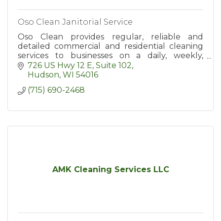
Oso Clean Janitorial Service
Oso Clean provides regular, reliable and
detailed commercial and residential cleaning
services to businesses on a daily, weekly,
biweekly or monthly basis in Hudson and the
726 US Hwy 12 E
Suite 102
surrounding area.
Hudson
WI
54016
(715) 690-2468
AMK Cleaning Services LLC