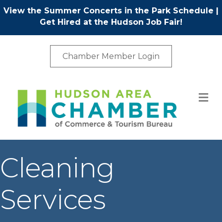
View the Summer Concerts in the Park Schedule
|
Get Hired at the Hudson Job Fair!
Chamber Member Login
M
Cleaning
Services