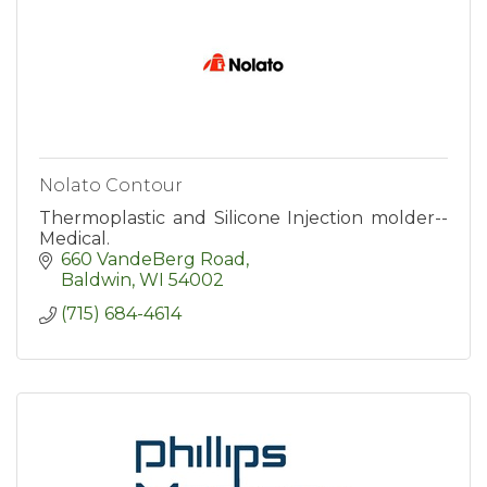
Nolato Contour
Thermoplastic and Silicone Injection molder--
Medical.
660 VandeBerg Road
Baldwin
WI
54002
(715) 684-4614