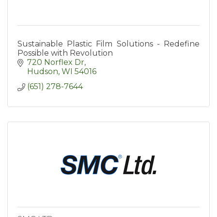
Sustainable Plastic Film Solutions - Redefine
Possible with Revolution
720 Norflex Dr
Hudson
WI
54016
(651) 278-7644