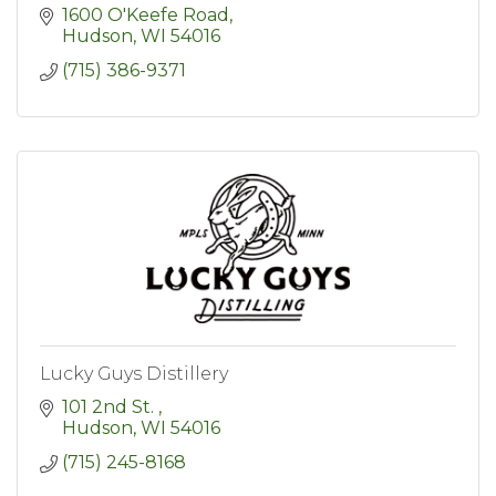
1600 O'Keefe Road
Hudson
WI
54016
(715) 386-9371
Lucky Guys Distillery
101 2nd St. 
Hudson
WI
54016
(715) 245-8168