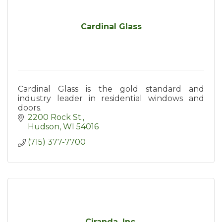
Cardinal Glass
Cardinal Glass is the gold standard and
industry leader in residential windows and
doors.
2200 Rock St.
Hudson
WI
54016
(715) 377-7700
Ciranda, Inc.