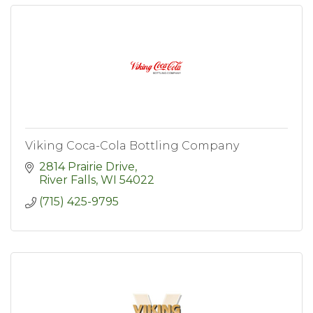
Viking Coca-Cola Bottling Company
2814 Prairie Drive
River Falls
WI
54022
(715) 425-9795