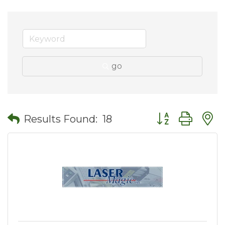
go
Button group wit
Results Found:
18