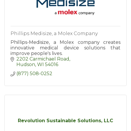
Phillips Medisize, a Molex Company
Phillips-Medisize, a Molex company creates
innovative medical device solutions that
improve people's lives.
2202 Carmichael Road
Hudson
WI
54016
(877) 508-0252
Revolution Sustainable Solutions, LLC