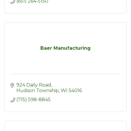
(651) 264-5150
Baer Manufacturing
924 Daily Road
Hudson Township
WI
54016
(715) 598-8845