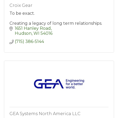
Croix Gear
To be exact.
Creating a legacy of long term relationships.
1651 Hanley Road
Hudson
WI
54016
(715) 386-5144
GEA Systems North America LLC