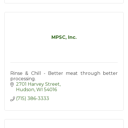
MPSC, Inc.
Rinse & Chill - Better meat through better
processing.
2701 Harvey Street
Hudson
WI
54016
(715) 386-3333