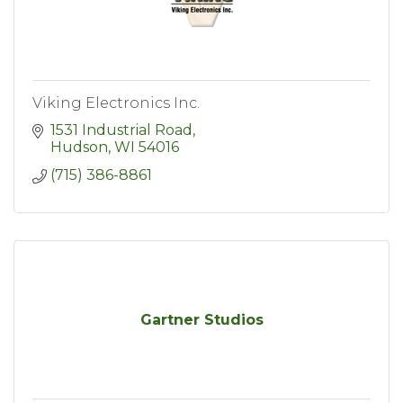
Viking Electronics Inc.
1531 Industrial Road
Hudson
WI
54016
(715) 386-8861
Gartner Studios