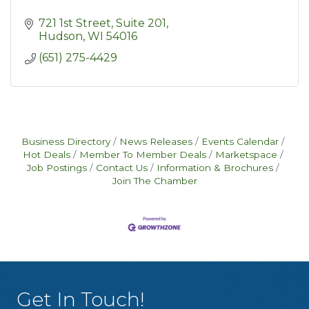
721 1st Street
Suite 201
Hudson
WI
54016
(651) 275-4429
Business Directory
News Releases
Events Calendar
Hot Deals
Member To Member Deals
Marketspace
Job Postings
Contact Us
Information & Brochures
Join The Chamber
Get In Touch!