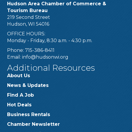
Hudson Area Chamber of Commerce &
Tourism Bureau
219 Second Street
Hudson, WI 54016
OFFICE HOURS:
Monday - Friday, 8:30 a.m. - 4:30 p.m.
Phone: 715-386-8411
Email:
info@hudsonwi.org
Additional Resources
About Us
News & Updates
Find A Job
Hot Deals
Business Rentals
Chamber Newsletter