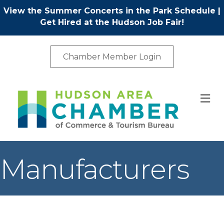
View the Summer Concerts in the Park Schedule
|
Get Hired at the Hudson Job Fair!
Chamber Member Login
M
Manufacturers