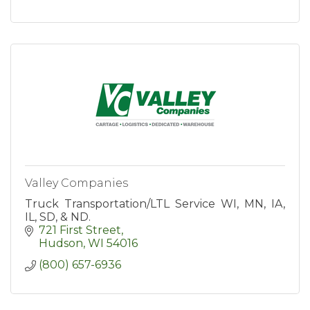
Valley Companies
Truck Transportation/LTL Service WI, MN, IA,
IL, SD, & ND.
721 First Street
Hudson
WI
54016
(800) 657-6936