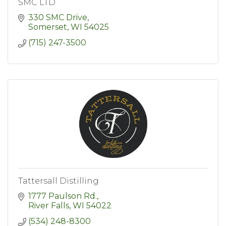
SMC LTD
330 SMC Drive
Somerset
WI
54025
(715) 247-3500
Tattersall Distilling
1777 Paulson Rd.
River Falls
WI
54022
(534) 248-8300