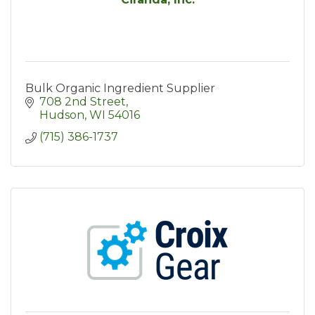
Bulk Organic Ingredient Supplier
708 2nd Street
Hudson
WI
54016
(715) 386-1737