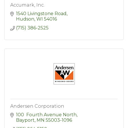
Accumark, Inc.
1540 Livingstone Road
Hudson
WI
54016
(715) 386-2525
Andersen Corporation
100  Fourth Avenue North
Bayport
MN
55003-1096