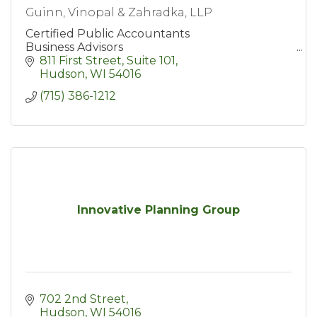
Guinn, Vinopal & Zahradka, LLP
Certified Public Accountants
Business Advisors
811 First Street, Suite 101
Hudson
WI
54016
(715) 386-1212
Innovative Planning Group
702 2nd Street
Hudson
WI
54016