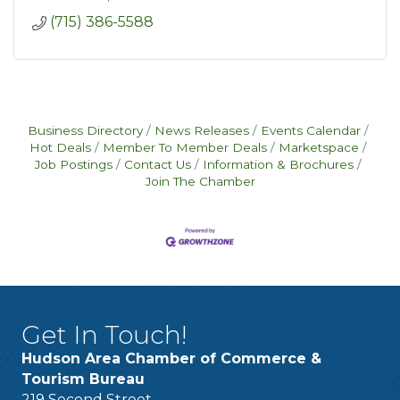
(715) 386-5588
Business Directory
News Releases
Events Calendar
Hot Deals
Member To Member Deals
Marketspace
Job Postings
Contact Us
Information & Brochures
Join The Chamber
Get In Touch!
Hudson Area Chamber of Commerce &
Tourism Bureau
219 Second Street