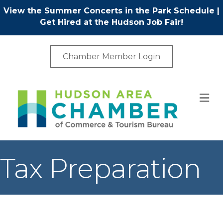
View the Summer Concerts in the Park Schedule
|
Get Hired at the Hudson Job Fair!
Chamber Member Login
M
Tax Preparation