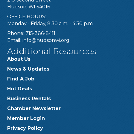
Hudson, WI 54016
OFFICE HOURS:
Monday - Friday, 8:30 a.m. - 4:30 p.m.
Phone: 715-386-8411
Email:
info@hudsonwi.org
Additional Resources
About Us
News & Updates
Find A Job
Hot Deals
Business Rentals
Chamber Newsletter
Member Login
Privacy Policy