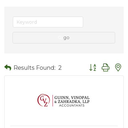
go
Button group wit
Results Found:
2