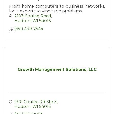
From home computers to business networks,
local experts solving tech problems.
2103 Coulee Road
Hudson
WI
54016
(651) 439-7544
Growth Management Solutions, LLC
1301 Coulee Rd Ste 3
Hudson
WI
54016