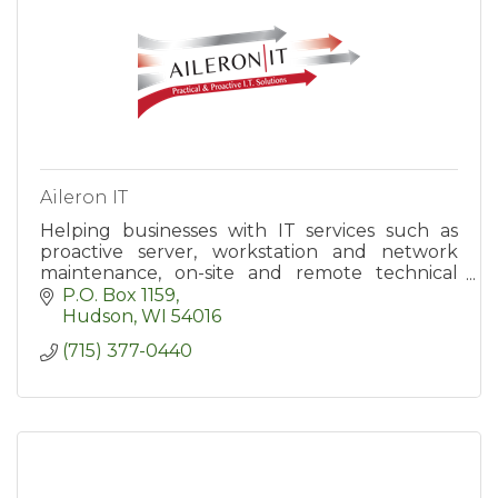
Aileron IT
Helping businesses with IT services such as
proactive server, workstation and network
maintenance, on-site and remote technical
support, hardware and software support,
P.O. Box 1159
backup and data recovery.
Hudson
WI
54016
(715) 377-0440