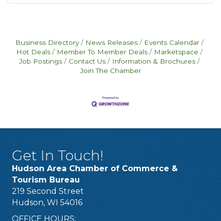
Business Directory
News Releases
Events Calendar
Hot Deals
Member To Member Deals
Marketspace
Job Postings
Contact Us
Information & Brochures
Join The Chamber
Get In Touch!
Hudson Area Chamber of Commerce &
Tourism Bureau
219 Second Street
Hudson, WI 54016
OFFICE HOURS: