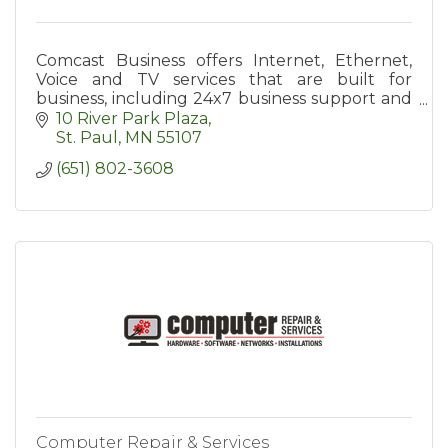
Comcast Business offers Internet, Ethernet,
Voice and TV services that are built for
business, including 24x7 business support and
a diverse, private network.
10 River Park Plaza
St. Paul
MN
55107
(651) 802-3608
Computer Repair & Services