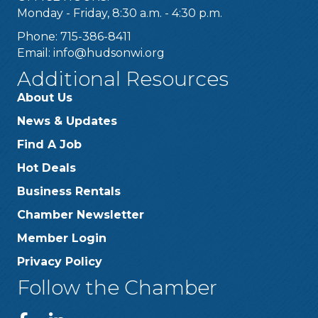
Monday - Friday, 8:30 a.m. - 4:30 p.m.
Phone: 715-386-8411
Email:
info@hudsonwi.org
Additional Resources
About Us
News & Updates
Find A Job
Hot Deals
Business Rentals
Chamber Newsletter
Member Login
Privacy Policy
Follow the Chamber