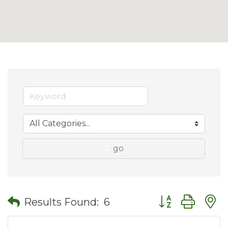
go
Button group wit
Results Found:
6