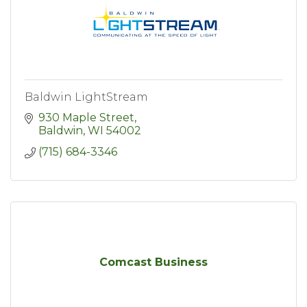
Baldwin LightStream
930 Maple Street
Baldwin
WI
54002
(715) 684-3346
Comcast Business