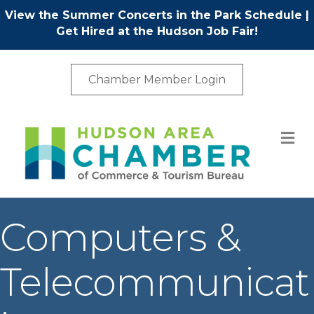
View the Summer Concerts in the Park Schedule
|
Get Hired at the Hudson Job Fair!
Chamber Member Login
M
Computers &
Telecommunicat