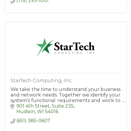
(715) 293-1001
StarTech Computing, Inc.
We take the time to understand your business
and network needs. Together we identify your
system’s functional requirements and work to
align your network technologies with your
901 4th Street
Suite 235
goals and objectives.
Hudson
WI
54016
(651) 385-0607