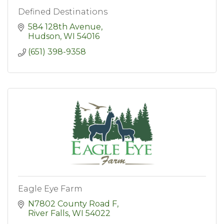
Defined Destinations
584 128th Avenue
Hudson
WI
54016
(651) 398-9358
Eagle Eye Farm
N7802 County Road F
River Falls
WI
54022