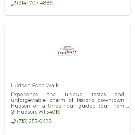
(314) 707-4889
Hudson Food Walk
Experience the unique tastes and
unforgettable charm of historic downtown
Hudson on a three-hour guided tour from
Hudson Food Walk. Tours include tastings at
Hudson
WI
54016
six popular destinations.
(715) 255-0428