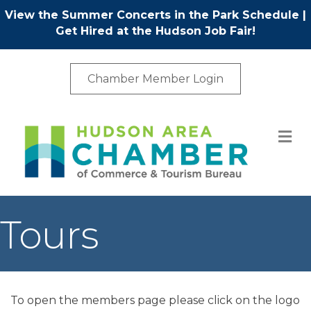
View the Summer Concerts in the Park Schedule
|
Get Hired at the Hudson Job Fair!
Chamber Member Login
M
Tours
To open the members page please click on the logo