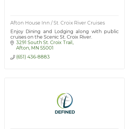
Afton House Inn / St. Croix River Cruises
Enjoy Dining and Lodging along with public
cruises on the Scenic St. Croix River.
3291 South St. Croix Trail
Afton
MN
55001
(651) 436-8883