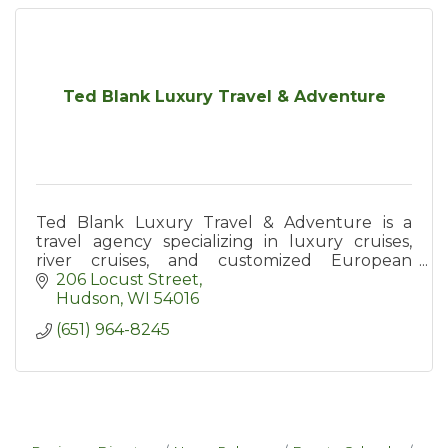
Ted Blank Luxury Travel & Adventure
Ted Blank Luxury Travel & Adventure is a
travel agency specializing in luxury cruises,
river cruises, and customized European
vacations - and offers exclusive group travel
206 Locust Street
opportunities as well!
Hudson
WI
54016
(651) 964-8245