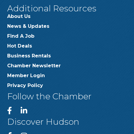
Additional Resources
About Us
News & Updates
Find A Job
Hot Deals
Business Rentals
Chamber Newsletter
Member Login
Privacy Policy
Follow the Chamber
Discover Hudson