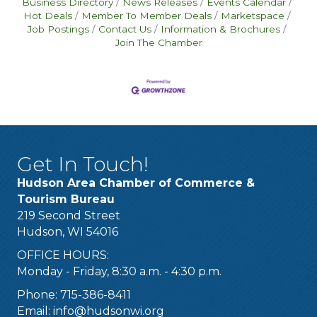
Business Directory
News Releases
Events Calendar
Hot Deals
Member To Member Deals
Marketspace
Job Postings
Contact Us
Information & Brochures
Join The Chamber
Get In Touch!
Hudson Area Chamber of Commerce &
Tourism Bureau
219 Second Street
Hudson, WI 54016
OFFICE HOURS:
Monday - Friday, 8:30 a.m. - 4:30 p.m.
Phone: 715-386-8411
Email:
info@hudsonwi.org