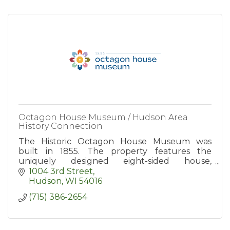
Octagon House Museum / Hudson Area
History Connection
The Historic Octagon House Museum was
built in 1855. The property features the
uniquely designed eight-sided house,
elaborate gardens, museum, and the gift store.
1004 3rd Street
Open for Tours seasonally.
Hudson
WI
54016
(715) 386-2654