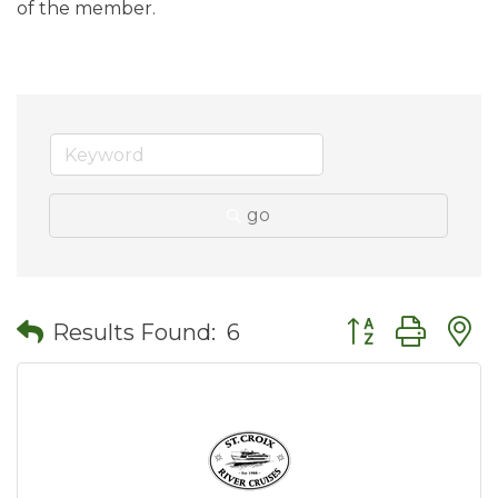
of the member.
go
Button group wit
Results Found:
6