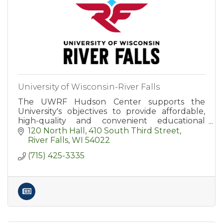
University of Wisconsin-River Falls
The UWRF Hudson Center supports the
University's objectives to provide affordable,
high-quality and convenient educational
options for area residents.
120 North Hall
410 South Third Street
River Falls
WI
54022
(715) 425-3335