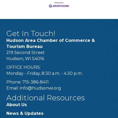
Get In Touch!
Hudson Area Chamber of Commerce &
Tourism Bureau
219 Second Street
Hudson, WI 54016
OFFICE HOURS:
Monday - Friday, 8:30 a.m. - 4:30 p.m.
Phone: 715-386-8411
Email:
info@hudsonwi.org
Additional Resources
About Us
News & Updates