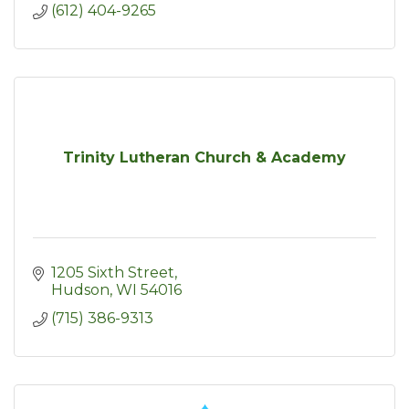
(612) 404-9265
Trinity Lutheran Church & Academy
1205 Sixth Street
Hudson
WI
54016
(715) 386-9313