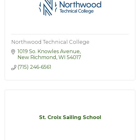
Northwood Technical College
1019 So. Knowles Avenue
New Richmond
WI
54017
(715) 246-6561
St. Croix Sailing School