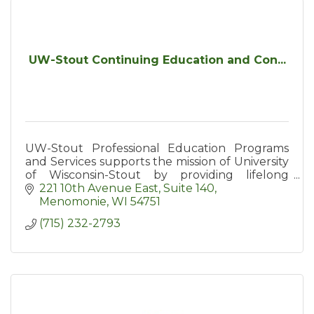
UW-Stout Continuing Education and Con...
UW-Stout Professional Education Programs
and Services supports the mission of University
of Wisconsin-Stout by providing lifelong
learners with access to education and
221 10th Avenue East, Suite 140
resources including conferences
Menomonie
WI
54751
(715) 232-2793