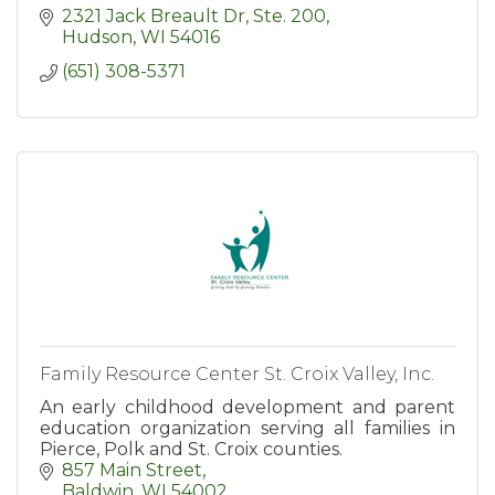
2321 Jack Breault Dr, Ste. 200
Hudson
WI
54016
(651) 308-5371
Family Resource Center St. Croix Valley, Inc.
An early childhood development and parent
education organization serving all families in
Pierce, Polk and St. Croix counties.
857 Main Street
Baldwin
WI
54002