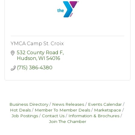
YMCA Camp St. Croix
532 County Road F
Hudson
WI
54016
(715) 386-4380
Business Directory
News Releases
Events Calendar
Hot Deals
Member To Member Deals
Marketspace
Job Postings
Contact Us
Information & Brochures
Join The Chamber