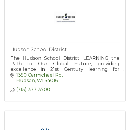
Hudson School District
The Hudson School District: LEARNING the
Path to Our Global Future; providing
excellence in 21st Century learning for
students in grades kindergarten through 12th.
1350 Carmichael Rd
Hudson
WI
54016
(715) 377-3700