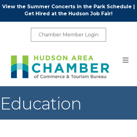
View the Summer Concerts in the Park Schedule
|
Get Hired at the Hudson Job Fair!
Chamber Member Login
M
Education