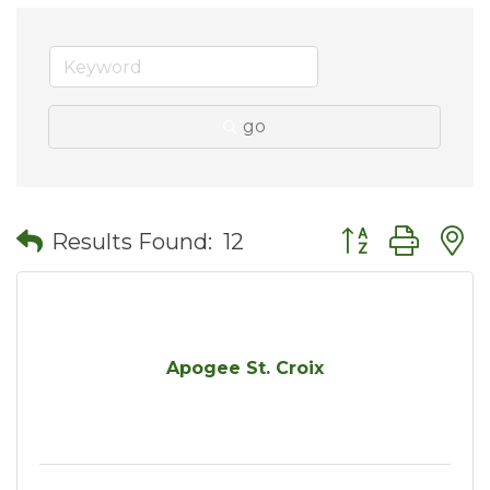
go
Button group wit
Results Found:
12
Apogee St. Croix