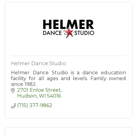
Helmer Dance Studio
Helmer Dance Studio is a dance education
facility for all ages and levels. Family owned
since 1982.
2701 Enloe Street
Hudson
WI
54016
(715) 377-9862