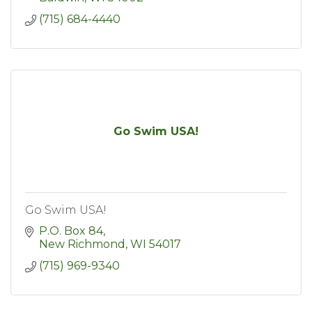
(715) 684-4440
Go Swim USA!
Go Swim USA!
P.O. Box 84
New Richmond
WI
54017
(715) 969-9340