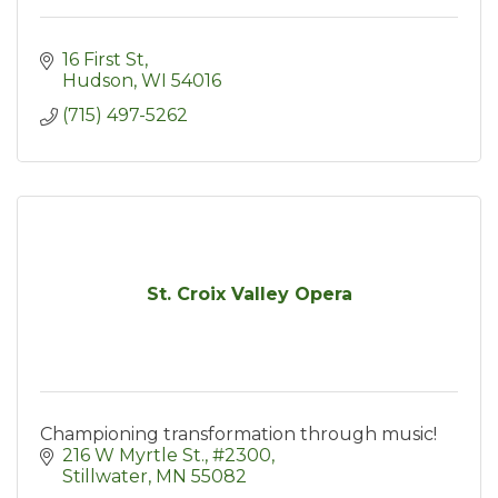
16 First St
Hudson
WI
54016
(715) 497-5262
St. Croix Valley Opera
Championing transformation through music!
216 W Myrtle St.
#2300
Stillwater
MN
55082