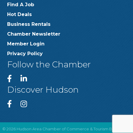
Find A Job
Hot Deals
Business Rentals
Chamber Newsletter
Member Login
Privacy Policy
Follow the Chamber
Discover Hudson
©
2026
Hudson Area Chamber of Commerce & Tourism Bureau .
All