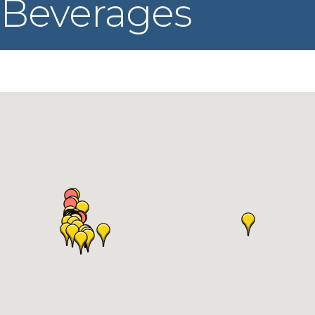
Beverages