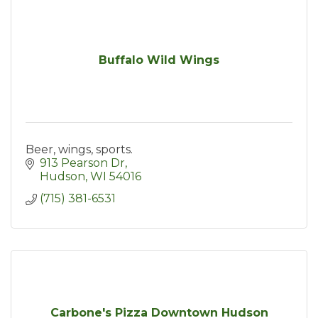
Buffalo Wild Wings
Beer, wings, sports.
913 Pearson Dr
Hudson
WI
54016
(715) 381-6531
Carbone's Pizza Downtown Hudson