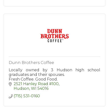
Dunn Brothers Coffee
Locally owned by 3 Hudson high school
graduates and their spouses.
Fresh Coffee. Good Food.
2521 Hanley Road #100
Hudson
WI
54016
(715) 531-0160