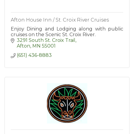
Afton House Inn / St. Croix River Cruises
Enjoy Dining and Lodging along with public
cruises on the Scenic St. Croix River.
3291 South St. Croix Trail
Afton
MN
55001
(651) 436-8883