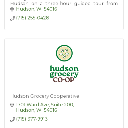
Hudson on a three-hour guided tour from
Hudson Food Walk. Tours include tastings at
Hudson
WI
54016
six popular destinations.
(715) 255-0428
Hudson Grocery Cooperative
1701 Ward Ave, Suite 200
Hudson
WI
54016
(715) 377-9913