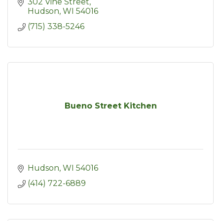
302 Vine Street
Hudson
WI
54016
(715) 338-5246
Bueno Street Kitchen
Hudson
WI
54016
(414) 722-6889