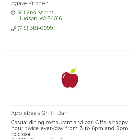
Agave Kitchen
501 2nd Street
Hudson
WI
54016
(715) 381-0099
Applebee's Grill + Bar
Casual dining restaurant and bar. Offers happy
hour twice everyday from 3 to 6pm and 9pm
to close.