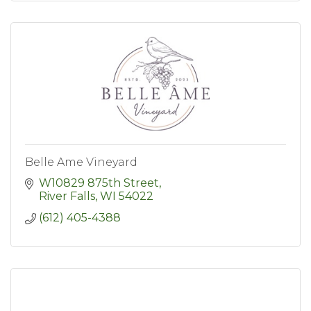
Belle Ame Vineyard
W10829 875th Street
River Falls
WI
54022
(612) 405-4388