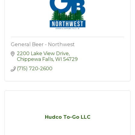
General Beer - Northwest
2200 Lake View Drive
Chippewa Falls
WI
54729
(715) 720-2600
Hudco To-Go LLC