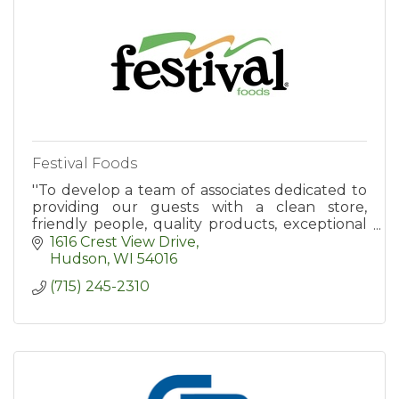
Festival Foods
''To develop a team of associates dedicated to
providing our guests with a clean store,
friendly people, quality products, exceptional
value, and an enjoyable shopping experience.''
1616 Crest View Drive
Hudson
WI
54016
(715) 245-2310