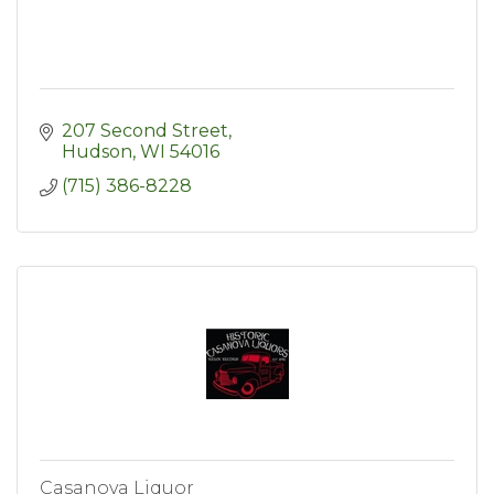
207 Second Street
Hudson
WI
54016
(715) 386-8228
Casanova Liquor