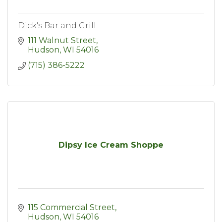
Dick's Bar and Grill
111 Walnut Street
Hudson
WI
54016
(715) 386-5222
Dipsy Ice Cream Shoppe
115 Commercial Street
Hudson
WI
54016