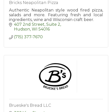
Bricks Neapolitan Pizza
Authentic Neapolitan style wood fired pizza,
salads and more. Featuring fresh and local
ingredients, wine and Wisconsin craft beer.
407 2nd Street, Suite 2
Hudson
WI
54016
(715) 377-7670
Brueske's Bread LLC