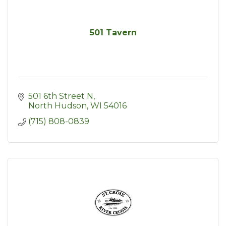
501 Tavern
501 6th Street N
North Hudson
WI
54016
(715) 808-0839