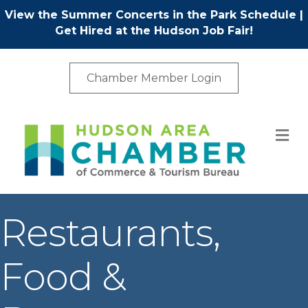
View the Summer Concerts in the Park Schedule
|
Get Hired at the Hudson Job Fair!
Chamber Member Login
M
Restaurants,
Food &