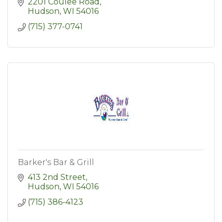
2201 Coulee Road
Hudson
WI
54016
(715) 377-0741
Barker's Bar & Grill
413 2nd Street
Hudson
WI
54016
(715) 386-4123