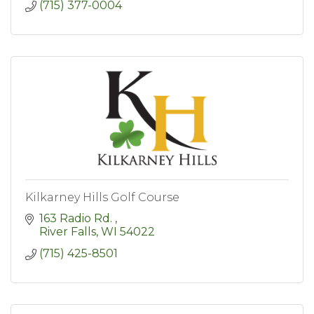
(715) 377-0004
Kilkarney Hills Golf Course
163 Radio Rd. 
River Falls
WI
54022
(715) 425-8501