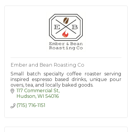
Ember and Bean Roasting Co
Small batch specialty coffee roaster serving
inspired espresso based drinks, unique pour
overs, tea, and locally baked goods.
117 Commercial St
Hudson
WI
54016
(715) 716-1151