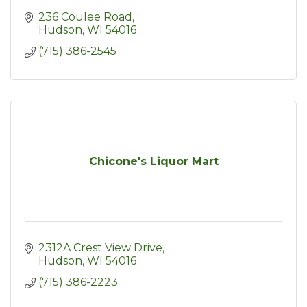
236 Coulee Road
Hudson
WI
54016
(715) 386-2545
Chicone's Liquor Mart
2312A Crest View Drive
Hudson
WI
54016
(715) 386-2223