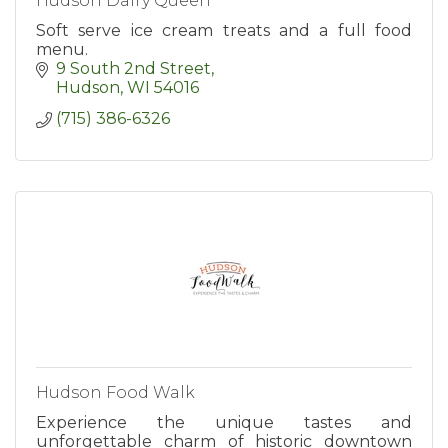
Hudson Dairy Queen
Soft serve ice cream treats and a full food
menu.
9 South 2nd Street
Hudson
WI
54016
(715) 386-6326
Hudson Food Walk
Experience the unique tastes and
unforgettable charm of historic downtown