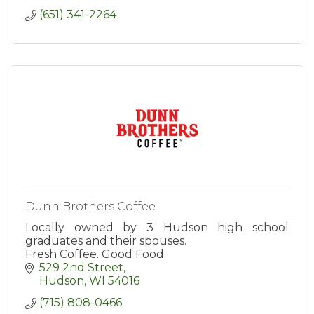
(651) 341-2264
Dunn Brothers Coffee
Locally owned by 3 Hudson high school
graduates and their spouses.
Fresh Coffee. Good Food.
529 2nd Street
Hudson
WI
54016
(715) 808-0466