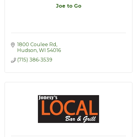
Joe to Go
1800 Coulee Rd
Hudson
WI
54016
(715) 386-3539