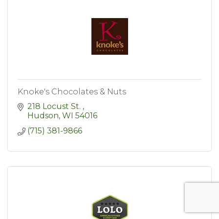
Knoke's Chocolates & Nuts
218 Locust St. 
Hudson
WI
54016
(715) 381-9866