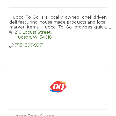
Hudco To Go is a locally owned, chef driven
deli featuring house made products and local
market items. Hudco To Go provides quick,
quality meal options to the St. Croix Valley.
210 Locust Street
Hudson
WI
54016
(715) 307-9971