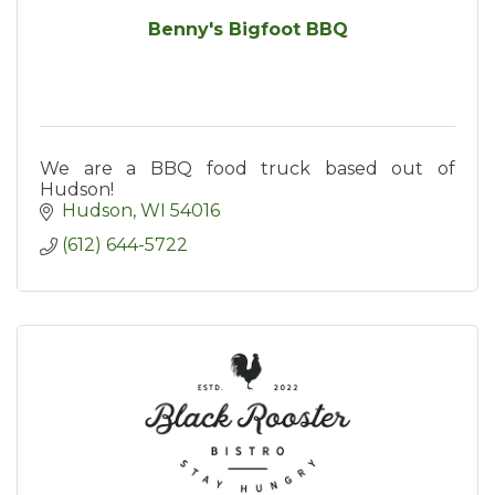
Benny's Bigfoot BBQ
We are a BBQ food truck based out of
Hudson!
Hudson
WI
54016
(612) 644-5722