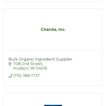
Ciranda, Inc.
Bulk Organic Ingredient Supplier
708 2nd Street
Hudson
WI
54016
(715) 386-1737