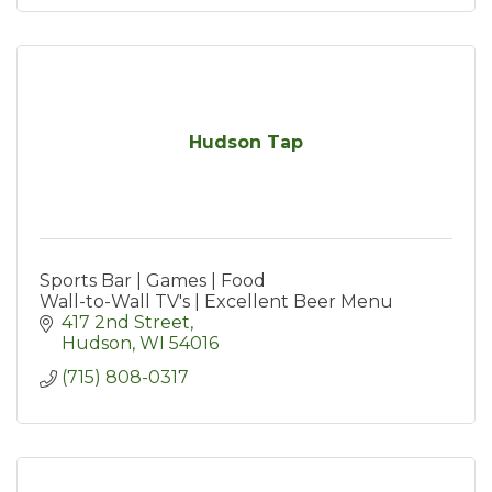
Hudson Tap
Sports Bar | Games | Food
Wall-to-Wall TV's | Excellent Beer Menu
417 2nd Street
Hudson
WI
54016
(715) 808-0317