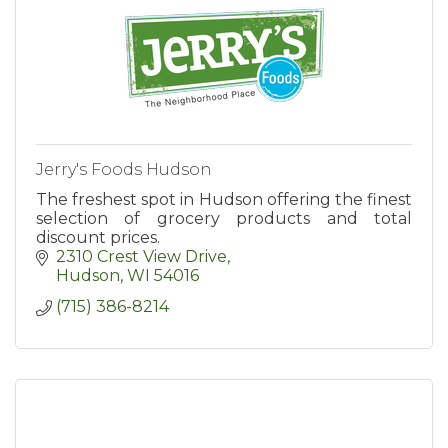
Jerry's Foods Hudson
The freshest spot in Hudson offering the finest
selection of grocery products and total
discount prices.
2310 Crest View Drive
Hudson
WI
54016
(715) 386-8214