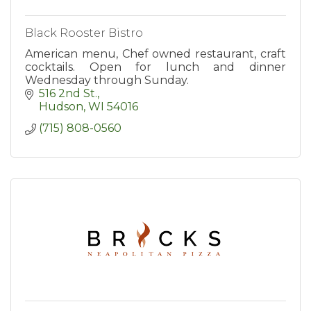
Black Rooster Bistro
American menu, Chef owned restaurant, craft
cocktails. Open for lunch and dinner
Wednesday through Sunday.
516 2nd St.
Hudson
WI
54016
(715) 808-0560