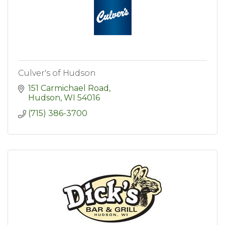
Culver's of Hudson
151 Carmichael Road
Hudson
WI
54016
(715) 386-3700