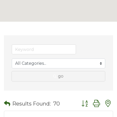
go
Button group wit
Results Found:
70