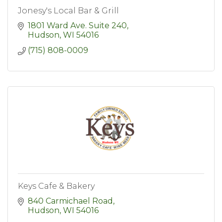
Jonesy's Local Bar & Grill
1801 Ward Ave. Suite 240
Hudson
WI
54016
(715) 808-0009
Keys Cafe & Bakery
840 Carmichael Road
Hudson
WI
54016