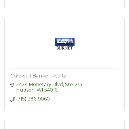
Coldwell Banker Realty
2424 Monetary Blvd, Ste. 214
Hudson
WI
54016
(715) 386-9060