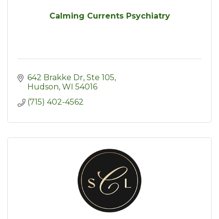
Calming Currents Psychiatry
642 Brakke Dr
Ste 105
Hudson
WI
54016
(715) 402-4562