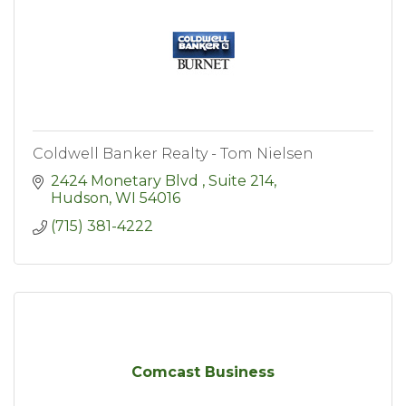
Coldwell Banker Realty - Tom Nielsen
2424 Monetary Blvd 
Suite 214
Hudson
WI
54016
(715) 381-4222
Comcast Business