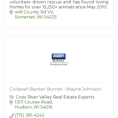
volunteer-driven rescue and has found loving
homes for over 15,250+ animals since May 2010.
449 County Rd VV
Somerset
WI
54025
Coldwell Banker Burnet - Wayne Johnson
St. Croix River Valley Real Estate Experts
1301 Coulee Road
Hudson
WI
54016
(715) 381-4242