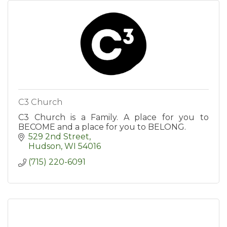
C3 Church
C3 Church is a Family. A place for you to
BECOME and a place for you to BELONG.
529 2nd Street
Hudson
WI
54016
(715) 220-6091