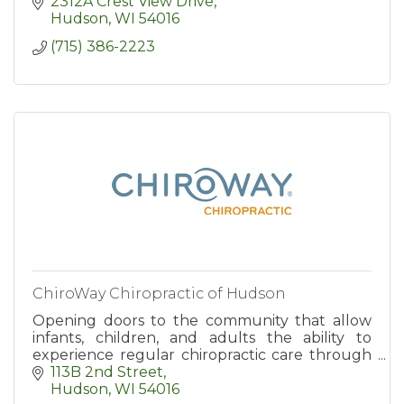
2312A Crest View Drive
Hudson
WI
54016
(715) 386-2223
ChiroWay Chiropractic of Hudson
Opening doors to the community that allow
infants, children, and adults the ability to
experience regular chiropractic care through
affordable and convenient chiropractic plans.
113B 2nd Street
Hudson
WI
54016