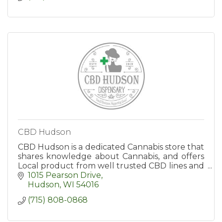
CBD Hudson
CBD Hudson is a dedicated Cannabis store that
shares knowledge about Cannabis, and offers
Local product from well trusted CBD lines and
farms in Minnesota/Wisconsin.
1015 Pearson Drive
Hudson
WI
54016
(715) 808-0868