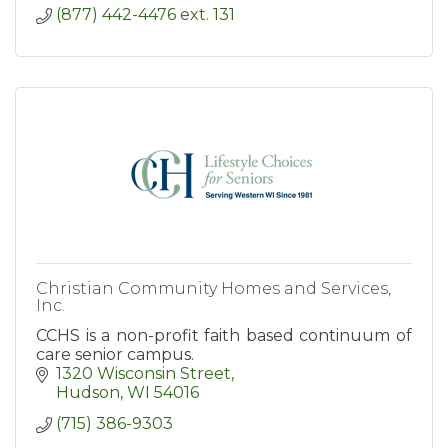
(877) 442-4476 ext. 131
Christian Community Homes and Services,
Inc.
CCHS is a non-profit faith based continuum of
care senior campus.
1320 Wisconsin Street
Hudson
WI
54016
(715) 386-9303