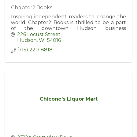
Chapter2 Books
Inspiring independent readers to change the
world, Chapter2 Books is thrilled to be a part
of the downtown Hudson business
community.
226 Locust Street
Hudson
WI
54016
(715) 220-8818
Chicone's Liquor Mart