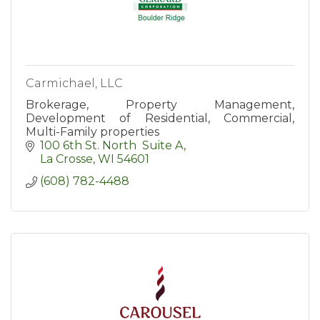
Carmichael, LLC
Brokerage, Property Management,
Development of Residential, Commercial,
Multi-Family properties
100 6th St. North  Suite A
La Crosse
WI
54601
(608) 782-4488