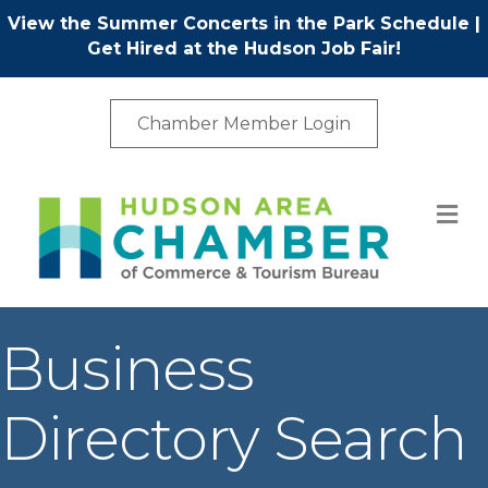
View the Summer Concerts in the Park Schedule
|
Get Hired at the Hudson Job Fair!
Chamber Member Login
M
Business
Directory Search