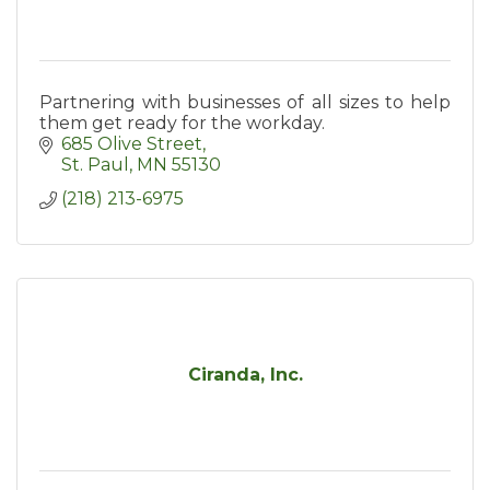
Partnering with businesses of all sizes to help
them get ready for the workday.
685 Olive Street
St. Paul
MN
55130
(218) 213-6975
Ciranda, Inc.