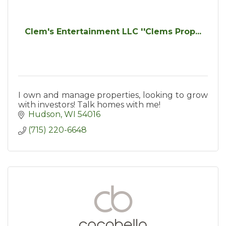
Clem's Entertainment LLC ''Clems Prop...
I own and manage properties, looking to grow
with investors! Talk homes with me!
Hudson
WI
54016
(715) 220-6648