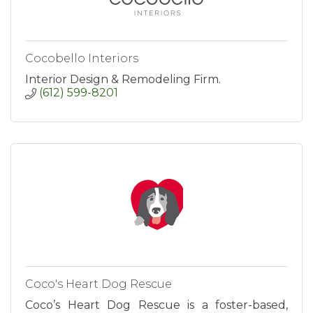
Cocobello Interiors
Interior Design & Remodeling Firm.
(612) 599-8201
Coco's Heart Dog Rescue
Coco’s Heart Dog Rescue is a foster-based,