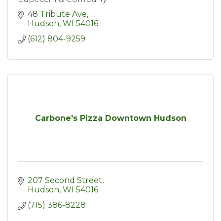
48 Tribute Ave
Hudson
WI
54016
(612) 804-9259
Carbone's Pizza Downtown Hudson
207 Second Street
Hudson
WI
54016
(715) 386-8228