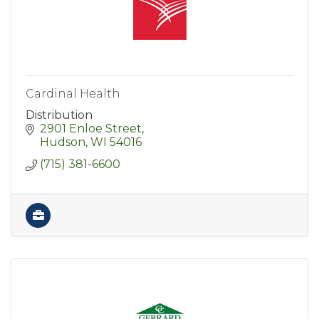
Cardinal Health
Distribution
2901 Enloe Street
Hudson
WI
54016
(715) 381-6600