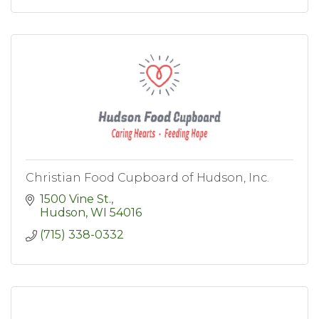
Christian Food Cupboard of Hudson, Inc.
1500 Vine St.
Hudson
WI
54016
(715) 338-0332