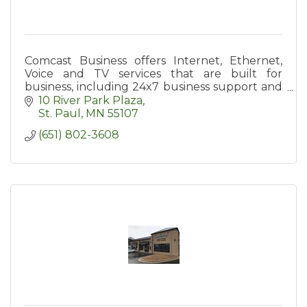
Comcast Business offers Internet, Ethernet,
Voice and TV services that are built for
business, including 24x7 business support and
a diverse, private network.
10 River Park Plaza
St. Paul
MN
55107
(651) 802-3608