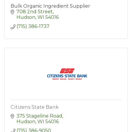
Bulk Organic Ingredient Supplier
708 2nd Street
Hudson
WI
54016
(715) 386-1737
Citizens State Bank
375 Stageline Road
Hudson
WI
54016
(715) 386-9050