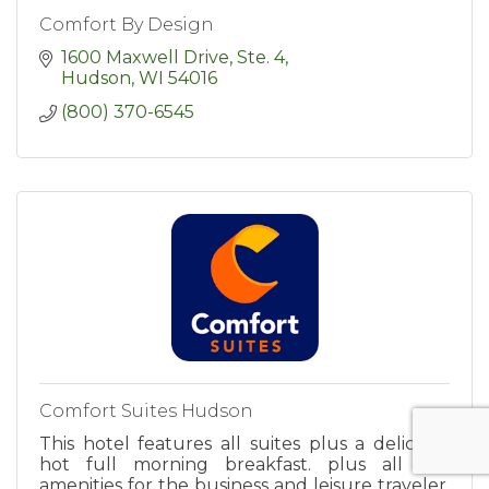
Comfort By Design
1600 Maxwell Drive, Ste. 4
Hudson
WI
54016
(800) 370-6545
Comfort Suites Hudson
This hotel features all suites plus a delicious
hot full morning breakfast. plus all the
amenities for the business and leisure traveler.