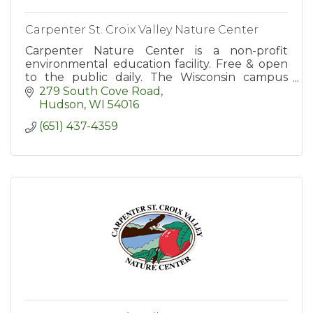
Carpenter St. Croix Valley Nature Center
Carpenter Nature Center is a non-profit
environmental education facility. Free & open
to the public daily. The Wisconsin campus
invites you to enjoy 300 acres of natural area
279 South Cove Road
with 10 miles of trails.
Hudson
WI
54016
(651) 437-4359