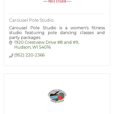
Carousel Pole Studio
Carousel Pole Studio is a women's fitness
studio featuring pole dancing classes and
party packages.
1920 Crestview Drive #8 and #9
Hudson
WI
54016
(952) 220-2366