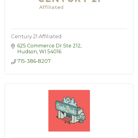
Century 21 Affiliated
625 Commerce Dr Ste 212
Hudson
WI
54016
715-386-8207