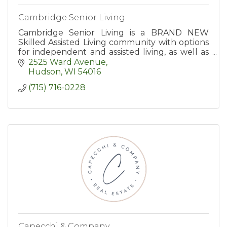
Cambridge Senior Living
Cambridge Senior Living is a BRAND NEW
Skilled Assisted Living community with options
for independent and assisted living, as well as
end-of-life care. Age in place with us!
2525 Ward Avenue
Hudson
WI
54016
(715) 716-0228
Capecchi & Company