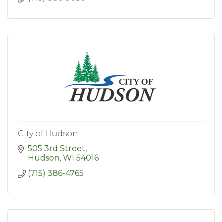
City of Hudson
505 3rd Street
Hudson
WI
54016
(715) 386-4765