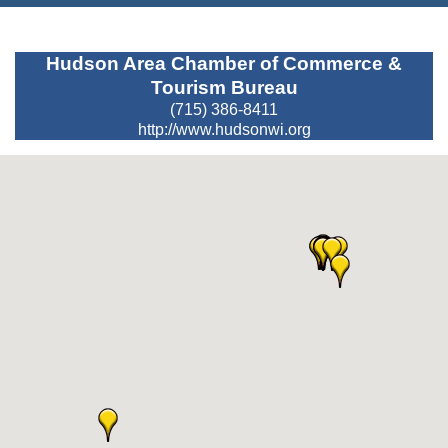
Hudson Area Chamber of Commerce &
Tourism Bureau
(715) 386-8411
http://www.hudsonwi.org