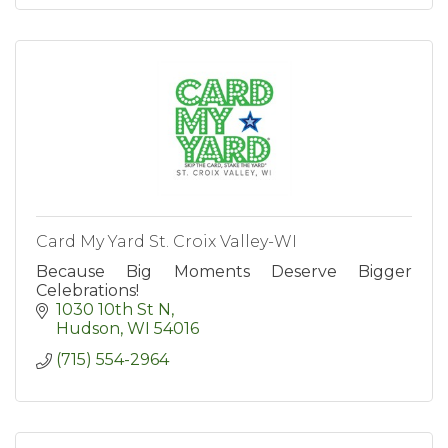
Card My Yard St. Croix Valley-WI
Because Big Moments Deserve Bigger
Celebrations!
1030 10th St N
Hudson
WI
54016
(715) 554-2964