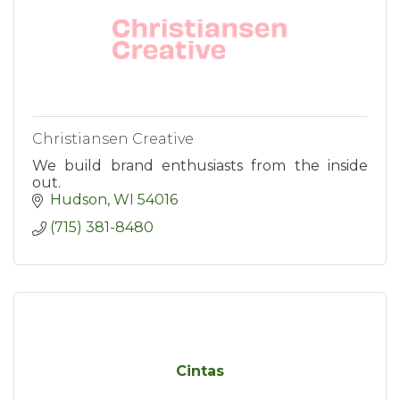
Christiansen Creative
We build brand enthusiasts from the inside
out.
Hudson
WI
54016
(715) 381-8480
Cintas