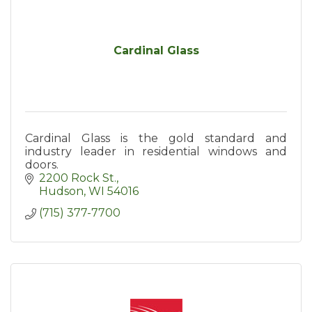
Cardinal Glass
Cardinal Glass is the gold standard and
industry leader in residential windows and
doors.
2200 Rock St.
Hudson
WI
54016
(715) 377-7700