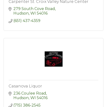
Carpenter St. Croix Valley Nature Center
279 South Cove Road
Hudson
WI
54016
(651) 437-4359
Casanova Liquor
236 Coulee Road
Hudson
WI
54016
(715) 386-2545