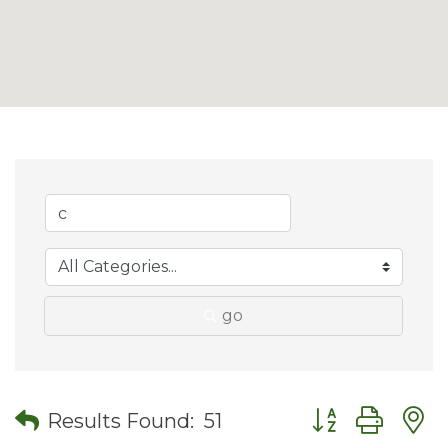
go
Button group wit
Results Found:
51