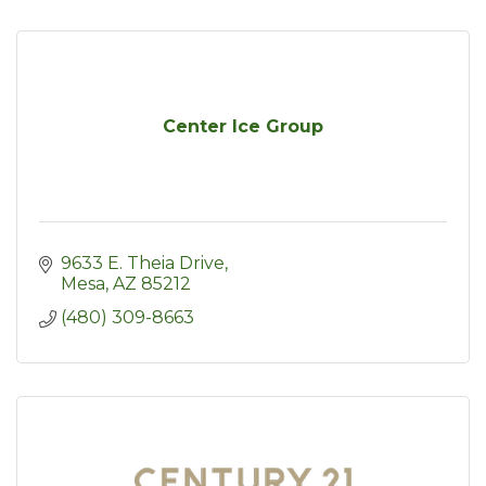
Center Ice Group
9633 E. Theia Drive
Mesa
AZ
85212
(480) 309-8663