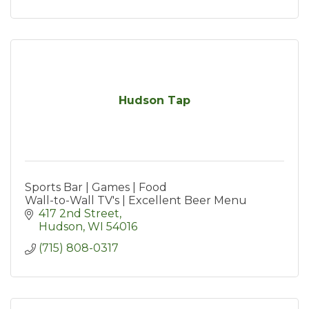
Hudson Tap
Sports Bar | Games | Food
Wall-to-Wall TV's | Excellent Beer Menu
417 2nd Street
Hudson
WI
54016
(715) 808-0317