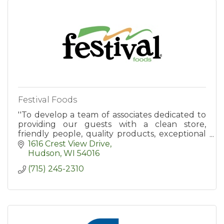
Festival Foods
''To develop a team of associates dedicated to
providing our guests with a clean store,
friendly people, quality products, exceptional
value, and an enjoyable shopping experience.''
1616 Crest View Drive
Hudson
WI
54016
(715) 245-2310