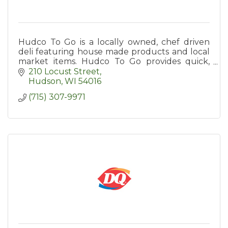
Hudco To Go is a locally owned, chef driven
deli featuring house made products and local
market items. Hudco To Go provides quick,
quality meal options to the St. Croix Valley.
210 Locust Street
Hudson
WI
54016
(715) 307-9971