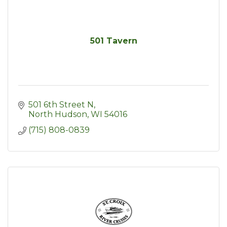
501 Tavern
501 6th Street N
North Hudson
WI
54016
(715) 808-0839