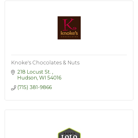
Knoke's Chocolates & Nuts
218 Locust St. 
Hudson
WI
54016
(715) 381-9866