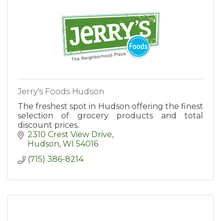
Jerry's Foods Hudson
The freshest spot in Hudson offering the finest
selection of grocery products and total
discount prices.
2310 Crest View Drive
Hudson
WI
54016
(715) 386-8214