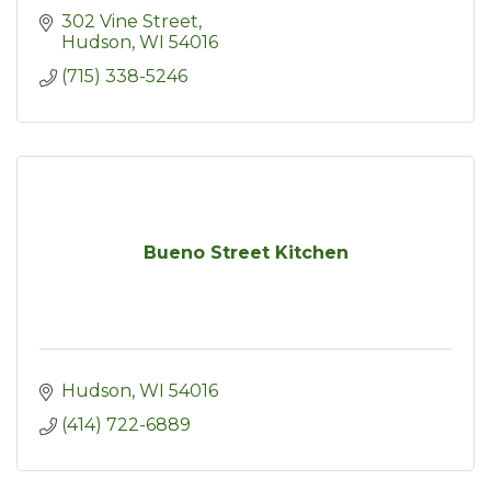
302 Vine Street
Hudson
WI
54016
(715) 338-5246
Bueno Street Kitchen
Hudson
WI
54016
(414) 722-6889