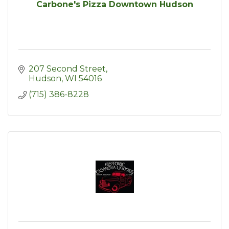
Carbone's Pizza Downtown Hudson
207 Second Street
Hudson
WI
54016
(715) 386-8228