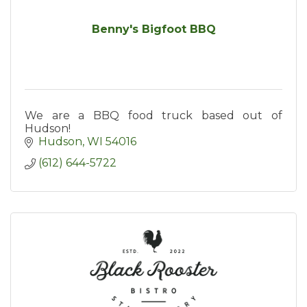
Benny's Bigfoot BBQ
We are a BBQ food truck based out of
Hudson!
Hudson
WI
54016
(612) 644-5722