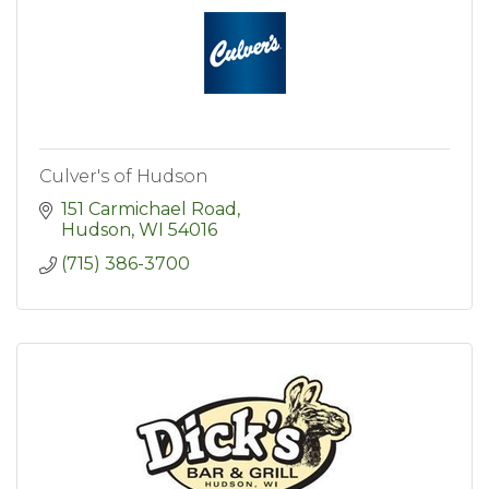
Culver's of Hudson
151 Carmichael Road
Hudson
WI
54016
(715) 386-3700