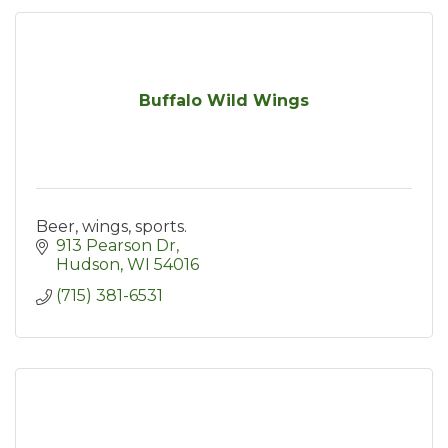
Buffalo Wild Wings
Beer, wings, sports.
913 Pearson Dr
Hudson
WI
54016
(715) 381-6531