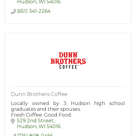
Hudson
WI
54016
(651) 341-2264
Dunn Brothers Coffee
Locally owned by 3 Hudson high school
graduates and their spouses.
Fresh Coffee. Good Food.
529 2nd Street
Hudson
WI
54016
(715) 808-0466