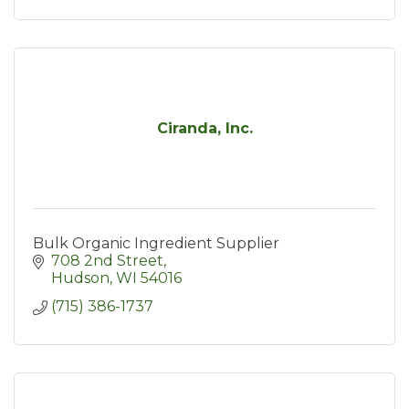
Ciranda, Inc.
Bulk Organic Ingredient Supplier
708 2nd Street
Hudson
WI
54016
(715) 386-1737