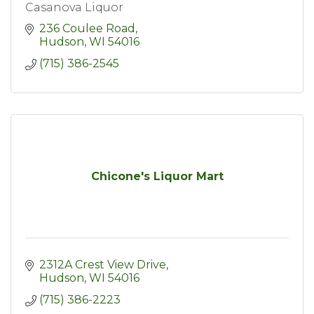
Casanova Liquor
236 Coulee Road
Hudson
WI
54016
(715) 386-2545
Chicone's Liquor Mart
2312A Crest View Drive
Hudson
WI
54016
(715) 386-2223