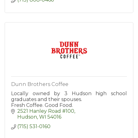
Dunn Brothers Coffee
Locally owned by 3 Hudson high school
graduates and their spouses.
Fresh Coffee. Good Food.
2521 Hanley Road #100
Hudson
WI
54016
(715) 531-0160