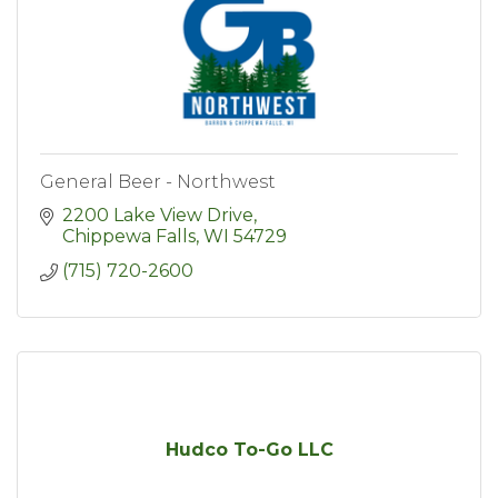
General Beer - Northwest
2200 Lake View Drive
Chippewa Falls
WI
54729
(715) 720-2600
Hudco To-Go LLC