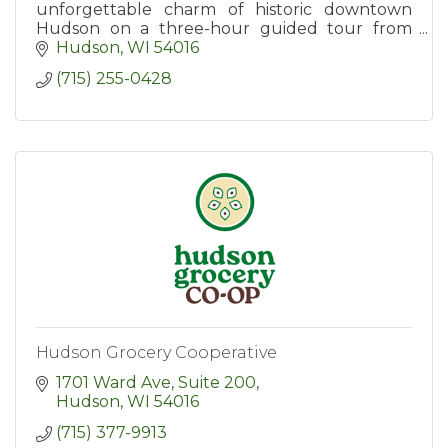
unforgettable charm of historic downtown
Hudson on a three-hour guided tour from
Hudson Food Walk. Tours include tastings at
Hudson
WI
54016
six popular destinations.
(715) 255-0428
Hudson Grocery Cooperative
1701 Ward Ave, Suite 200
Hudson
WI
54016
(715) 377-9913