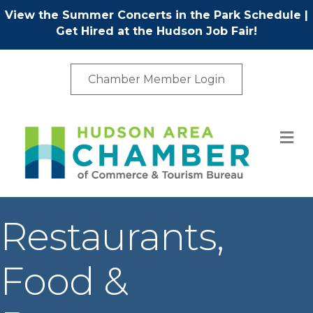
View the Summer Concerts in the Park Schedule
|
Get Hired at the Hudson Job Fair!
Chamber Member Login
M
Restaurants,
Food &