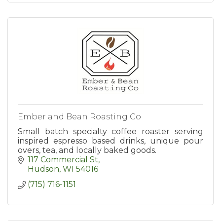
Ember and Bean Roasting Co
Small batch specialty coffee roaster serving
inspired espresso based drinks, unique pour
overs, tea, and locally baked goods.
117 Commercial St
Hudson
WI
54016
(715) 716-1151