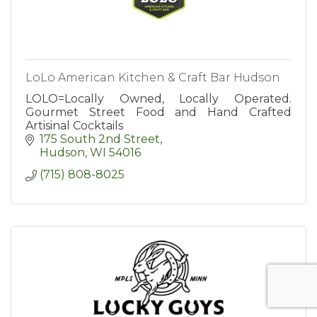
LoLo American Kitchen & Craft Bar Hudson
LOLO=Locally Owned, Locally Operated.
Gourmet Street Food and Hand Crafted
Artisinal Cocktails
175 South 2nd Street
Hudson
WI
54016
(715) 808-8025