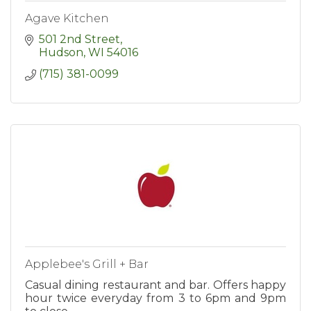
Agave Kitchen
501 2nd Street
Hudson
WI
54016
(715) 381-0099
Applebee's Grill + Bar
Casual dining restaurant and bar. Offers happy
hour twice everyday from 3 to 6pm and 9pm