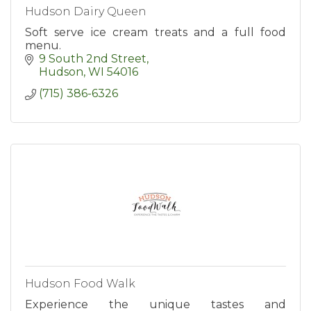
Hudson Dairy Queen
Soft serve ice cream treats and a full food
menu.
9 South 2nd Street
Hudson
WI
54016
(715) 386-6326
Hudson Food Walk
Experience the unique tastes and