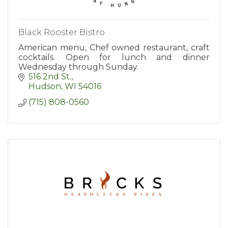
Black Rooster Bistro
American menu, Chef owned restaurant, craft
cocktails. Open for lunch and dinner
Wednesday through Sunday.
516 2nd St.
Hudson
WI
54016
(715) 808-0560