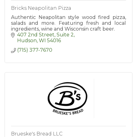
Bricks Neapolitan Pizza
Authentic Neapolitan style wood fired pizza,
salads and more. Featuring fresh and local
ingredients, wine and Wisconsin craft beer.
407 2nd Street, Suite 2
Hudson
WI
54016
(715) 377-7670
Brueske's Bread LLC