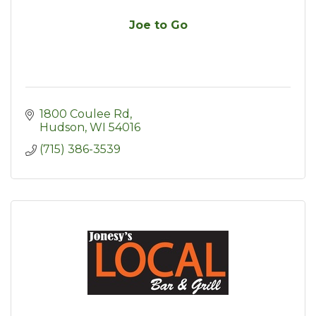
Joe to Go
1800 Coulee Rd
Hudson
WI
54016
(715) 386-3539