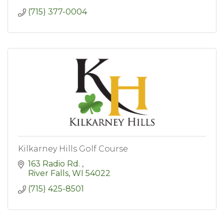
(715) 377-0004
Kilkarney Hills Golf Course
163 Radio Rd. 
River Falls
WI
54022
(715) 425-8501