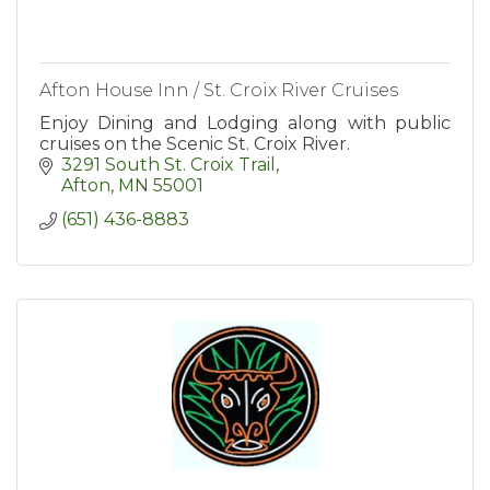
Afton House Inn / St. Croix River Cruises
Enjoy Dining and Lodging along with public
cruises on the Scenic St. Croix River.
3291 South St. Croix Trail
Afton
MN
55001
(651) 436-8883