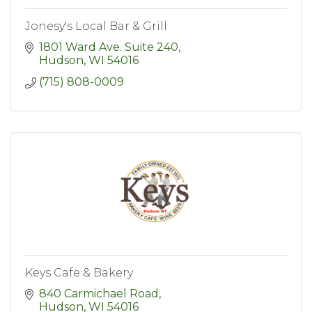
Jonesy's Local Bar & Grill
1801 Ward Ave. Suite 240
Hudson
WI
54016
(715) 808-0009
Keys Cafe & Bakery
840 Carmichael Road
Hudson
WI
54016