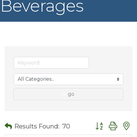
Beverages
go
Button group wit
Results Found:
70