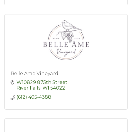
Belle Ame Vineyard
W10829 875th Street
River Falls
WI
54022
(612) 405-4388