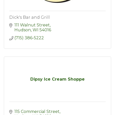
Dick's Bar and Grill
111 Walnut Street
Hudson
WI
54016
(715) 386-5222
Dipsy Ice Cream Shoppe
115 Commercial Street