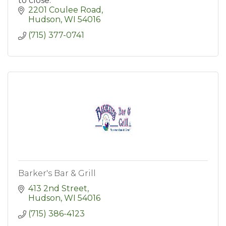
to close.
2201 Coulee Road
Hudson
WI
54016
(715) 377-0741
Barker's Bar & Grill
413 2nd Street
Hudson
WI
54016
(715) 386-4123