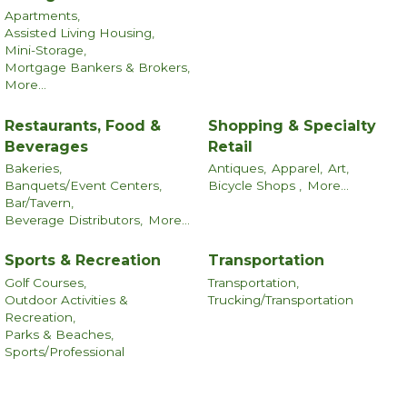
Apartments,
Assisted Living Housing,
Mini-Storage,
Mortgage Bankers & Brokers,
More...
Restaurants, Food &
Shopping & Specialty
Beverages
Retail
Bakeries,
Antiques,
Apparel,
Art,
Banquets/Event Centers,
Bicycle Shops ,
More...
Bar/Tavern,
Beverage Distributors,
More...
Sports & Recreation
Transportation
Golf Courses,
Transportation,
Outdoor Activities &
Trucking/Transportation
Recreation,
Parks & Beaches,
Sports/Professional