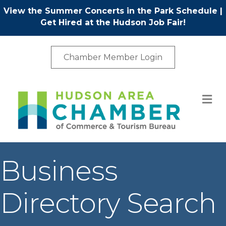
View the Summer Concerts in the Park Schedule
|
Get Hired at the Hudson Job Fair!
Chamber Member Login
M
Business
Directory Search