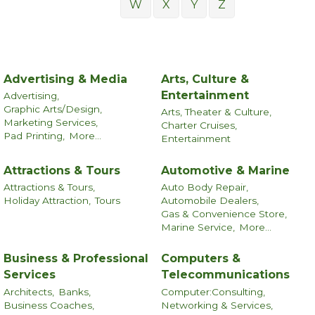
W
X
Y
Z
Advertising & Media
Arts, Culture &
Entertainment
Advertising,
Graphic Arts/Design,
Arts, Theater & Culture,
Marketing Services,
Charter Cruises,
Pad Printing,
More...
Entertainment
Attractions & Tours
Automotive & Marine
Attractions & Tours,
Auto Body Repair,
Holiday Attraction,
Tours
Automobile Dealers,
Gas & Convenience Store,
Marine Service,
More...
Business & Professional
Computers &
Services
Telecommunications
Architects,
Banks,
Computer:Consulting,
Business Coaches,
Networking & Services,