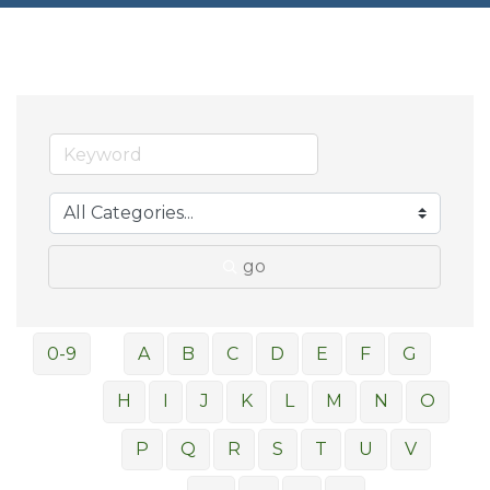
go
0-9
A
B
C
D
E
F
G
H
I
J
K
L
M
N
O
P
Q
R
S
T
U
V