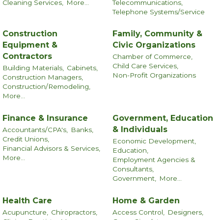
Cleaning Services,
More...
Telecommunications,
Telephone Systems/Service
Construction
Family, Community &
Equipment &
Civic Organizations
Contractors
Chamber of Commerce,
Child Care Services,
Building Materials,
Cabinets,
Non-Profit Organizations
Construction Managers,
Construction/Remodeling,
More...
Finance & Insurance
Government, Education
& Individuals
Accountants/CPA's,
Banks,
Credit Unions,
Economic Development,
Financial Advisors & Services,
Education,
More...
Employment Agencies &
Consultants,
Government,
More...
Health Care
Home & Garden
Acupuncture,
Chiropractors,
Access Control,
Designers,