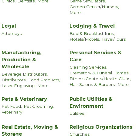
Clinics,
Dentists,
More...
Game Simulators,
Garden Center/Nursery,
More...
Legal
Lodging & Travel
Attorneys
Bed & Breakfast Inns,
Hotels/Motels,
Travel/Tours
Manufacturing,
Personal Services &
Production &
Care
Wholesale
Cleaning Services,
Crematory & Funeral Homes,
Beverage Distributors,
Fitness Centers/Health Clubs,
Distributors,
Food Products,
Hair Salons & Barbers,
More...
Laser Engraving,
More...
Pets & Veterinary
Public Utilities &
Environment
Pet Food,
Pet Grooming,
Veterinary
Utilities
Real Estate, Moving &
Religious Organizations
Storage
Churches