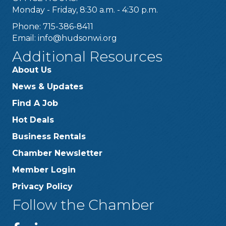
Monday - Friday, 8:30 a.m. - 4:30 p.m.
Phone: 715-386-8411
Email:
info@hudsonwi.org
Additional Resources
About Us
News & Updates
Find A Job
Hot Deals
Business Rentals
Chamber Newsletter
Member Login
Privacy Policy
Follow the Chamber