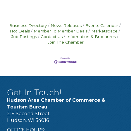
Business Directory
News Releases
Events Calendar
Hot Deals
Member To Member Deals
Marketspace
Job Postings
Contact Us
Information & Brochures
Join The Chamber
Get In Touch!
Hudson Area Chamber of Commerce &
Tourism Bureau
219 Second Street
Hudson, WI 54016
OFFICE HOURS: